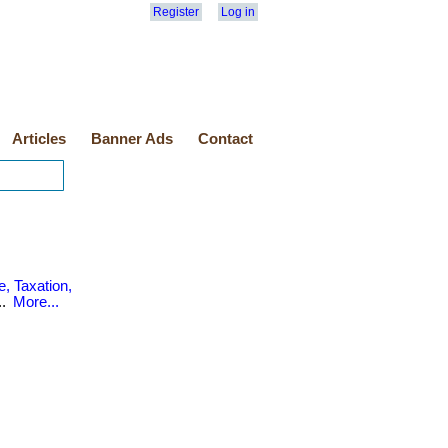
Register
Log in
Articles
Banner Ads
Contact
, Taxation,
..
More...