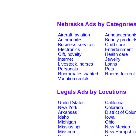
Nebraska Ads by Categorie
Aircraft, aviation
Announcement
Automobiles
Beauty product
Business services
Child care
Electronics
Entertainment
Gift, novelty
Health care
Internet
Jewelry
Livestock, horses
Loans
Personals
Pets
Roommates wanted
Rooms for rent
Vacation rentals
Legals Ads by Locations
United States
California
New York
Colorado
Arkansas
District of Col
Idaho
Iowa
Michigan
Ohio
Mississippi
New Mexico
Missouri
New Hampshir