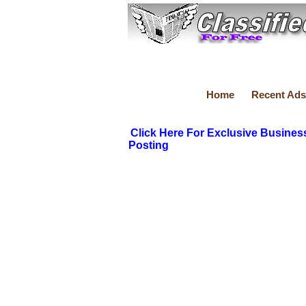
Home
Recent Ads
Click Here For Exclusive Busines
Posting