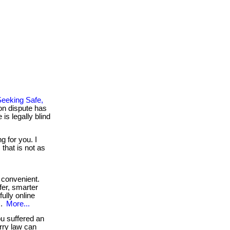
eeking Safe,
on dispute has
is legally blind
g for you. I
that is not as
convenient.
fer, smarter
fully online
..
More...
ou suffered an
erry law can