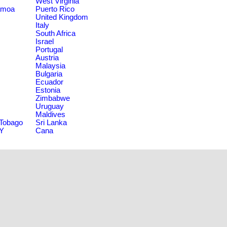
West Virginia
amoa
Puerto Rico
United Kingdom
Italy
South Africa
Israel
Portugal
Austria
Malaysia
Bulgaria
Ecuador
Estonia
Zimbabwe
Uruguay
Maldives
 Tobago
Sri Lanka
NY
Cana