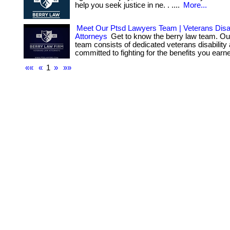
help you seek justice in ne. . ....
More...
Meet Our Ptsd Lawyers Team | Veterans Disab
Attorneys
Get to know the berry law team. Ou
team consists of dedicated veterans disability
committed to fighting for the benefits you earn
««
«
1
»
»»