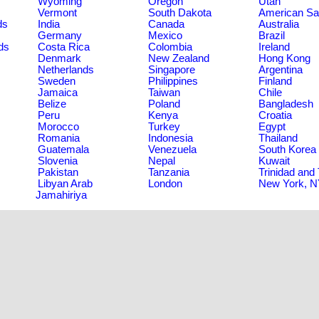
Wyoming
Oregon
Utah
Vermont
South Dakota
American S
ds
India
Canada
Australia
Germany
Mexico
Brazil
ds
Costa Rica
Colombia
Ireland
Denmark
New Zealand
Hong Kong
Netherlands
Singapore
Argentina
Sweden
Philippines
Finland
Jamaica
Taiwan
Chile
Belize
Poland
Bangladesh
Peru
Kenya
Croatia
Morocco
Turkey
Egypt
Romania
Indonesia
Thailand
Guatemala
Venezuela
South Korea
Slovenia
Nepal
Kuwait
Pakistan
Tanzania
Trinidad and
Libyan Arab
London
New York, 
Jamahiriya