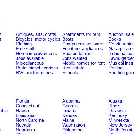
s
s
Antiques, arts, crafts
Apartments for rent
Auction, sal
s
Bicycles, motor cycles
Boats
Books
Clothing
Computers, software
Condo rental
Free stuff
Furniture, appliances
Garage sale
Home improvements
Houses for rent
Industrial e
Jobs available
Jobs wanted
Lawn, garde
Miscellaneous
Mobile homes for rent
Musical inst
Professional services
Real estate
Recipes
RVs, motor homes
Schools
Sporting goo
Florida
Alabama
Alaska
Connecticut
Georgia
Illinois
umbia
Hawaii
Indiana
Delaware
Louisiana
Kansas
Kentucky
North Carolina
Maine
Minnesota
Nevada
Washington
New Jersey
e
Nebraska
Oklahoma
North Dakot