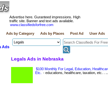
Advertise here. Guranteed impressions. High
traffic site. Banner and text ads available.
www.classifiedsforfree.com
Ads by Category
Ads by Places
Post Ad
User Ads
s Ads
Legals Ads in Nebraska
$100 Monthly For Legal, Education, Healthcare
Etc.
- educations, healthcare, taxation, etc. . ..