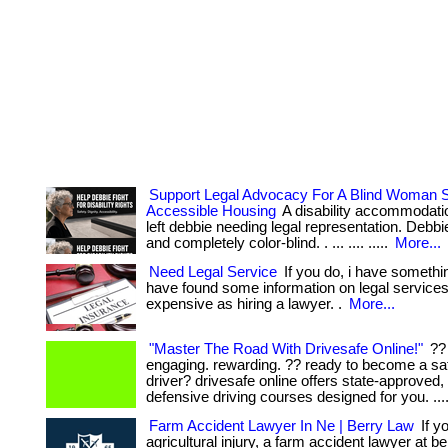
Support Legal Advocacy For A Blind Woman S
Accessible Housing
A disability accommodati
left debbie needing legal representation. Debbie 
and completely color-blind. . ... .... .....
More...
Need Legal Service
If you do, i have somethin
have found some information on legal services 
expensive as hiring a lawyer. .
More...
"Master The Road With Drivesafe Online!"
?? 
engaging. rewarding. ?? ready to become a sa
driver? drivesafe online offers state-approved, 
defensive driving courses designed for you. ...
Farm Accident Lawyer In Ne | Berry Law
If y
agricultural injury, a farm accident lawyer at b