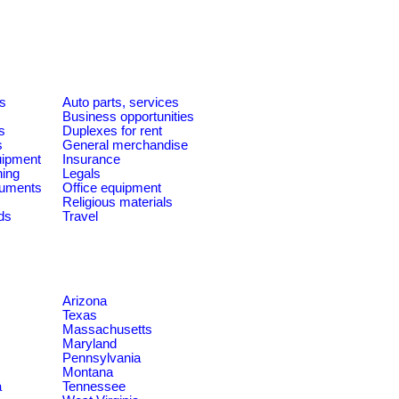
es
Auto parts, services
Business opportunities
s
Duplexes for rent
s
General merchandise
quipment
Insurance
ning
Legals
ruments
Office equipment
Religious materials
ds
Travel
Arizona
Texas
Massachusetts
Maryland
Pennsylvania
Montana
a
Tennessee