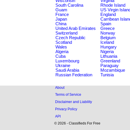
Wisconsin
Virginia
South Carolina
Rhode Island
Guam
US Virgin Islan
France
England
Japan
Carribean Islan
China
Spain
United Arab Emirates
Greece
Switzerland
Norway
Czech Republic
Belgium
Scotland
Iceland
Wales
Hungary
Algeria
Nigeria
Cuba
Lithuania
Luxembourg
Greenland
Ukraine
Paraguay
Saudi Arabia
Mozambique
Russian Federation
Tunisia
About
Terms of Service
Disclaimer and Liability
Privacy Policy
API
© 2026 - Classifieds For Free