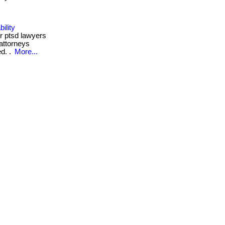
ility
r ptsd lawyers
 attorneys
ed. .
More...