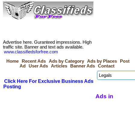
Advertise here. Guranteed impressions. High
traffic site. Banner and text ads available.
www.classifiedsforfree.com
Home
Recent Ads
Ads by Category
Ads by Places
Post
Ad
User Ads
Articles
Banner Ads
Contact
Click Here For Exclusive Business Ads
Posting
Ads in