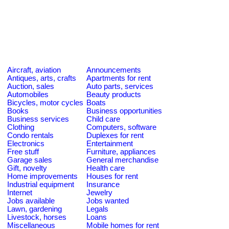
Aircraft, aviation
Announcements
Antiques, arts, crafts
Apartments for rent
Auction, sales
Auto parts, services
Automobiles
Beauty products
Bicycles, motor cycles
Boats
Books
Business opportunities
Business services
Child care
Clothing
Computers, software
Condo rentals
Duplexes for rent
Electronics
Entertainment
Free stuff
Furniture, appliances
Garage sales
General merchandise
Gift, novelty
Health care
Home improvements
Houses for rent
Industrial equipment
Insurance
Internet
Jewelry
Jobs available
Jobs wanted
Lawn, gardening
Legals
Livestock, horses
Loans
Miscellaneous
Mobile homes for rent