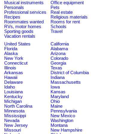
Musical instruments
Office equipment
Personals
Pets
Professional services
Real estate
Recipes
Religious materials
Roommates wanted
Rooms for rent
RVs, motor homes
Schools
Sporting goods
Travel
Vacation rentals
United States
California
Florida
Alabama
Alaska
Arizona
New York
Colorado
Connecticut
Georgia
Illinois
Texas
Arkansas
District of Columbia
Hawaii
Indiana
Delaware
Massachusetts
Idaho
Iowa
Louisiana
Kansas
Kentucky
Maryland
Michigan
Ohio
North Carolina
Maine
Minnesota
Pennsylvania
Mississippi
New Mexico
Nevada
Washington
New Jersey
Montana
Missouri
New Hampshire