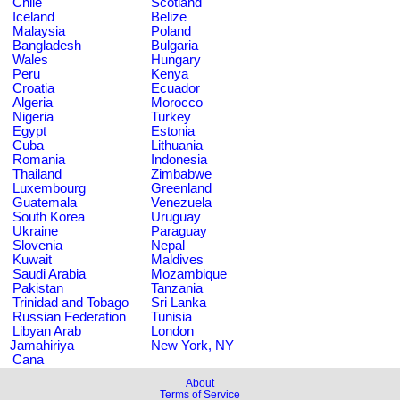
Chile
Scotland
Iceland
Belize
Malaysia
Poland
Bangladesh
Bulgaria
Wales
Hungary
Peru
Kenya
Croatia
Ecuador
Algeria
Morocco
Nigeria
Turkey
Egypt
Estonia
Cuba
Lithuania
Romania
Indonesia
Thailand
Zimbabwe
Luxembourg
Greenland
Guatemala
Venezuela
South Korea
Uruguay
Ukraine
Paraguay
Slovenia
Nepal
Kuwait
Maldives
Saudi Arabia
Mozambique
Pakistan
Tanzania
Trinidad and Tobago
Sri Lanka
Russian Federation
Tunisia
Libyan Arab
London
Jamahiriya
New York, NY
Cana
About
Terms of Service