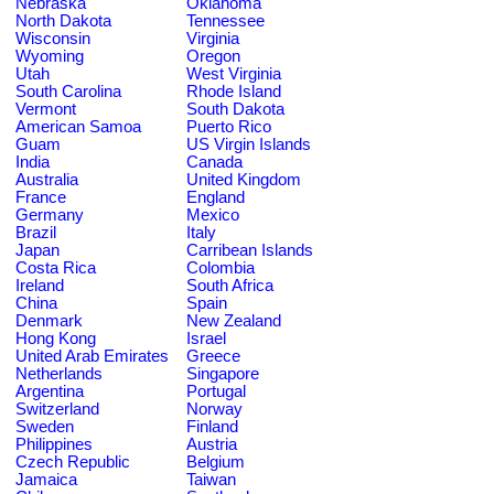
Nebraska
Oklahoma
North Dakota
Tennessee
Wisconsin
Virginia
Wyoming
Oregon
Utah
West Virginia
South Carolina
Rhode Island
Vermont
South Dakota
American Samoa
Puerto Rico
Guam
US Virgin Islands
India
Canada
Australia
United Kingdom
France
England
Germany
Mexico
Brazil
Italy
Japan
Carribean Islands
Costa Rica
Colombia
Ireland
South Africa
China
Spain
Denmark
New Zealand
Hong Kong
Israel
United Arab Emirates
Greece
Netherlands
Singapore
Argentina
Portugal
Switzerland
Norway
Sweden
Finland
Philippines
Austria
Czech Republic
Belgium
Jamaica
Taiwan