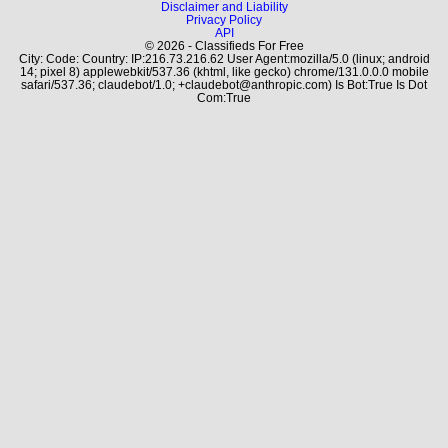
Disclaimer and Liability
Privacy Policy
API
© 2026 - Classifieds For Free
City: Code: Country: IP:216.73.216.62 User Agent:mozilla/5.0 (linux; android
14; pixel 8) applewebkit/537.36 (khtml, like gecko) chrome/131.0.0.0 mobile
safari/537.36; claudebot/1.0; +claudebot@anthropic.com) Is Bot:True Is Dot
Com:True