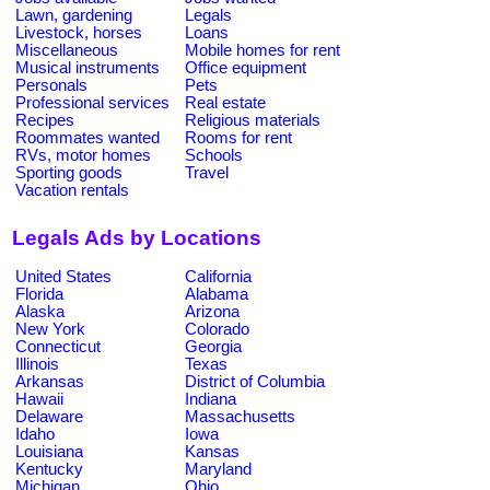
Lawn, gardening
Legals
Livestock, horses
Loans
Miscellaneous
Mobile homes for rent
Musical instruments
Office equipment
Personals
Pets
Professional services
Real estate
Recipes
Religious materials
Roommates wanted
Rooms for rent
RVs, motor homes
Schools
Sporting goods
Travel
Vacation rentals
Legals Ads by Locations
United States
California
Florida
Alabama
Alaska
Arizona
New York
Colorado
Connecticut
Georgia
Illinois
Texas
Arkansas
District of Columbia
Hawaii
Indiana
Delaware
Massachusetts
Idaho
Iowa
Louisiana
Kansas
Kentucky
Maryland
Michigan
Ohio