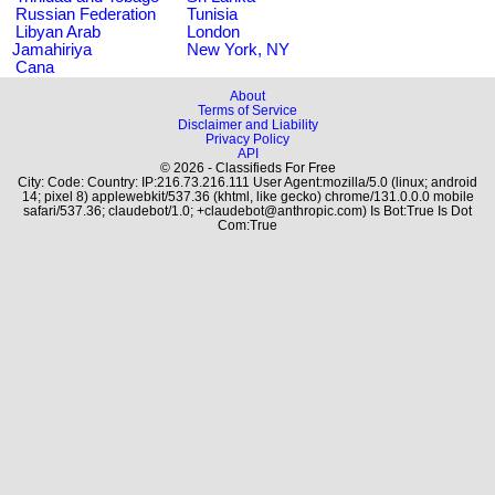
Russian Federation
Tunisia
Libyan Arab
London
Jamahiriya
New York, NY
Cana
About
Terms of Service
Disclaimer and Liability
Privacy Policy
API
© 2026 - Classifieds For Free
City: Code: Country: IP:216.73.216.111 User Agent:mozilla/5.0 (linux; android
14; pixel 8) applewebkit/537.36 (khtml, like gecko) chrome/131.0.0.0 mobile
safari/537.36; claudebot/1.0; +claudebot@anthropic.com) Is Bot:True Is Dot
Com:True