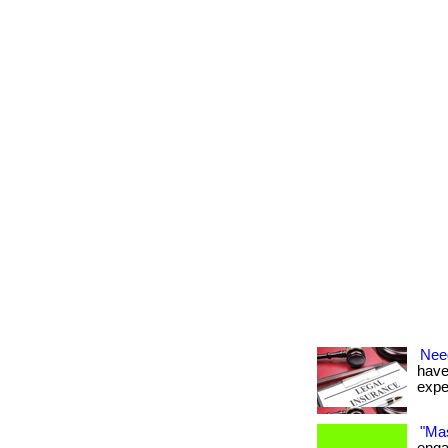
Nee
have
expe
"Mas