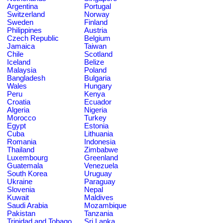
Argentina
Portugal
Switzerland
Norway
Sweden
Finland
Philippines
Austria
Czech Republic
Belgium
Jamaica
Taiwan
Chile
Scotland
Iceland
Belize
Malaysia
Poland
Bangladesh
Bulgaria
Wales
Hungary
Peru
Kenya
Croatia
Ecuador
Algeria
Nigeria
Morocco
Turkey
Egypt
Estonia
Cuba
Lithuania
Romania
Indonesia
Thailand
Zimbabwe
Luxembourg
Greenland
Guatemala
Venezuela
South Korea
Uruguay
Ukraine
Paraguay
Slovenia
Nepal
Kuwait
Maldives
Saudi Arabia
Mozambique
Pakistan
Tanzania
Trinidad and Tobago
Sri Lanka