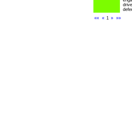
enga
drive
defe
««
«
1
»
»»