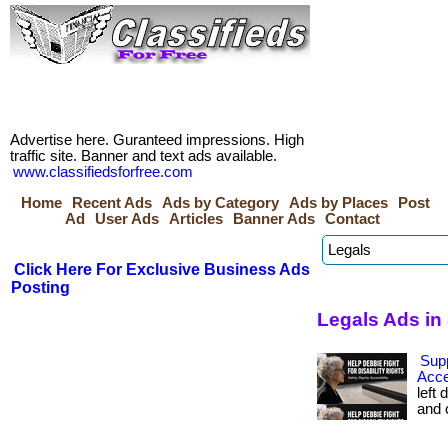
Advertise here. Guranteed impressions. High
traffic site. Banner and text ads available.
www.classifiedsforfree.com
Home
Recent Ads
Ads by Category
Ads by Places
Post
Ad
User Ads
Articles
Banner Ads
Contact
Click Here For Exclusive Business Ads
Posting
Legals Ads in
Sup
Acce
left 
and c