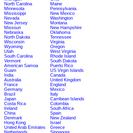
North Carolina
Maine
Minnesota
Pennsylvania
Mississippi
New Mexico
Nevada
Washington
New Jersey
Montana
Missouri
New Hampshire
Nebraska
Oklahoma
North Dakota
Tennessee
Wisconsin
Virginia
Wyoming
Oregon
Utah
West Virginia
South Carolina
Rhode Island
Vermont
South Dakota
American Samoa
Puerto Rico
Guam
US Virgin Islands
India
Canada
Australia
United Kingdom
France
England
Germany
Mexico
Brazil
Italy
Japan
Carribean Islands
Costa Rica
Colombia
Ireland
South Africa
China
Spain
Denmark
New Zealand
Hong Kong
Israel
United Arab Emirates
Greece
Netherlands
Singapore