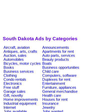
South Dakota Ads by Categories
Aircraft, aviation
Announcements
Antiques, arts, crafts
Apartments for rent
Auction, sales
Auto parts, services
Automobiles
Beauty products
Bicycles, motor cycles
Boats
Books
Business opportunities
Business services
Child care
Clothing
Computers, software
Condo rentals
Duplexes for rent
Electronics
Entertainment
Free stuff
Furniture, appliances
Garage sales
General merchandise
Gift, novelty
Health care
Home improvements
Houses for rent
Industrial equipment
Insurance
Internet
Jewelry
Jobs available
Jobs wanted