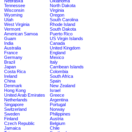
Nebraska
Oklahoma
Tennessee
North Dakota
Wisconsin
Virginia
Wyoming
Oregon
Utah
South Carolina
West Virginia
Rhode Island
Vermont
South Dakota
American Samoa
Puerto Rico
Guam
US Virgin Islands
India
Canada
Australia
United Kingdom
France
England
Germany
Mexico
Brazil
Italy
Japan
Carribean Islands
Costa Rica
Colombia
Ireland
South Africa
China
Spain
Denmark
New Zealand
Hong Kong
Israel
United Arab Emirates
Greece
Netherlands
Argentina
Singapore
Portugal
Switzerland
Norway
Sweden
Philippines
Finland
Austria
Czech Republic
Belgium
Jamaica
Chile