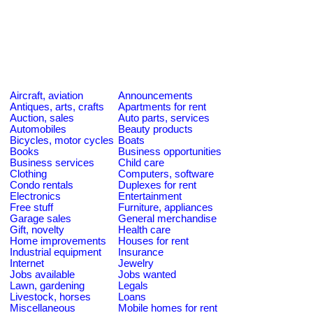
Aircraft, aviation
Announcements
Antiques, arts, crafts
Apartments for rent
Auction, sales
Auto parts, services
Automobiles
Beauty products
Bicycles, motor cycles
Boats
Books
Business opportunities
Business services
Child care
Clothing
Computers, software
Condo rentals
Duplexes for rent
Electronics
Entertainment
Free stuff
Furniture, appliances
Garage sales
General merchandise
Gift, novelty
Health care
Home improvements
Houses for rent
Industrial equipment
Insurance
Internet
Jewelry
Jobs available
Jobs wanted
Lawn, gardening
Legals
Livestock, horses
Loans
Miscellaneous
Mobile homes for rent