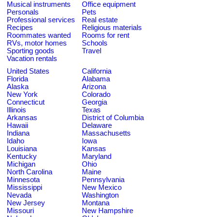
Musical instruments
Office equipment
Personals
Pets
Professional services
Real estate
Recipes
Religious materials
Roommates wanted
Rooms for rent
RVs, motor homes
Schools
Sporting goods
Travel
Vacation rentals
United States
California
Florida
Alabama
Alaska
Arizona
New York
Colorado
Connecticut
Georgia
Illinois
Texas
Arkansas
District of Columbia
Hawaii
Delaware
Indiana
Massachusetts
Idaho
Iowa
Louisiana
Kansas
Kentucky
Maryland
Michigan
Ohio
North Carolina
Maine
Minnesota
Pennsylvania
Mississippi
New Mexico
Nevada
Washington
New Jersey
Montana
Missouri
New Hampshire