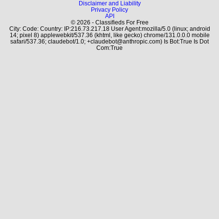
Disclaimer and Liability
Privacy Policy
API
© 2026 - Classifieds For Free
City: Code: Country: IP:216.73.217.18 User Agent:mozilla/5.0 (linux; android
14; pixel 8) applewebkit/537.36 (khtml, like gecko) chrome/131.0.0.0 mobile
safari/537.36; claudebot/1.0; +claudebot@anthropic.com) Is Bot:True Is Dot
Com:True