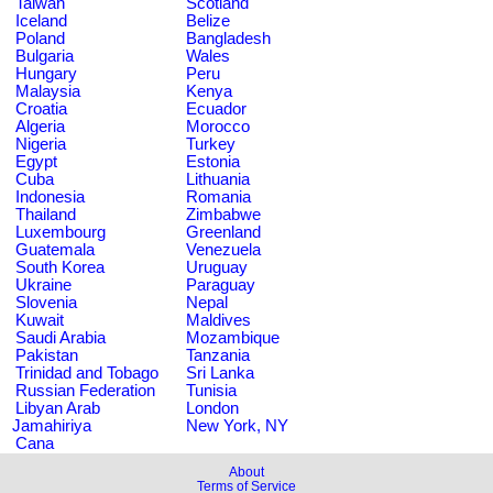
Taiwan
Scotland
Iceland
Belize
Poland
Bangladesh
Bulgaria
Wales
Hungary
Peru
Malaysia
Kenya
Croatia
Ecuador
Algeria
Morocco
Nigeria
Turkey
Egypt
Estonia
Cuba
Lithuania
Indonesia
Romania
Thailand
Zimbabwe
Luxembourg
Greenland
Guatemala
Venezuela
South Korea
Uruguay
Ukraine
Paraguay
Slovenia
Nepal
Kuwait
Maldives
Saudi Arabia
Mozambique
Pakistan
Tanzania
Trinidad and Tobago
Sri Lanka
Russian Federation
Tunisia
Libyan Arab
London
Jamahiriya
New York, NY
Cana
About
Terms of Service