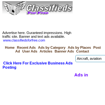
Advertise here. Guranteed impressions. High
traffic site. Banner and text ads available.
www.classifiedsforfree.com
Home
Recent Ads
Ads by Category
Ads by Places
Post
Ad
User Ads
Articles
Banner Ads
Contact
Click Here For Exclusive Business Ads
Posting
Ads in