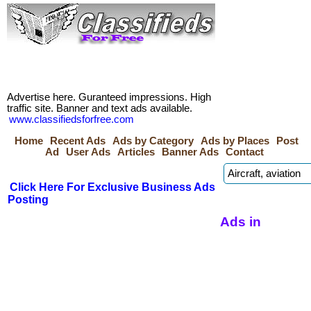
Advertise here. Guranteed impressions. High
traffic site. Banner and text ads available.
www.classifiedsforfree.com
Home
Recent Ads
Ads by Category
Ads by Places
Post
Ad
User Ads
Articles
Banner Ads
Contact
Click Here For Exclusive Business Ads
Posting
Ads in