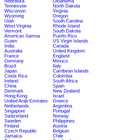
Nebraska
Oklahoma
Tennessee
North Dakota
Wisconsin
Virginia
Wyoming
Oregon
Utah
South Carolina
West Virginia
Rhode Island
Vermont
South Dakota
American Samoa
Puerto Rico
Guam
US Virgin Islands
India
Canada
Australia
United Kingdom
France
England
Germany
Mexico
Brazil
Italy
Japan
Carribean Islands
Costa Rica
Colombia
Ireland
South Africa
China
Spain
Denmark
New Zealand
Hong Kong
Israel
United Arab Emirates
Greece
Netherlands
Argentina
Singapore
Portugal
Switzerland
Norway
Sweden
Philippines
Finland
Austria
Czech Republic
Belgium
Jamaica
Chile