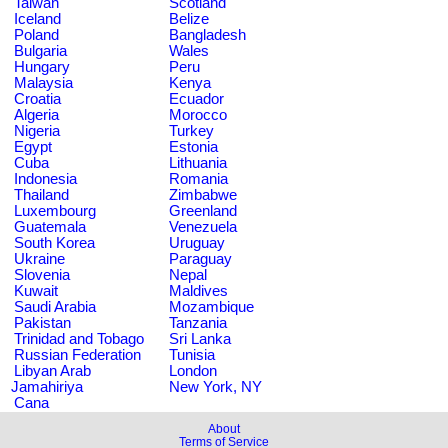
Taiwan
Scotland
Iceland
Belize
Poland
Bangladesh
Bulgaria
Wales
Hungary
Peru
Malaysia
Kenya
Croatia
Ecuador
Algeria
Morocco
Nigeria
Turkey
Egypt
Estonia
Cuba
Lithuania
Indonesia
Romania
Thailand
Zimbabwe
Luxembourg
Greenland
Guatemala
Venezuela
South Korea
Uruguay
Ukraine
Paraguay
Slovenia
Nepal
Kuwait
Maldives
Saudi Arabia
Mozambique
Pakistan
Tanzania
Trinidad and Tobago
Sri Lanka
Russian Federation
Tunisia
Libyan Arab
London
Jamahiriya
New York, NY
Cana
About
Terms of Service