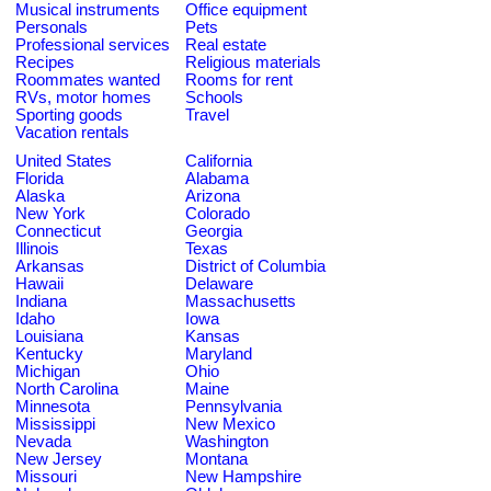
Musical instruments
Office equipment
Personals
Pets
Professional services
Real estate
Recipes
Religious materials
Roommates wanted
Rooms for rent
RVs, motor homes
Schools
Sporting goods
Travel
Vacation rentals
United States
California
Florida
Alabama
Alaska
Arizona
New York
Colorado
Connecticut
Georgia
Illinois
Texas
Arkansas
District of Columbia
Hawaii
Delaware
Indiana
Massachusetts
Idaho
Iowa
Louisiana
Kansas
Kentucky
Maryland
Michigan
Ohio
North Carolina
Maine
Minnesota
Pennsylvania
Mississippi
New Mexico
Nevada
Washington
New Jersey
Montana
Missouri
New Hampshire