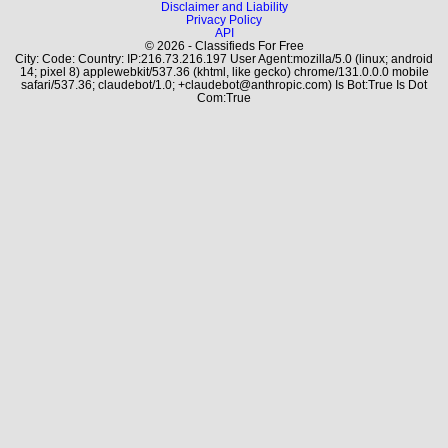
Disclaimer and Liability
Privacy Policy
API
© 2026 - Classifieds For Free
City: Code: Country: IP:216.73.216.197 User Agent:mozilla/5.0 (linux; android
14; pixel 8) applewebkit/537.36 (khtml, like gecko) chrome/131.0.0.0 mobile
safari/537.36; claudebot/1.0; +claudebot@anthropic.com) Is Bot:True Is Dot
Com:True