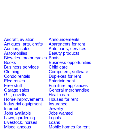
Aircraft, aviation
Announcements
Antiques, arts, crafts
Apartments for rent
Auction, sales
Auto parts, services
Automobiles
Beauty products
Bicycles, motor cycles
Boats
Books
Business opportunities
Business services
Child care
Clothing
Computers, software
Condo rentals
Duplexes for rent
Electronics
Entertainment
Free stuff
Furniture, appliances
Garage sales
General merchandise
Gift, novelty
Health care
Home improvements
Houses for rent
Industrial equipment
Insurance
Internet
Jewelry
Jobs available
Jobs wanted
Lawn, gardening
Legals
Livestock, horses
Loans
Miscellaneous
Mobile homes for rent