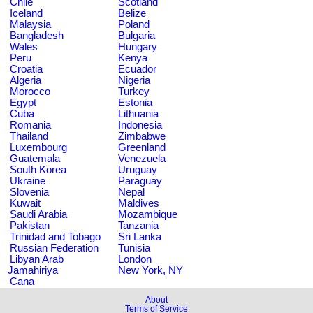
Chile
Scotland
Iceland
Belize
Malaysia
Poland
Bangladesh
Bulgaria
Wales
Hungary
Peru
Kenya
Croatia
Ecuador
Algeria
Nigeria
Morocco
Turkey
Egypt
Estonia
Cuba
Lithuania
Romania
Indonesia
Thailand
Zimbabwe
Luxembourg
Greenland
Guatemala
Venezuela
South Korea
Uruguay
Ukraine
Paraguay
Slovenia
Nepal
Kuwait
Maldives
Saudi Arabia
Mozambique
Pakistan
Tanzania
Trinidad and Tobago
Sri Lanka
Russian Federation
Tunisia
Libyan Arab
London
Jamahiriya
New York, NY
Cana
About
Terms of Service