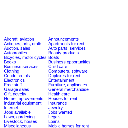
Aircraft, aviation
Announcements
Antiques, arts, crafts
Apartments for rent
Auction, sales
Auto parts, services
Automobiles
Beauty products
Bicycles, motor cycles
Boats
Books
Business opportunities
Business services
Child care
Clothing
Computers, software
Condo rentals
Duplexes for rent
Electronics
Entertainment
Free stuff
Furniture, appliances
Garage sales
General merchandise
Gift, novelty
Health care
Home improvements
Houses for rent
Industrial equipment
Insurance
Internet
Jewelry
Jobs available
Jobs wanted
Lawn, gardening
Legals
Livestock, horses
Loans
Miscellaneous
Mobile homes for rent