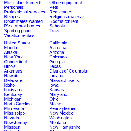
Musical instruments
Office equipment
Personals
Pets
Professional services
Real estate
Recipes
Religious materials
Roommates wanted
Rooms for rent
RVs, motor homes
Schools
Sporting goods
Travel
Vacation rentals
United States
California
Florida
Alabama
Alaska
Arizona
New York
Colorado
Connecticut
Georgia
Illinois
Texas
Arkansas
District of Columbia
Hawaii
Indiana
Delaware
Massachusetts
Idaho
Iowa
Louisiana
Kansas
Kentucky
Maryland
Michigan
Ohio
North Carolina
Maine
Minnesota
Pennsylvania
Mississippi
New Mexico
Nevada
Washington
New Jersey
Montana
Missouri
New Hampshire