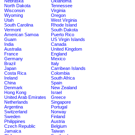
Nebraska
Oklahoma
North Dakota
Tennessee
Wisconsin
Virginia
Wyoming
Oregon
Utah
West Virginia
South Carolina
Rhode Island
Vermont
South Dakota
American Samoa
Puerto Rico
Guam
US Virgin Islands
India
Canada
Australia
United Kingdom
France
England
Germany
Mexico
Brazil
Italy
Japan
Carribean Islands
Costa Rica
Colombia
Ireland
South Africa
China
Spain
Denmark
New Zealand
Hong Kong
Israel
United Arab Emirates
Greece
Netherlands
Singapore
Argentina
Portugal
Switzerland
Norway
Sweden
Finland
Philippines
Austria
Czech Republic
Belgium
Jamaica
Taiwan