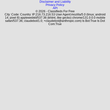
Disclaimer and Liability
Privacy Policy
API
© 2026 - Classifieds For Free
City: Code: Country: IP:216.73.216.53 User Agent:mozilla/5.0 (linux; android
14; pixel 8) applewebkit/537.36 (khtml, like gecko) chrome/131.0.0.0 mobile
safari/537.36; claudebot/1.0; +claudebot@anthropic.com) Is Bot:True Is Dot
Com:True