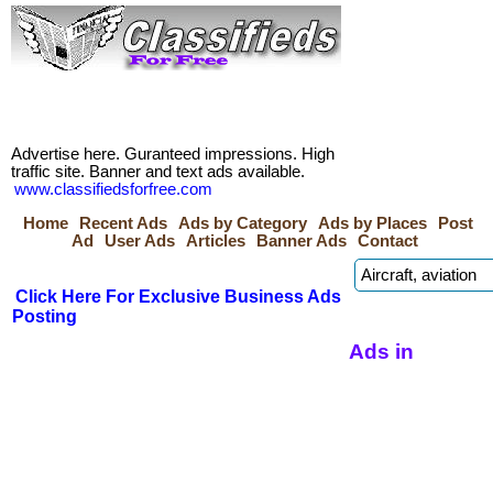
Advertise here. Guranteed impressions. High
traffic site. Banner and text ads available.
www.classifiedsforfree.com
Home
Recent Ads
Ads by Category
Ads by Places
Post
Ad
User Ads
Articles
Banner Ads
Contact
Click Here For Exclusive Business Ads
Posting
Ads in