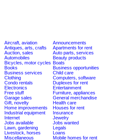
Aircraft, aviation
Announcements
Antiques, arts, crafts
Apartments for rent
Auction, sales
Auto parts, services
Automobiles
Beauty products
Bicycles, motor cycles
Boats
Books
Business opportunities
Business services
Child care
Clothing
Computers, software
Condo rentals
Duplexes for rent
Electronics
Entertainment
Free stuff
Furniture, appliances
Garage sales
General merchandise
Gift, novelty
Health care
Home improvements
Houses for rent
Industrial equipment
Insurance
Internet
Jewelry
Jobs available
Jobs wanted
Lawn, gardening
Legals
Livestock, horses
Loans
Miscellaneous
Mobile homes for rent