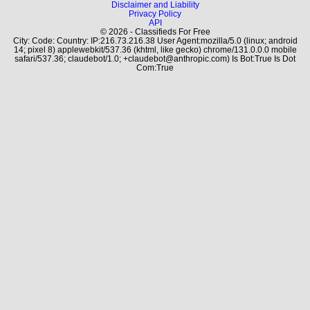
Disclaimer and Liability
Privacy Policy
API
© 2026 - Classifieds For Free
City: Code: Country: IP:216.73.216.38 User Agent:mozilla/5.0 (linux; android
14; pixel 8) applewebkit/537.36 (khtml, like gecko) chrome/131.0.0.0 mobile
safari/537.36; claudebot/1.0; +claudebot@anthropic.com) Is Bot:True Is Dot
Com:True