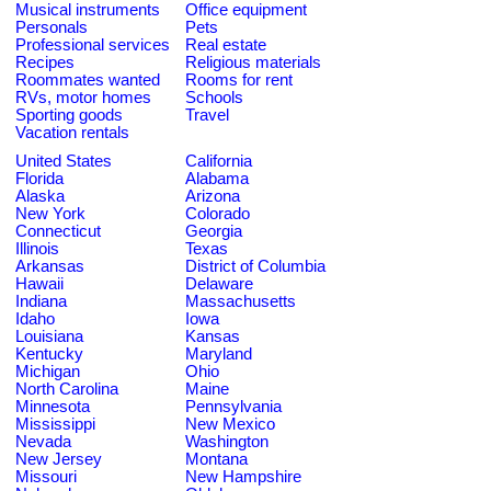
Musical instruments
Office equipment
Personals
Pets
Professional services
Real estate
Recipes
Religious materials
Roommates wanted
Rooms for rent
RVs, motor homes
Schools
Sporting goods
Travel
Vacation rentals
United States
California
Florida
Alabama
Alaska
Arizona
New York
Colorado
Connecticut
Georgia
Illinois
Texas
Arkansas
District of Columbia
Hawaii
Delaware
Indiana
Massachusetts
Idaho
Iowa
Louisiana
Kansas
Kentucky
Maryland
Michigan
Ohio
North Carolina
Maine
Minnesota
Pennsylvania
Mississippi
New Mexico
Nevada
Washington
New Jersey
Montana
Missouri
New Hampshire