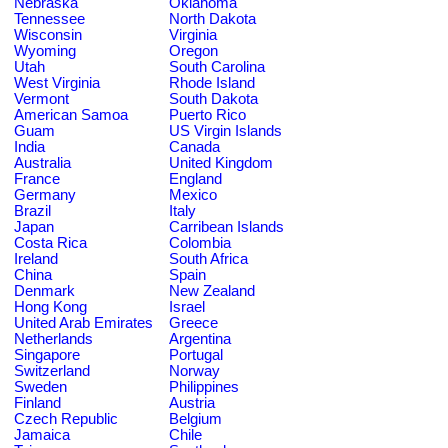
Nebraska
Oklahoma
Tennessee
North Dakota
Wisconsin
Virginia
Wyoming
Oregon
Utah
South Carolina
West Virginia
Rhode Island
Vermont
South Dakota
American Samoa
Puerto Rico
Guam
US Virgin Islands
India
Canada
Australia
United Kingdom
France
England
Germany
Mexico
Brazil
Italy
Japan
Carribean Islands
Costa Rica
Colombia
Ireland
South Africa
China
Spain
Denmark
New Zealand
Hong Kong
Israel
United Arab Emirates
Greece
Netherlands
Argentina
Singapore
Portugal
Switzerland
Norway
Sweden
Philippines
Finland
Austria
Czech Republic
Belgium
Jamaica
Chile