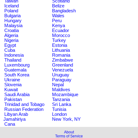
Taiwan
Scotland
Iceland
Belize
Poland
Bangladesh
Bulgaria
Wales
Hungary
Peru
Malaysia
Kenya
Croatia
Ecuador
Algeria
Morocco
Nigeria
Turkey
Egypt
Estonia
Cuba
Lithuania
Indonesia
Romania
Thailand
Zimbabwe
Luxembourg
Greenland
Guatemala
Venezuela
South Korea
Uruguay
Ukraine
Paraguay
Slovenia
Nepal
Kuwait
Maldives
Saudi Arabia
Mozambique
Pakistan
Tanzania
Trinidad and Tobago
Sri Lanka
Russian Federation
Tunisia
Libyan Arab
London
Jamahiriya
New York, NY
Cana
About
Terms of Service