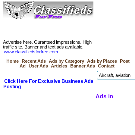
Advertise here. Guranteed impressions. High
traffic site. Banner and text ads available.
www.classifiedsforfree.com
Home
Recent Ads
Ads by Category
Ads by Places
Post
Ad
User Ads
Articles
Banner Ads
Contact
Click Here For Exclusive Business Ads
Posting
Ads in