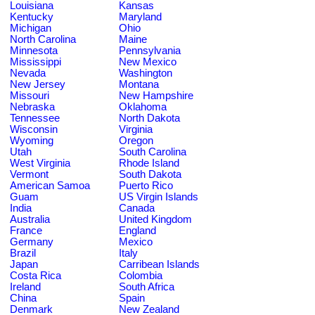
Louisiana
Kansas
Kentucky
Maryland
Michigan
Ohio
North Carolina
Maine
Minnesota
Pennsylvania
Mississippi
New Mexico
Nevada
Washington
New Jersey
Montana
Missouri
New Hampshire
Nebraska
Oklahoma
Tennessee
North Dakota
Wisconsin
Virginia
Wyoming
Oregon
Utah
South Carolina
West Virginia
Rhode Island
Vermont
South Dakota
American Samoa
Puerto Rico
Guam
US Virgin Islands
India
Canada
Australia
United Kingdom
France
England
Germany
Mexico
Brazil
Italy
Japan
Carribean Islands
Costa Rica
Colombia
Ireland
South Africa
China
Spain
Denmark
New Zealand