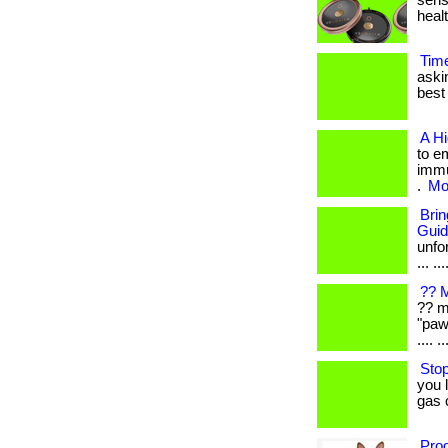
sens
healt
Tim
aski
best 
A H
to e
immu
.
Mor
Bri
Gui
unfo
... ...
?? M
?? m
"paw
.... ..
Stop
you 
gas 
Prod