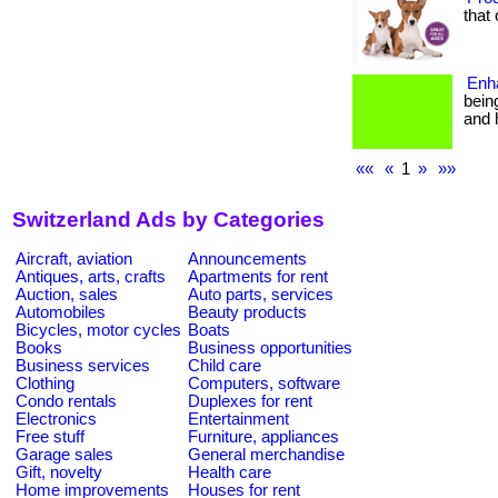
that 
Enh
bein
and h
««
«
1
»
»»
Switzerland Ads by Categories
Aircraft, aviation
Announcements
Antiques, arts, crafts
Apartments for rent
Auction, sales
Auto parts, services
Automobiles
Beauty products
Bicycles, motor cycles
Boats
Books
Business opportunities
Business services
Child care
Clothing
Computers, software
Condo rentals
Duplexes for rent
Electronics
Entertainment
Free stuff
Furniture, appliances
Garage sales
General merchandise
Gift, novelty
Health care
Home improvements
Houses for rent