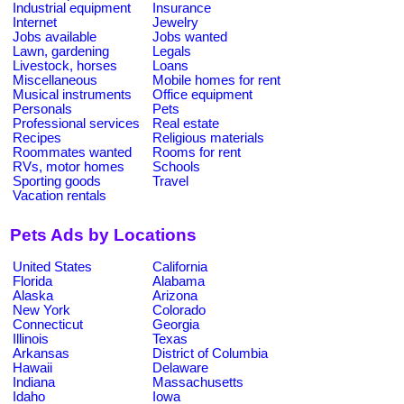
Industrial equipment
Insurance
Internet
Jewelry
Jobs available
Jobs wanted
Lawn, gardening
Legals
Livestock, horses
Loans
Miscellaneous
Mobile homes for rent
Musical instruments
Office equipment
Personals
Pets
Professional services
Real estate
Recipes
Religious materials
Roommates wanted
Rooms for rent
RVs, motor homes
Schools
Sporting goods
Travel
Vacation rentals
Pets Ads by Locations
United States
California
Florida
Alabama
Alaska
Arizona
New York
Colorado
Connecticut
Georgia
Illinois
Texas
Arkansas
District of Columbia
Hawaii
Delaware
Indiana
Massachusetts
Idaho
Iowa