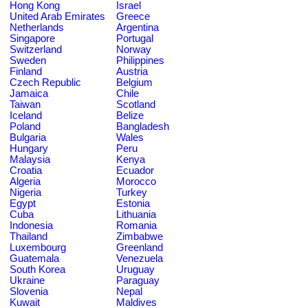
Hong Kong
Israel
United Arab Emirates
Greece
Netherlands
Argentina
Singapore
Portugal
Switzerland
Norway
Sweden
Philippines
Finland
Austria
Czech Republic
Belgium
Jamaica
Chile
Taiwan
Scotland
Iceland
Belize
Poland
Bangladesh
Bulgaria
Wales
Hungary
Peru
Malaysia
Kenya
Croatia
Ecuador
Algeria
Morocco
Nigeria
Turkey
Egypt
Estonia
Cuba
Lithuania
Indonesia
Romania
Thailand
Zimbabwe
Luxembourg
Greenland
Guatemala
Venezuela
South Korea
Uruguay
Ukraine
Paraguay
Slovenia
Nepal
Kuwait
Maldives