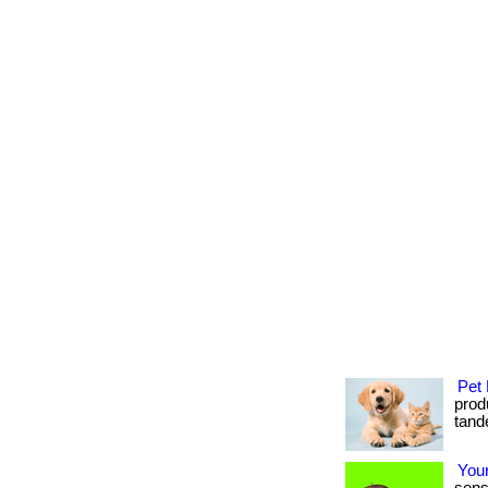
Pet 
produ
tande
Your