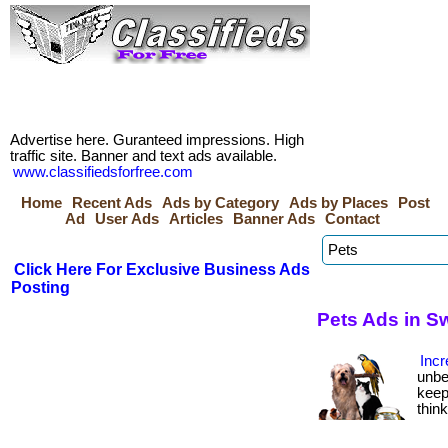
Advertise here. Guranteed impressions. High
traffic site. Banner and text ads available.
www.classifiedsforfree.com
Home
Recent Ads
Ads by Category
Ads by Places
Post
Ad
User Ads
Articles
Banner Ads
Contact
Click Here For Exclusive Business Ads
Posting
Pets Ads in S
Incr
unbe
keep
thin