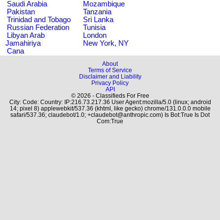
Saudi Arabia
Mozambique
Pakistan
Tanzania
Trinidad and Tobago
Sri Lanka
Russian Federation
Tunisia
Libyan Arab
London
Jamahiriya
New York, NY
Cana
About
Terms of Service
Disclaimer and Liability
Privacy Policy
API
© 2026 - Classifieds For Free
City: Code: Country: IP:216.73.217.36 User Agent:mozilla/5.0 (linux; android
14; pixel 8) applewebkit/537.36 (khtml, like gecko) chrome/131.0.0.0 mobile
safari/537.36; claudebot/1.0; +claudebot@anthropic.com) Is Bot:True Is Dot
Com:True