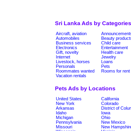
Sri Lanka Ads by Categorie
Aircraft, aviation
Announcement
Automobiles
Beauty product
Business services
Child care
Electronics
Entertainment
Gift, novelty
Health care
Internet
Jewelry
Livestock, horses
Loans
Personals
Pets
Roommates wanted
Rooms for rent
Vacation rentals
Pets Ads by Locations
United States
California
New York
Colorado
Arkansas
District of Col
Idaho
Iowa
Michigan
Ohio
Pennsylvania
New Mexico
Missouri
New Hampshir