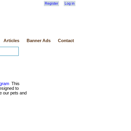
Register
Log in
Articles
Banner Ads
Contact
ogram
This
esigned to
e our pets and