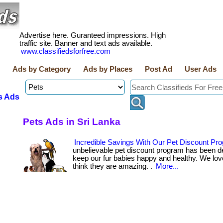
Advertise here. Guranteed impressions. High
traffic site. Banner and text ads available.
www.classifiedsforfree.com
Ads by Category
Ads by Places
Post Ad
User Ads
s Ads
Pets Ads in Sri Lanka
Incredible Savings With Our Pet Discount Pr
unbelievable pet discount program has been d
keep our fur babies happy and healthy. We lov
think they are amazing. .
More...