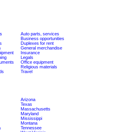
es
Auto parts, services
Business opportunities
s
Duplexes for rent
s
General merchandise
quipment
Insurance
ning
Legals
ruments
Office equipment
Religious materials
ds
Travel
Arizona
Texas
Massachusetts
Maryland
Mississippi
Montana
a
Tennessee