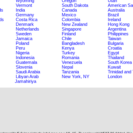
Wyoming
Oregon
Utah
Vermont
South Dakota
American S
ds
India
Canada
Australia
Germany
Mexico
Brazil
ds
Costa Rica
Colombia
Ireland
Denmark
New Zealand
Hong Kong
Netherlands
Singapore
Argentina
Sweden
Finland
Philippines
Jamaica
Chile
Taiwan
Poland
Bangladesh
Bulgaria
Peru
Kenya
Croatia
Nigeria
Turkey
Egypt
Indonesia
Romania
Thailand
Guatemala
Venezuela
South Korea
Slovenia
Nepal
Kuwait
Saudi Arabia
Tanzania
Trinidad and
Libyan Arab
New York, NY
London
Jamahiriya