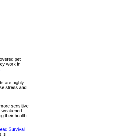
overed pet
they work in
.
s are highly
se stress and
more sensitive
to weakened
g their health.
ead Survival
 is