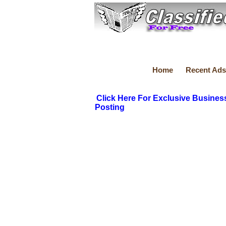
Home
Recent Ads
Click Here For Exclusive Busines
Posting