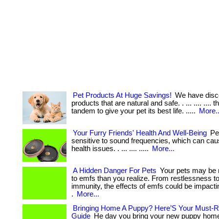
Pet Products At Huge Savings!
We have disc
products that are natural and safe. . ... .... .... 
tandem to give your pet its best life. .....
More..
Your Furry Friends' Health And Well-Being
Pet
sensitive to sound frequencies, which can cau
health issues. . ... .... .....
More...
A Hidden Danger For Pets
Your pets may be 
to emfs than you realize. From restlessness 
immunity, the effects of emfs could be impactin
.
More...
Bringing Home A Puppy? Here’S Your Must-R
Guide
He day you bring your new puppy home