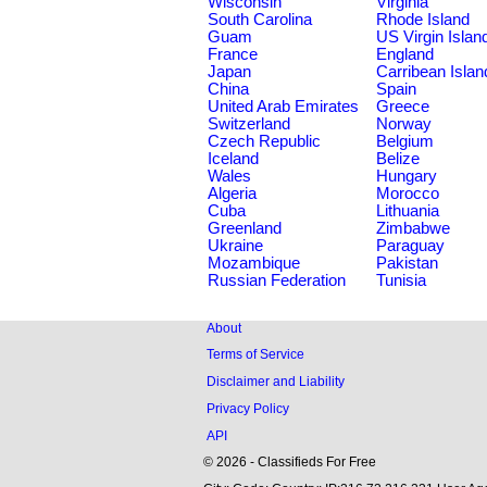
Wisconsin
Virginia
South Carolina
Rhode Island
Guam
US Virgin Islan
France
England
Japan
Carribean Islan
China
Spain
United Arab Emirates
Greece
Switzerland
Norway
Czech Republic
Belgium
Iceland
Belize
Wales
Hungary
Algeria
Morocco
Cuba
Lithuania
Greenland
Zimbabwe
Ukraine
Paraguay
Mozambique
Pakistan
Russian Federation
Tunisia
About
Terms of Service
Disclaimer and Liability
Privacy Policy
API
© 2026 - Classifieds For Free