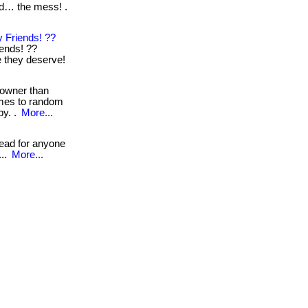
nd… the mess! .
 Friends! ??
iends! ??
re they deserve!
 owner than
omes to random
by. .
More...
read for anyone
...
More...