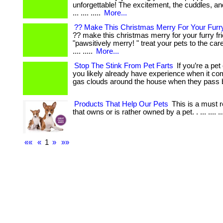
unforgettable! The excitement, the cuddles, a
... .... .....
More...
?? Make This Christmas Merry For Your Furry
?? make this christmas merry for your furry fr
"pawsitively merry! " treat your pets to the ca
.... .....
More...
Stop The Stink From Pet Farts
If you’re a pet
you likely already have experience when it c
gas clouds around the house when they pass 
Products That Help Our Pets
This is a must 
that owns or is rather owned by a pet. . ... .... ..
««
«
1
»
»»