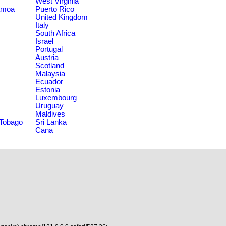
West Virginia
amoa
Puerto Rico
United Kingdom
Italy
South Africa
Israel
Portugal
Austria
Scotland
Malaysia
Ecuador
Estonia
Luxembourg
Uruguay
Maldives
 Tobago
Sri Lanka
Cana