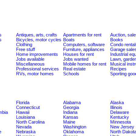
s
s
Antiques, arts, crafts
Apartments for rent
Auction, sal
s
Bicycles, motor cycles
Boats
Books
Clothing
Computers, software
Condo rental
Free stuff
Furniture, appliances
Garage sale
Home improvements
Houses for rent
Industrial e
Jobs available
Jobs wanted
Lawn, garde
Miscellaneous
Mobile homes for rent
Musical inst
Professional services
Real estate
Recipes
RVs, motor homes
Schools
Sporting goo
Florida
Alabama
Alaska
Connecticut
Georgia
Illinois
umbia
Hawaii
Indiana
Delaware
Louisiana
Kansas
Kentucky
North Carolina
Maine
Minnesota
Nevada
Washington
New Jersey
e
Nebraska
Oklahoma
North Dakot