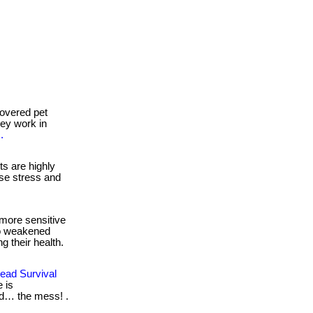
overed pet
they work in
.
s are highly
se stress and
more sensitive
to weakened
g their health.
ead Survival
 is
nd… the mess! .