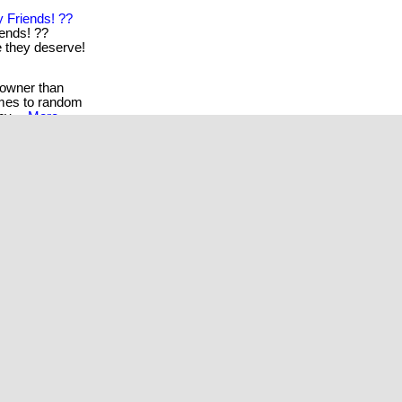
 Friends! ??
iends! ??
re they deserve!
 owner than
omes to random
by. .
More...
read for anyone
...
More...
the gift of well-
s their health
e...