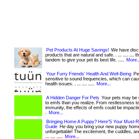
Pet Products At Huge Savings!
We have disc
products that are natural and safe. . ... .... .... 
tandem to give your pet its best life. .....
More..
Your Furry Friends' Health And Well-Being
Pet
sensitive to sound frequencies, which can cau
health issues. . ... .... .....
More...
A Hidden Danger For Pets
Your pets may be 
to emfs than you realize. From restlessness 
immunity, the effects of emfs could be impactin
.
More...
Bringing Home A Puppy? Here’S Your Must-R
Guide
He day you bring your new puppy home
unforgettable! The excitement, the cuddles, a
... .... .....
More...