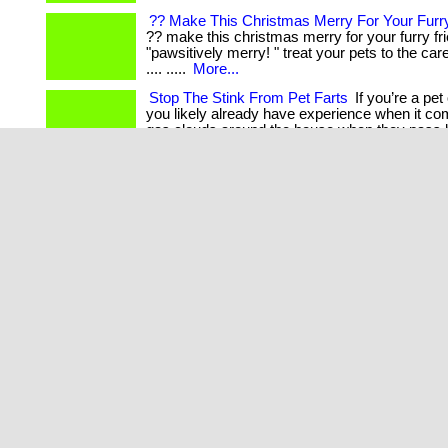
?? Make This Christmas Merry For Your Furry
?? make this christmas merry for your furry fr
"pawsitively merry! " treat your pets to the ca
.... .....
More...
Stop The Stink From Pet Farts
If you’re a pet
you likely already have experience when it c
gas clouds around the house when they pass 
Products That Help Our Pets
This is a must 
that owns or is rather owned by a pet. . ... .... ..
Enhance Your Pet’S Well-Being
Give your pet 
being with tuun resonate, the pendant that take
and happiness to the next level. . ... .... .....
Mor
««
«
1
»
»»