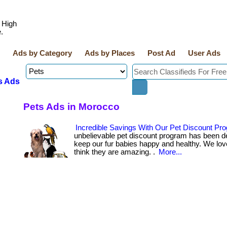
 High
.
Ads by Category
Ads by Places
Post Ad
User Ads
s Ads
Pets Ads in Morocco
Incredible Savings With Our Pet Discount Pr
unbelievable pet discount program has been d
keep our fur babies happy and healthy. We lov
think they are amazing. .
More...