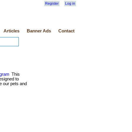
Register
Log in
Articles
Banner Ads
Contact
ogram
This
esigned to
e our pets and