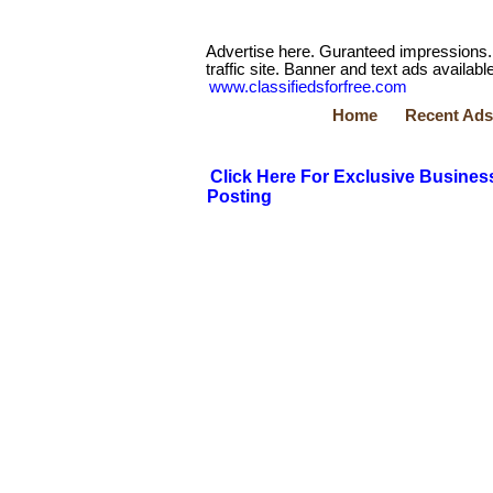
Advertise here. Guranteed impressions.
traffic site. Banner and text ads available
www.classifiedsforfree.com
Home
Recent Ads
Click Here For Exclusive Busines
Posting