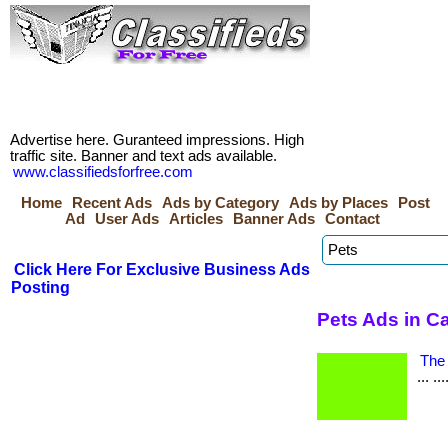
Advertise here. Guranteed impressions. High
traffic site. Banner and text ads available.
www.classifiedsforfree.com
Home
Recent Ads
Ads by Category
Ads by Places
Post
Ad
User Ads
Articles
Banner Ads
Contact
Click Here For Exclusive Business Ads
Posting
Pets Ads in C
The 
... .