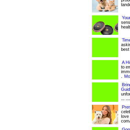
produ
tande
Your
sens
healt
Tim
aski
best 
A H
to e
immu
.
Mor
Bri
Gui
unfo
... ...
Pre
cele
love
com/
Goo