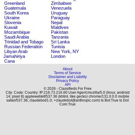
Greenland
Zimbabwe
Guatemala
Venezuela
South Korea
Uruguay
Ukraine
Paraguay
Slovenia
Nepal
Kuwait
Maldives
Mozambique
Pakistan
Saudi Arabia
Tanzania
Trinidad and Tobago
Sri Lanka
Russian Federation
Tunisia
Libyan Arab
New York, NY
Jamahiriya
London
Cana
About
Terms of Service
Disclaimer and Liability
Privacy Policy
API
© 2026 - Classifieds For Free
City: Code: Country: IP:216.73.216.60 User Agent:mozilla/5.0 (linux; android
14; pixel 8) applewebkit/537.36 (khtml, like gecko) chrome/131.0.0.0 mobile
safari/537.36; claudebot/1.0; +claudebot@anthropic.com) Is Bot:True Is Dot
Com:True