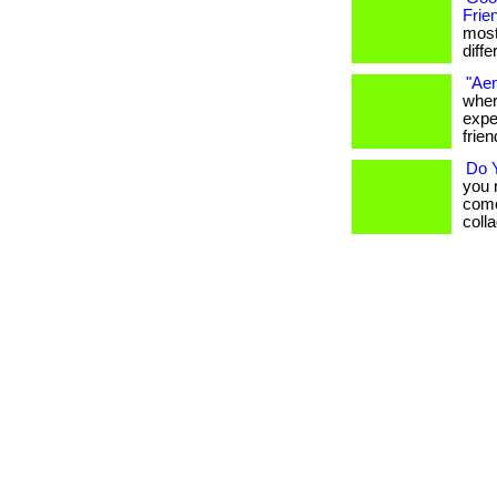
Frie
most
differ
"Aem
wher
expe
frien
Do 
you 
come
collag