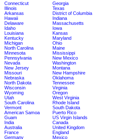
Connecticut
Georgia
Illinois
Texas
Arkansas
District of Columbia
Hawaii
Indiana
Delaware
Massachusetts
Idaho
Iowa
Louisiana
Kansas
Kentucky
Maryland
Michigan
Ohio
North Carolina
Maine
Minnesota
Mississippi
Pennsylvania
New Mexico
Nevada
Washington
New Jersey
Montana
Missouri
New Hampshire
Nebraska
Oklahoma
North Dakota
Tennessee
Wisconsin
Virginia
Wyoming
Oregon
Utah
West Virginia
South Carolina
Rhode Island
Vermont
South Dakota
American Samoa
Puerto Rico
Guam
US Virgin Islands
India
Canada
Australia
United Kingdom
France
England
Germany
Mexico