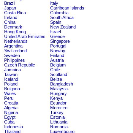
Brazil
Italy
Japan
Carribean Islands
Costa Rica
Colombia
Ireland
South Africa
China
Spain
Denmark
New Zealand
Hong Kong
Israel
United Arab Emirates
Greece
Netherlands
Singapore
Argentina
Portugal
Switzerland
Norway
Sweden
Finland
Philippines
Austria
Czech Republic
Belgium
Jamaica
Chile
Taiwan
Scotland
Iceland
Belize
Poland
Bangladesh
Bulgaria
Malaysia
Wales
Hungary
Peru
Kenya
Croatia
Ecuador
Algeria
Morocco
Nigeria
Turkey
Egypt
Estonia
Cuba
Lithuania
Indonesia
Romania
Thailand
Luxembourg