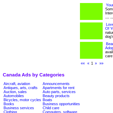
Your
Some
Intere
.... ..
Love
Of Y
natu
dog’s 
Beau
Adop
avail
care 
««
«
1
»
»»
Canada Ads by Categories
Aircraft, aviation
Announcements
Antiques, arts, crafts
Apartments for rent
Auction, sales
Auto parts, services
Automobiles
Beauty products
Bicycles, motor cycles
Boats
Books
Business opportunities
Business services
Child care
Clothing
Computers, software