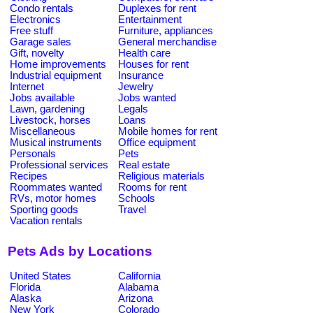
Condo rentals
Duplexes for rent
Electronics
Entertainment
Free stuff
Furniture, appliances
Garage sales
General merchandise
Gift, novelty
Health care
Home improvements
Houses for rent
Industrial equipment
Insurance
Internet
Jewelry
Jobs available
Jobs wanted
Lawn, gardening
Legals
Livestock, horses
Loans
Miscellaneous
Mobile homes for rent
Musical instruments
Office equipment
Personals
Pets
Professional services
Real estate
Recipes
Religious materials
Roommates wanted
Rooms for rent
RVs, motor homes
Schools
Sporting goods
Travel
Vacation rentals
Pets Ads by Locations
United States
California
Florida
Alabama
Alaska
Arizona
New York
Colorado