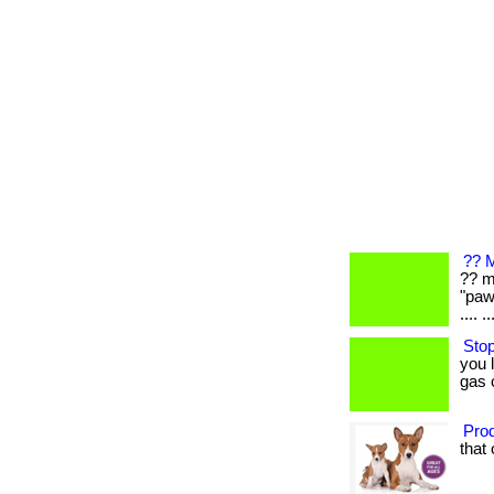
?? M
?? m
"paw
.... ..
Stop
you 
gas 
Prod
that 