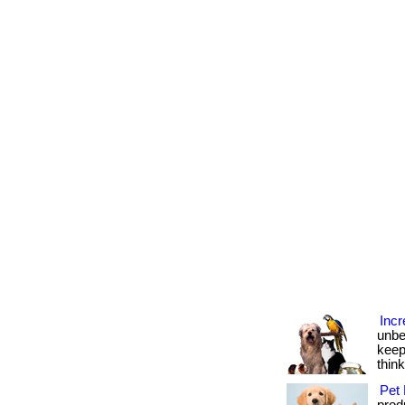
Incr
unbe
keep
thin
Pet 