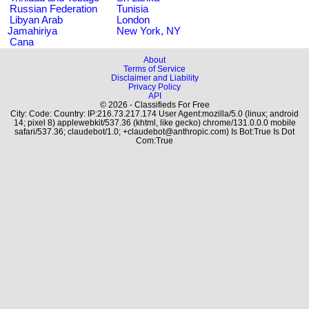
Russian Federation
Tunisia
Libyan Arab
London
Jamahiriya
New York, NY
Cana
About
Terms of Service
Disclaimer and Liability
Privacy Policy
API
© 2026 - Classifieds For Free
City: Code: Country: IP:216.73.217.174 User Agent:mozilla/5.0 (linux; android
14; pixel 8) applewebkit/537.36 (khtml, like gecko) chrome/131.0.0.0 mobile
safari/537.36; claudebot/1.0; +claudebot@anthropic.com) Is Bot:True Is Dot
Com:True