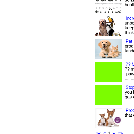
sens
healt
Incr
unbe
keep
thin
Pet 
produ
tande
?? M
?? m
"paw
.... ..
Stop
you 
gas 
Prod
that 
««
«
1
»
»»