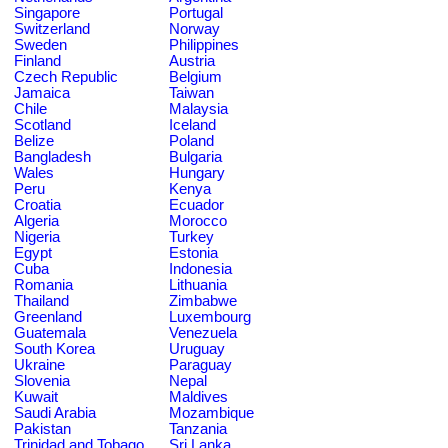
Singapore
Portugal
Switzerland
Norway
Sweden
Philippines
Finland
Austria
Czech Republic
Belgium
Jamaica
Taiwan
Chile
Malaysia
Scotland
Iceland
Belize
Poland
Bangladesh
Bulgaria
Wales
Hungary
Peru
Kenya
Croatia
Ecuador
Algeria
Morocco
Nigeria
Turkey
Egypt
Estonia
Cuba
Indonesia
Romania
Lithuania
Thailand
Zimbabwe
Greenland
Luxembourg
Guatemala
Venezuela
South Korea
Uruguay
Ukraine
Paraguay
Slovenia
Nepal
Kuwait
Maldives
Saudi Arabia
Mozambique
Pakistan
Tanzania
Trinidad and Tobago
Sri Lanka