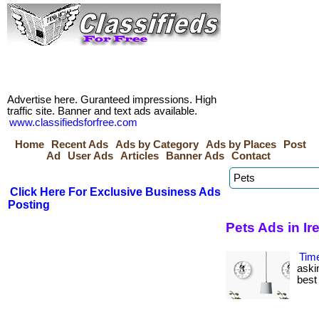
Advertise here. Guranteed impressions. High
traffic site. Banner and text ads available.
www.classifiedsforfree.com
Home
Recent Ads
Ads by Category
Ads by Places
Post
Ad
User Ads
Articles
Banner Ads
Contact
Click Here For Exclusive Business Ads
Posting
Pets Ads in Ir
Tim
aski
best 