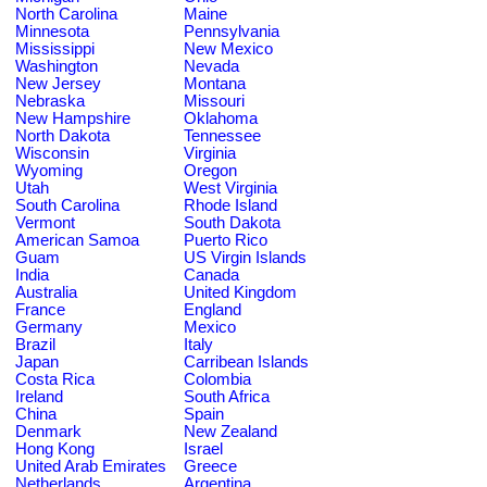
North Carolina
Maine
Minnesota
Pennsylvania
Mississippi
New Mexico
Washington
Nevada
New Jersey
Montana
Nebraska
Missouri
New Hampshire
Oklahoma
North Dakota
Tennessee
Wisconsin
Virginia
Wyoming
Oregon
Utah
West Virginia
South Carolina
Rhode Island
Vermont
South Dakota
American Samoa
Puerto Rico
Guam
US Virgin Islands
India
Canada
Australia
United Kingdom
France
England
Germany
Mexico
Brazil
Italy
Japan
Carribean Islands
Costa Rica
Colombia
Ireland
South Africa
China
Spain
Denmark
New Zealand
Hong Kong
Israel
United Arab Emirates
Greece
Netherlands
Argentina