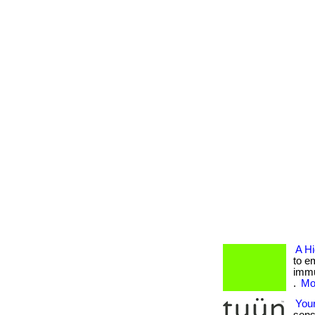
A H
to e
immu
.
Mor
Your