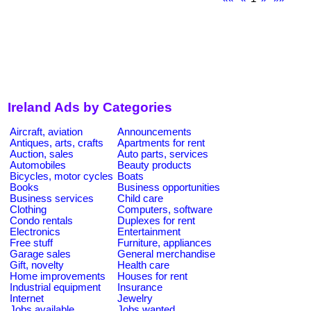
Ireland Ads by Categories
Aircraft, aviation
Announcements
Antiques, arts, crafts
Apartments for rent
Auction, sales
Auto parts, services
Automobiles
Beauty products
Bicycles, motor cycles
Boats
Books
Business opportunities
Business services
Child care
Clothing
Computers, software
Condo rentals
Duplexes for rent
Electronics
Entertainment
Free stuff
Furniture, appliances
Garage sales
General merchandise
Gift, novelty
Health care
Home improvements
Houses for rent
Industrial equipment
Insurance
Internet
Jewelry
Jobs available
Jobs wanted