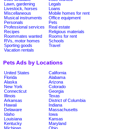
Lawn, gardening
Legals
Livestock, horses
Loans
Miscellaneous
Mobile homes for rent
Musical instruments
Office equipment
Personals
Pets
Professional services
Real estate
Recipes
Religious materials
Roommates wanted
Rooms for rent
RVs, motor homes
Schools
Sporting goods
Travel
Vacation rentals
Pets Ads by Locations
United States
California
Florida
Alabama
Alaska
Arizona
New York
Colorado
Connecticut
Georgia
Illinois
Texas
Arkansas
District of Columbia
Hawaii
Indiana
Delaware
Massachusetts
Idaho
Iowa
Louisiana
Kansas
Kentucky
Maryland
Michigan
Ohio