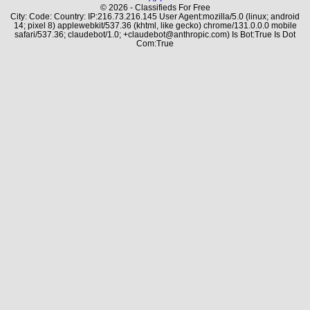
© 2026 - Classifieds For Free
City: Code: Country: IP:216.73.216.145 User Agent:mozilla/5.0 (linux; android
14; pixel 8) applewebkit/537.36 (khtml, like gecko) chrome/131.0.0.0 mobile
safari/537.36; claudebot/1.0; +claudebot@anthropic.com) Is Bot:True Is Dot
Com:True