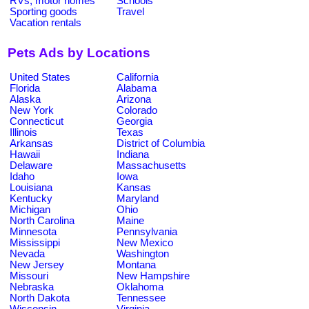
RVs, motor homes
Schools
Sporting goods
Travel
Vacation rentals
Pets Ads by Locations
United States
California
Florida
Alabama
Alaska
Arizona
New York
Colorado
Connecticut
Georgia
Illinois
Texas
Arkansas
District of Columbia
Hawaii
Indiana
Delaware
Massachusetts
Idaho
Iowa
Louisiana
Kansas
Kentucky
Maryland
Michigan
Ohio
North Carolina
Maine
Minnesota
Pennsylvania
Mississippi
New Mexico
Nevada
Washington
New Jersey
Montana
Missouri
New Hampshire
Nebraska
Oklahoma
North Dakota
Tennessee
Wisconsin
Virginia