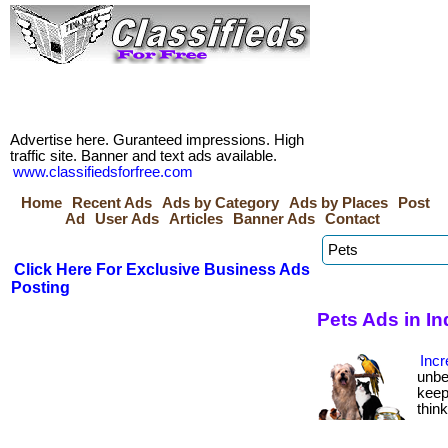
Advertise here. Guranteed impressions. High
traffic site. Banner and text ads available.
www.classifiedsforfree.com
Home
Recent Ads
Ads by Category
Ads by Places
Post
Ad
User Ads
Articles
Banner Ads
Contact
Click Here For Exclusive Business Ads
Posting
Pets Ads in In
Incr
unbe
keep
thin