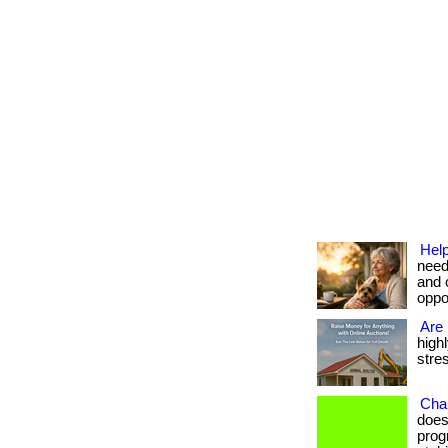
Help
need
and 
oppor
Are 
high
stres
Cha
does
prog