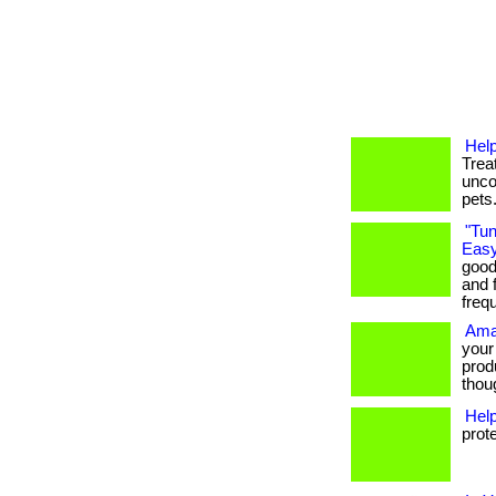
Help
Trea
unco
pets
"Tun
Easy
good
and f
freq
Ama
your
prod
thoug
Hel
prot