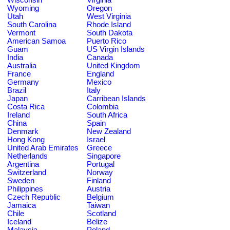
Wyoming
Oregon
Utah
West Virginia
South Carolina
Rhode Island
Vermont
South Dakota
American Samoa
Puerto Rico
Guam
US Virgin Islands
India
Canada
Australia
United Kingdom
France
England
Germany
Mexico
Brazil
Italy
Japan
Carribean Islands
Costa Rica
Colombia
Ireland
South Africa
China
Spain
Denmark
New Zealand
Hong Kong
Israel
United Arab Emirates
Greece
Netherlands
Singapore
Argentina
Portugal
Switzerland
Norway
Sweden
Finland
Philippines
Austria
Czech Republic
Belgium
Jamaica
Taiwan
Chile
Scotland
Iceland
Belize
Malaysia
Poland