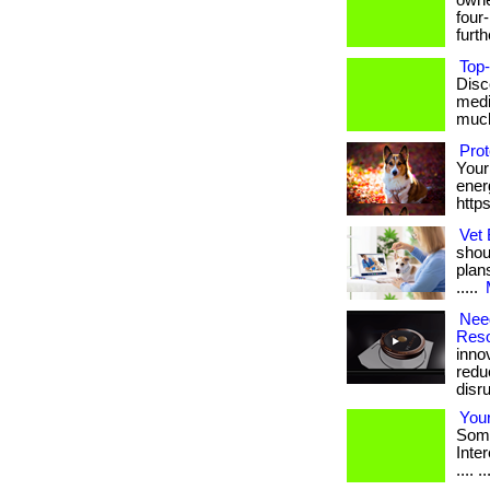
owne
four
furthe
Top-
Disc
medi
much 
Pro
Your
energ
http
Vet 
shou
plan
.....
Need
Reso
inno
redu
disrup
Your
Some
Intere
.... ..