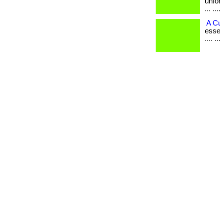
unfo
... ...
A C
esse
.... 