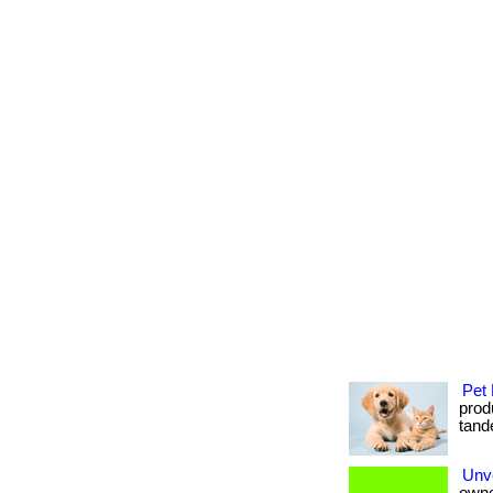
Pet 
produ
tande
Unve