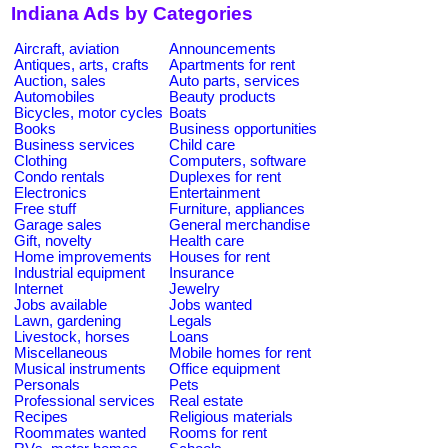
Indiana Ads by Categories
Aircraft, aviation
Announcements
Antiques, arts, crafts
Apartments for rent
Auction, sales
Auto parts, services
Automobiles
Beauty products
Bicycles, motor cycles
Boats
Books
Business opportunities
Business services
Child care
Clothing
Computers, software
Condo rentals
Duplexes for rent
Electronics
Entertainment
Free stuff
Furniture, appliances
Garage sales
General merchandise
Gift, novelty
Health care
Home improvements
Houses for rent
Industrial equipment
Insurance
Internet
Jewelry
Jobs available
Jobs wanted
Lawn, gardening
Legals
Livestock, horses
Loans
Miscellaneous
Mobile homes for rent
Musical instruments
Office equipment
Personals
Pets
Professional services
Real estate
Recipes
Religious materials
Roommates wanted
Rooms for rent