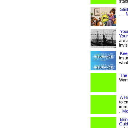
stab
Stin
....
M
Your
Your
are a
invis
Kee
insu
what 
The
Want 
A H
to e
immu
.
Mor
Bri
Gui