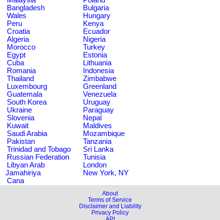
Bangladesh
Bulgaria
Wales
Hungary
Peru
Kenya
Croatia
Ecuador
Algeria
Nigeria
Morocco
Turkey
Egypt
Estonia
Cuba
Lithuania
Romania
Indonesia
Thailand
Zimbabwe
Luxembourg
Greenland
Guatemala
Venezuela
South Korea
Uruguay
Ukraine
Paraguay
Slovenia
Nepal
Kuwait
Maldives
Saudi Arabia
Mozambique
Pakistan
Tanzania
Trinidad and Tobago
Sri Lanka
Russian Federation
Tunisia
Libyan Arab
London
Jamahiriya
New York, NY
Cana
About
Terms of Service
Disclaimer and Liability
Privacy Policy
API