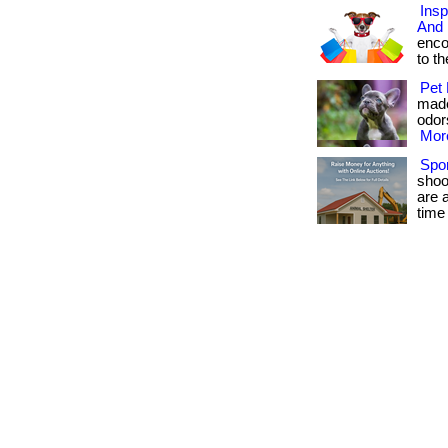
Insp
And 
enco
to the
Pet 
made
odors
More
Spor
shoo
are 
time 