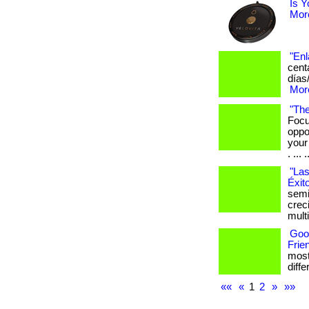
Is Y
More
"Enl
cent
días
More
"The
Focu
oppo
your
. ... .
"Las
Éxit
semi
crec
mult
Goo
Frie
most
differ
««
«
1
2
»
»»