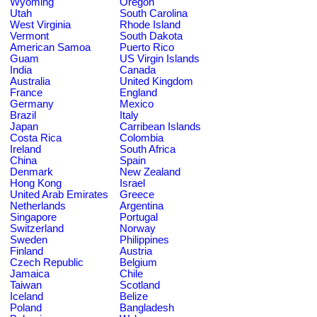
Wyoming
Oregon
Utah
South Carolina
West Virginia
Rhode Island
Vermont
South Dakota
American Samoa
Puerto Rico
Guam
US Virgin Islands
India
Canada
Australia
United Kingdom
France
England
Germany
Mexico
Brazil
Italy
Japan
Carribean Islands
Costa Rica
Colombia
Ireland
South Africa
China
Spain
Denmark
New Zealand
Hong Kong
Israel
United Arab Emirates
Greece
Netherlands
Argentina
Singapore
Portugal
Switzerland
Norway
Sweden
Philippines
Finland
Austria
Czech Republic
Belgium
Jamaica
Chile
Taiwan
Scotland
Iceland
Belize
Poland
Bangladesh