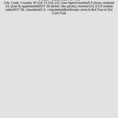
City: Code: Country: IP:216.73.216.131 User Agent:mozilla/5.0 (linux; android
14; pixel 8) applewebkit/537.36 (khtml, like gecko) chrome/131.0.0.0 mobile
safari/537.36; claudebot/1.0; +claudebot@anthropic.com) Is Bot:True Is Dot
Com:True