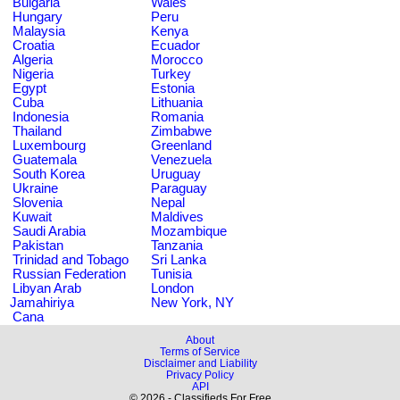
Bulgaria
Wales
Hungary
Peru
Malaysia
Kenya
Croatia
Ecuador
Algeria
Morocco
Nigeria
Turkey
Egypt
Estonia
Cuba
Lithuania
Indonesia
Romania
Thailand
Zimbabwe
Luxembourg
Greenland
Guatemala
Venezuela
South Korea
Uruguay
Ukraine
Paraguay
Slovenia
Nepal
Kuwait
Maldives
Saudi Arabia
Mozambique
Pakistan
Tanzania
Trinidad and Tobago
Sri Lanka
Russian Federation
Tunisia
Libyan Arab
London
Jamahiriya
New York, NY
Cana
About
Terms of Service
Disclaimer and Liability
Privacy Policy
API
© 2026 - Classifieds For Free