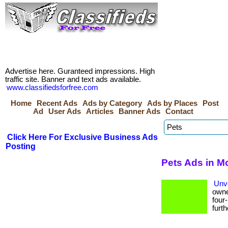
Advertise here. Guranteed impressions. High
traffic site. Banner and text ads available.
www.classifiedsforfree.com
Home
Recent Ads
Ads by Category
Ads by Places
Post
Ad
User Ads
Articles
Banner Ads
Contact
Click Here For Exclusive Business Ads
Posting
Pets Ads in M
Unve
owne
four
furthe