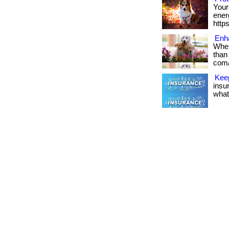
Your
energ
http
Enh
When
than 
com/
Kee
insu
what 