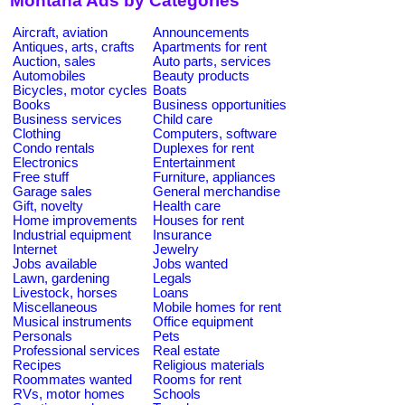
Montana Ads by Categories
Aircraft, aviation
Announcements
Antiques, arts, crafts
Apartments for rent
Auction, sales
Auto parts, services
Automobiles
Beauty products
Bicycles, motor cycles
Boats
Books
Business opportunities
Business services
Child care
Clothing
Computers, software
Condo rentals
Duplexes for rent
Electronics
Entertainment
Free stuff
Furniture, appliances
Garage sales
General merchandise
Gift, novelty
Health care
Home improvements
Houses for rent
Industrial equipment
Insurance
Internet
Jewelry
Jobs available
Jobs wanted
Lawn, gardening
Legals
Livestock, horses
Loans
Miscellaneous
Mobile homes for rent
Musical instruments
Office equipment
Personals
Pets
Professional services
Real estate
Recipes
Religious materials
Roommates wanted
Rooms for rent
RVs, motor homes
Schools