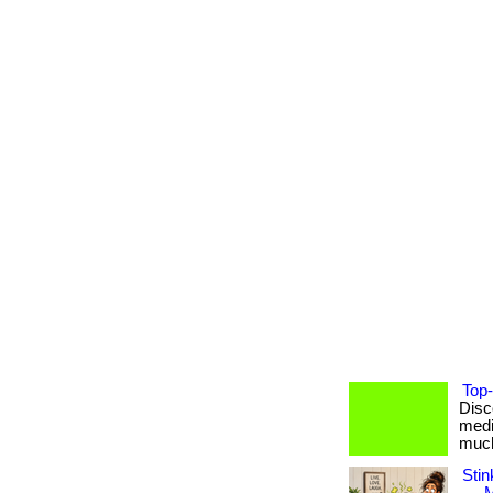
Top-
Disc
medi
much 
Stin