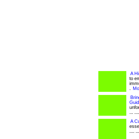
A H
to e
immu
.
Mor
Bri
Gui
unfo
... ...
A C
esse
.... 