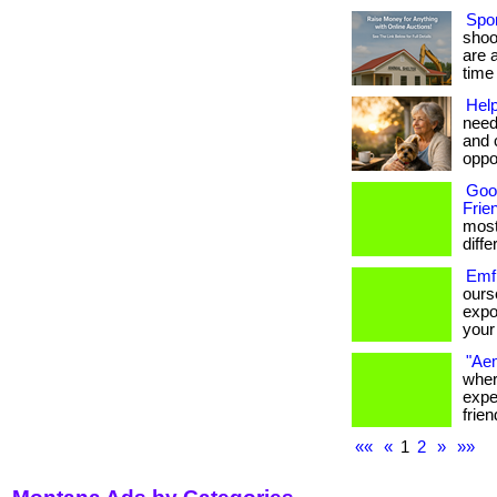
Spor
shoo
are 
time 
Help
need
and 
oppor
Goo
Frie
most
differ
Emf 
ours
expo
your 
"Aem
wher
expe
frien
««
«
1
2
»
»»