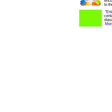
enco
to the
"Enl
cent
días
More