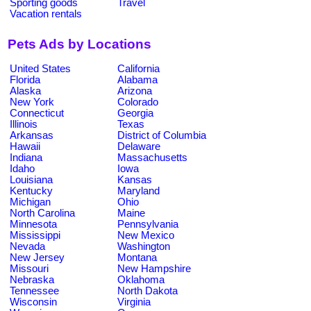
Sporting goods
Travel
Vacation rentals
Pets Ads by Locations
United States
California
Florida
Alabama
Alaska
Arizona
New York
Colorado
Connecticut
Georgia
Illinois
Texas
Arkansas
District of Columbia
Hawaii
Delaware
Indiana
Massachusetts
Idaho
Iowa
Louisiana
Kansas
Kentucky
Maryland
Michigan
Ohio
North Carolina
Maine
Minnesota
Pennsylvania
Mississippi
New Mexico
Nevada
Washington
New Jersey
Montana
Missouri
New Hampshire
Nebraska
Oklahoma
Tennessee
North Dakota
Wisconsin
Virginia