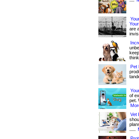
....
M
Your
Your
are a
invis
Incr
unbe
keep
thin
Pet 
produ
tande
You
of e
pet. 
More
Vet 
shou
plan
.....
Pro