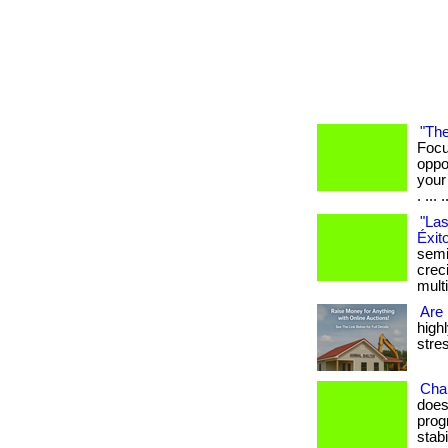
"The
Focu
oppo
your
. ... .
"Las
Éxit
semi
crec
mult
Are 
high
stres
Cha
does
prog
stab