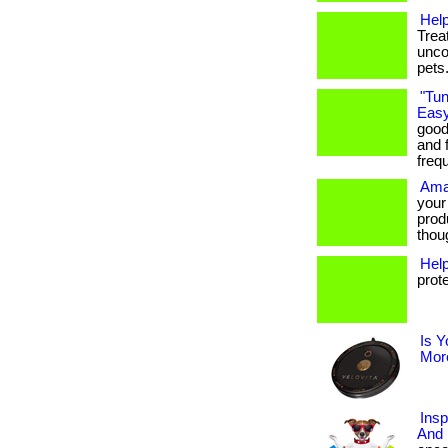
Help
Trea
unco
pets
"Tun
Easy
good
and f
freq
Ama
your
prod
thoug
Hel
prot
Is Y
More
Insp
And 