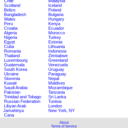
Chile
Malaysia
Scotland
Iceland
Belize
Poland
Bangladesh
Bulgaria
Wales
Hungary
Peru
Kenya
Croatia
Ecuador
Algeria
Morocco
Nigeria
Turkey
Egypt
Estonia
Cuba
Lithuania
Romania
Indonesia
Thailand
Zimbabwe
Luxembourg
Greenland
Guatemala
Venezuela
South Korea
Uruguay
Ukraine
Paraguay
Slovenia
Nepal
Kuwait
Maldives
Saudi Arabia
Mozambique
Pakistan
Tanzania
Trinidad and Tobago
Sri Lanka
Russian Federation
Tunisia
Libyan Arab
London
Jamahiriya
New York, NY
Cana
About
Terms of Service