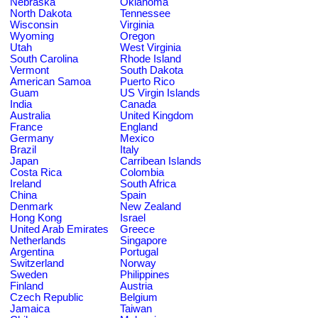
Nebraska
Oklahoma
North Dakota
Tennessee
Wisconsin
Virginia
Wyoming
Oregon
Utah
West Virginia
South Carolina
Rhode Island
Vermont
South Dakota
American Samoa
Puerto Rico
Guam
US Virgin Islands
India
Canada
Australia
United Kingdom
France
England
Germany
Mexico
Brazil
Italy
Japan
Carribean Islands
Costa Rica
Colombia
Ireland
South Africa
China
Spain
Denmark
New Zealand
Hong Kong
Israel
United Arab Emirates
Greece
Netherlands
Singapore
Argentina
Portugal
Switzerland
Norway
Sweden
Philippines
Finland
Austria
Czech Republic
Belgium
Jamaica
Taiwan