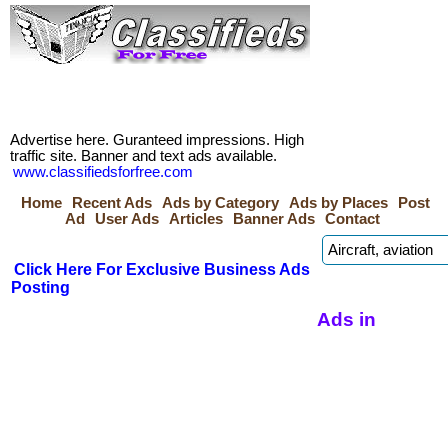
Advertise here. Guranteed impressions. High
traffic site. Banner and text ads available.
www.classifiedsforfree.com
Home
Recent Ads
Ads by Category
Ads by Places
Post
Ad
User Ads
Articles
Banner Ads
Contact
Click Here For Exclusive Business Ads
Posting
Ads in