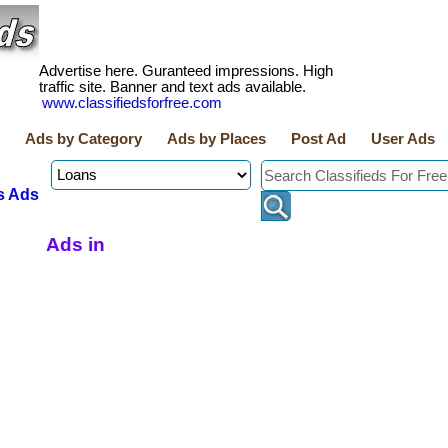
Advertise here. Guranteed impressions. High
traffic site. Banner and text ads available.
www.classifiedsforfree.com
Ads by Category
Ads by Places
Post Ad
User Ads
s Ads
Ads in