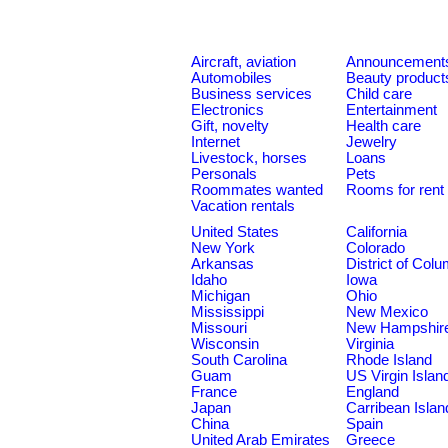
Aircraft, aviation
Announcement
Automobiles
Beauty product
Business services
Child care
Electronics
Entertainment
Gift, novelty
Health care
Internet
Jewelry
Livestock, horses
Loans
Personals
Pets
Roommates wanted
Rooms for rent
Vacation rentals
United States
California
New York
Colorado
Arkansas
District of Col
Idaho
Iowa
Michigan
Ohio
Mississippi
New Mexico
Missouri
New Hampshir
Wisconsin
Virginia
South Carolina
Rhode Island
Guam
US Virgin Islan
France
England
Japan
Carribean Islan
China
Spain
United Arab Emirates
Greece