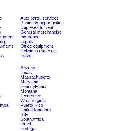
es
Auto parts, services
Business opportunities
s
Duplexes for rent
s
General merchandise
quipment
Insurance
ning
Legals
ruments
Office equipment
Religious materials
ds
Travel
Arizona
Texas
Massachusetts
Maryland
Pennsylvania
Montana
a
Tennessee
West Virginia
amoa
Puerto Rico
United Kingdom
Italy
South Africa
Israel
Portugal