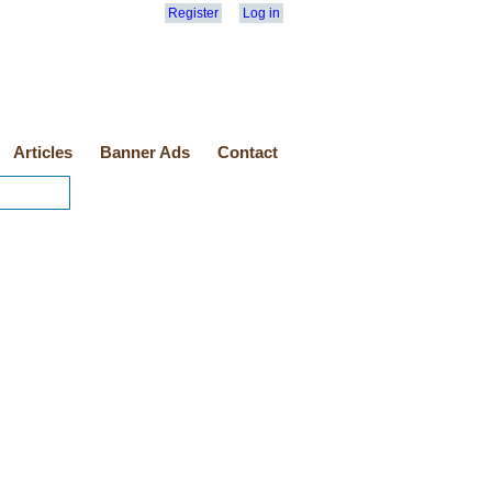
Register
Log in
Articles
Banner Ads
Contact