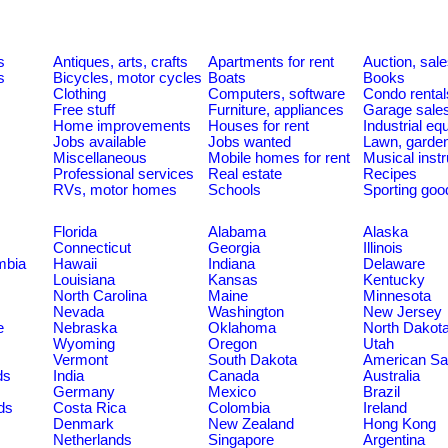
s
Antiques, arts, crafts
Apartments for rent
Auction, sal
s
Bicycles, motor cycles
Boats
Books
Clothing
Computers, software
Condo rental
Free stuff
Furniture, appliances
Garage sale
Home improvements
Houses for rent
Industrial e
Jobs available
Jobs wanted
Lawn, garde
Miscellaneous
Mobile homes for rent
Musical inst
Professional services
Real estate
Recipes
RVs, motor homes
Schools
Sporting goo
Florida
Alabama
Alaska
Connecticut
Georgia
Illinois
umbia
Hawaii
Indiana
Delaware
Louisiana
Kansas
Kentucky
North Carolina
Maine
Minnesota
Nevada
Washington
New Jersey
e
Nebraska
Oklahoma
North Dakot
Wyoming
Oregon
Utah
Vermont
South Dakota
American S
ds
India
Canada
Australia
Germany
Mexico
Brazil
ds
Costa Rica
Colombia
Ireland
Denmark
New Zealand
Hong Kong
Netherlands
Singapore
Argentina