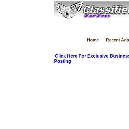
Home
Recent Ads
Click Here For Exclusive Busines
Posting