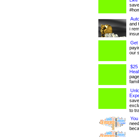
Like
save
#hom
Auto
and 
i re
insu
Get
payi
our s
$25 
Heal
page
famil
Unl
Expe
save
excl
to tr
You
needs
beca