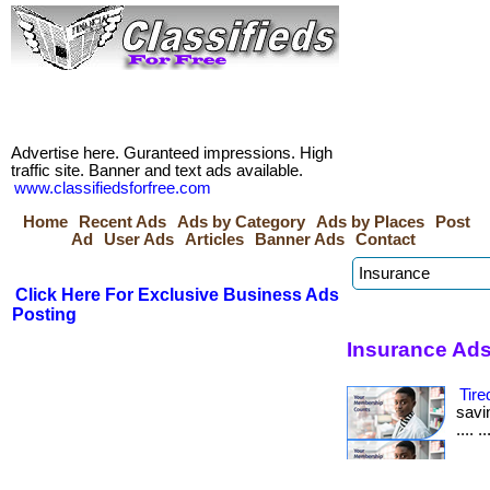
Advertise here. Guranteed impressions. High
traffic site. Banner and text ads available.
www.classifiedsforfree.com
Home
Recent Ads
Ads by Category
Ads by Places
Post
Ad
User Ads
Articles
Banner Ads
Contact
Click Here For Exclusive Business Ads
Posting
Insurance Ads
Tire
savin
.... 