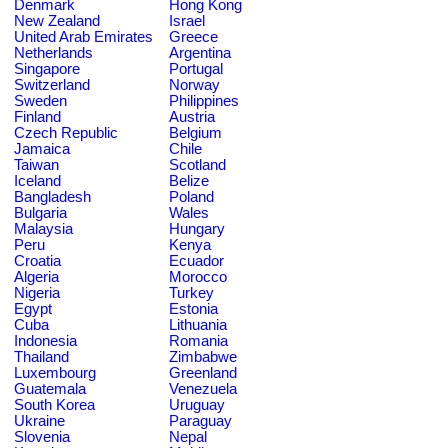
Denmark
Hong Kong
New Zealand
Israel
United Arab Emirates
Greece
Netherlands
Argentina
Singapore
Portugal
Switzerland
Norway
Sweden
Philippines
Finland
Austria
Czech Republic
Belgium
Jamaica
Chile
Taiwan
Scotland
Iceland
Belize
Bangladesh
Poland
Bulgaria
Wales
Malaysia
Hungary
Peru
Kenya
Croatia
Ecuador
Algeria
Morocco
Nigeria
Turkey
Egypt
Estonia
Cuba
Lithuania
Indonesia
Romania
Thailand
Zimbabwe
Luxembourg
Greenland
Guatemala
Venezuela
South Korea
Uruguay
Ukraine
Paraguay
Slovenia
Nepal