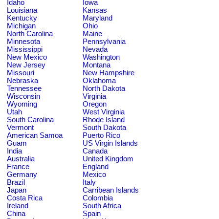
Idaho
Iowa
Louisiana
Kansas
Kentucky
Maryland
Michigan
Ohio
North Carolina
Maine
Minnesota
Pennsylvania
Mississippi
Nevada
New Mexico
Washington
New Jersey
Montana
Missouri
New Hampshire
Nebraska
Oklahoma
Tennessee
North Dakota
Wisconsin
Virginia
Wyoming
Oregon
Utah
West Virginia
South Carolina
Rhode Island
Vermont
South Dakota
American Samoa
Puerto Rico
Guam
US Virgin Islands
India
Canada
Australia
United Kingdom
France
England
Germany
Mexico
Brazil
Italy
Japan
Carribean Islands
Costa Rica
Colombia
Ireland
South Africa
China
Spain