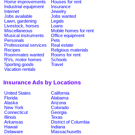
Home improvements
Houses for rent
Industrial equipment
Insurance
Internet
Jewelry
Jobs available
Jobs wanted
Lawn, gardening
Legals
Livestock, horses
Loans
Miscellaneous
Mobile homes for rent
Musical instruments
Office equipment
Personals
Pets
Professional services
Real estate
Recipes
Religious materials
Roommates wanted
Rooms for rent
RVs, motor homes
Schools
Sporting goods
Travel
Vacation rentals
Insurance Ads by Locations
United States
California
Florida
Alabama
Alaska
Arizona
New York
Colorado
Connecticut
Georgia
Illinois
Texas
Arkansas
District of Columbia
Hawaii
Indiana
Delaware
Massachusetts