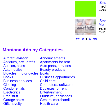
Smal
medi
world
Smar
Memb
eati
much m
««
«
1
»
»»
Montana Ads by Categories
Aircraft, aviation
Announcements
Antiques, arts, crafts
Apartments for rent
Auction, sales
Auto parts, services
Automobiles
Beauty products
Bicycles, motor cycles
Boats
Books
Business opportunities
Business services
Child care
Clothing
Computers, software
Condo rentals
Duplexes for rent
Electronics
Entertainment
Free stuff
Furniture, appliances
Garage sales
General merchandise
Gift, novelty
Health care