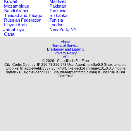
Kuwait
Maldives
Mozambique
Pakistan
Saudi Arabia
Tanzania
Trinidad and Tobago
Sri Lanka
Russian Federation
Tunisia
Libyan Arab
London
Jamahiriya
New York, NY
Cana
About
Terms of Service
Disclaimer and Liability
Privacy Policy
API
© 2026 - Classifieds For Free
City: Code: Country: IP:216.73.216.173 User Agent:mozilla/5.0 (linux; android
14; pixel 8) applewebkit/537.36 (khtml, like gecko) chrome/131.0.0.0 mobile
safari/537.36; claudebot/1.0; +claudebot@anthropic.com) Is Bot:True Is Dot
Com:True