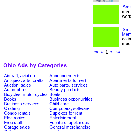
Smal
medi
world
Smar
Memb
eati
much m
««
«
1
»
»»
Ohio Ads by Categories
Aircraft, aviation
Announcements
Antiques, arts, crafts
Apartments for rent
Auction, sales
Auto parts, services
Automobiles
Beauty products
Bicycles, motor cycles
Boats
Books
Business opportunities
Business services
Child care
Clothing
Computers, software
Condo rentals
Duplexes for rent
Electronics
Entertainment
Free stuff
Furniture, appliances
Garage sales
General merchandise