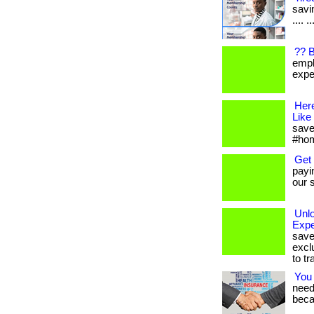
savin
.... 
?? 
empl
expen
Her
Like
save
#hom
Get
payi
our s
Unl
Expe
save
excl
to tr
You
needs
beca