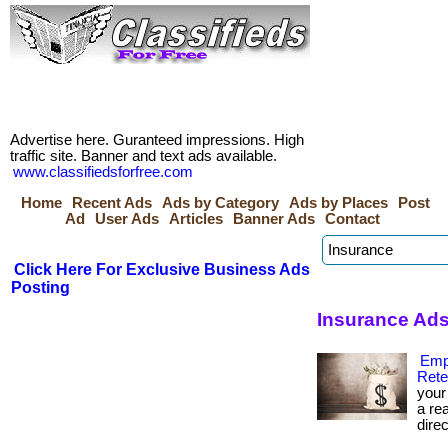
Advertise here. Guranteed impressions. High
traffic site. Banner and text ads available.
www.classifiedsforfree.com
Home
Recent Ads
Ads by Category
Ads by Places
Post
Ad
User Ads
Articles
Banner Ads
Contact
Click Here For Exclusive Business Ads
Posting
Insurance Ads
Emp
Rete
your
a re
direc