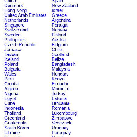
China
Spain
Denmark
New Zealand
Hong Kong
Israel
United Arab Emirates
Greece
Netherlands
Argentina
Singapore
Portugal
Switzerland
Norway
Sweden
Finland
Philippines
Austria
Czech Republic
Belgium
Jamaica
Chile
Taiwan
Scotland
Iceland
Belize
Poland
Bangladesh
Bulgaria
Malaysia
Wales
Hungary
Peru
Kenya
Croatia
Ecuador
Algeria
Morocco
Nigeria
Turkey
Egypt
Estonia
Cuba
Lithuania
Indonesia
Romania
Thailand
Luxembourg
Greenland
Zimbabwe
Guatemala
Venezuela
South Korea
Uruguay
Ukraine
Paraguay