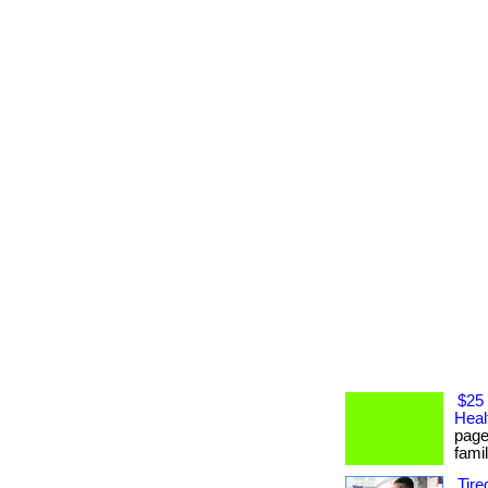
$25 
Heal
page
famil
Tire