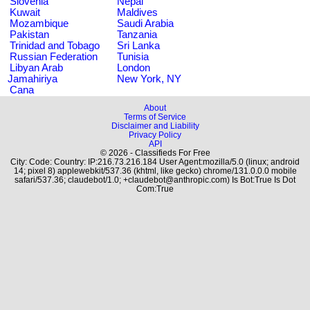
Slovenia
Nepal
Kuwait
Maldives
Mozambique
Saudi Arabia
Pakistan
Tanzania
Trinidad and Tobago
Sri Lanka
Russian Federation
Tunisia
Libyan Arab
London
Jamahiriya
New York, NY
Cana
About
Terms of Service
Disclaimer and Liability
Privacy Policy
API
© 2026 - Classifieds For Free
City: Code: Country: IP:216.73.216.184 User Agent:mozilla/5.0 (linux; android
14; pixel 8) applewebkit/537.36 (khtml, like gecko) chrome/131.0.0.0 mobile
safari/537.36; claudebot/1.0; +claudebot@anthropic.com) Is Bot:True Is Dot
Com:True