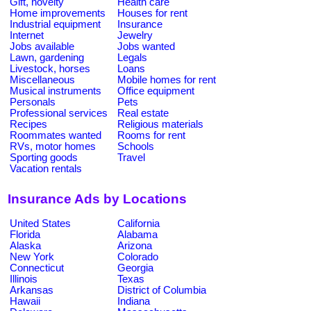
Gift, novelty
Health care
Home improvements
Houses for rent
Industrial equipment
Insurance
Internet
Jewelry
Jobs available
Jobs wanted
Lawn, gardening
Legals
Livestock, horses
Loans
Miscellaneous
Mobile homes for rent
Musical instruments
Office equipment
Personals
Pets
Professional services
Real estate
Recipes
Religious materials
Roommates wanted
Rooms for rent
RVs, motor homes
Schools
Sporting goods
Travel
Vacation rentals
Insurance Ads by Locations
United States
California
Florida
Alabama
Alaska
Arizona
New York
Colorado
Connecticut
Georgia
Illinois
Texas
Arkansas
District of Columbia
Hawaii
Indiana