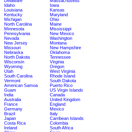
Delaware
Massachusetts
Idaho
Iowa
Louisiana
Kansas
Kentucky
Maryland
Michigan
Ohio
North Carolina
Maine
Minnesota
Mississippi
Pennsylvania
New Mexico
Nevada
Washington
New Jersey
Montana
Missouri
New Hampshire
Nebraska
Oklahoma
North Dakota
Tennessee
Wisconsin
Virginia
Wyoming
Oregon
Utah
West Virginia
South Carolina
Rhode Island
Vermont
South Dakota
American Samoa
Puerto Rico
Guam
US Virgin Islands
India
Canada
Australia
United Kingdom
France
England
Germany
Mexico
Brazil
Italy
Japan
Carribean Islands
Costa Rica
Colombia
Ireland
South Africa