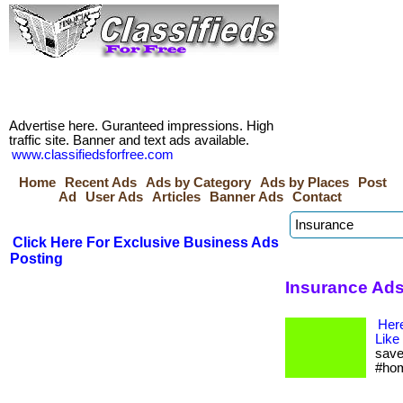
Advertise here. Guranteed impressions. High
traffic site. Banner and text ads available.
www.classifiedsforfree.com
Home
Recent Ads
Ads by Category
Ads by Places
Post
Ad
User Ads
Articles
Banner Ads
Contact
Click Here For Exclusive Business Ads
Posting
Insurance Ads
Her
Like
save
#hom