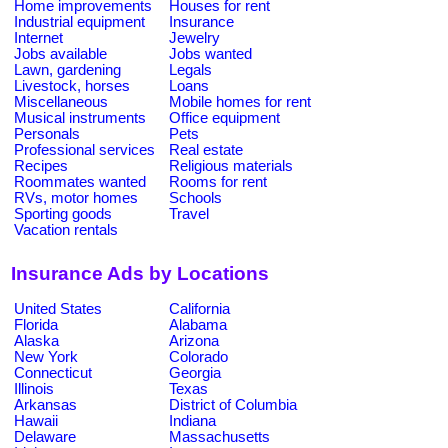
Home improvements
Houses for rent
Industrial equipment
Insurance
Internet
Jewelry
Jobs available
Jobs wanted
Lawn, gardening
Legals
Livestock, horses
Loans
Miscellaneous
Mobile homes for rent
Musical instruments
Office equipment
Personals
Pets
Professional services
Real estate
Recipes
Religious materials
Roommates wanted
Rooms for rent
RVs, motor homes
Schools
Sporting goods
Travel
Vacation rentals
Insurance Ads by Locations
United States
California
Florida
Alabama
Alaska
Arizona
New York
Colorado
Connecticut
Georgia
Illinois
Texas
Arkansas
District of Columbia
Hawaii
Indiana
Delaware
Massachusetts