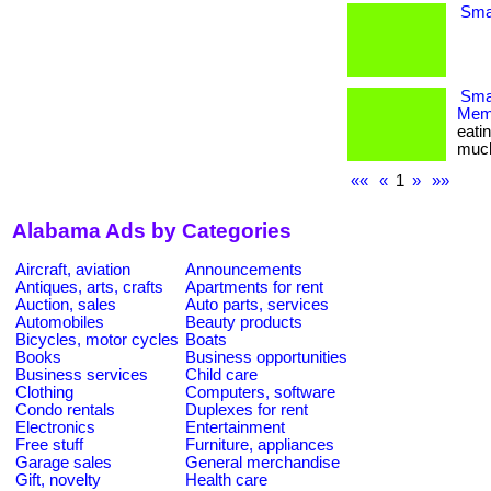
Smal
Smar
Memb
eati
much m
««
«
1
»
»»
Alabama Ads by Categories
Aircraft, aviation
Announcements
Antiques, arts, crafts
Apartments for rent
Auction, sales
Auto parts, services
Automobiles
Beauty products
Bicycles, motor cycles
Boats
Books
Business opportunities
Business services
Child care
Clothing
Computers, software
Condo rentals
Duplexes for rent
Electronics
Entertainment
Free stuff
Furniture, appliances
Garage sales
General merchandise
Gift, novelty
Health care