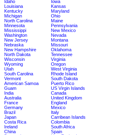
Idaho
Iowa
Louisiana
Kansas
Kentucky
Maryland
Michigan
Ohio
North Carolina
Maine
Minnesota
Pennsylvania
Mississippi
New Mexico
Washington
Nevada
New Jersey
Montana
Nebraska
Missouri
New Hampshire
Oklahoma
North Dakota
Tennessee
Wisconsin
Virginia
Wyoming
Oregon
Utah
West Virginia
South Carolina
Rhode Island
Vermont
South Dakota
American Samoa
Puerto Rico
Guam
US Virgin Islands
India
Canada
Australia
United Kingdom
France
England
Germany
Mexico
Brazil
Italy
Japan
Carribean Islands
Costa Rica
Colombia
Ireland
South Africa
China
Spain