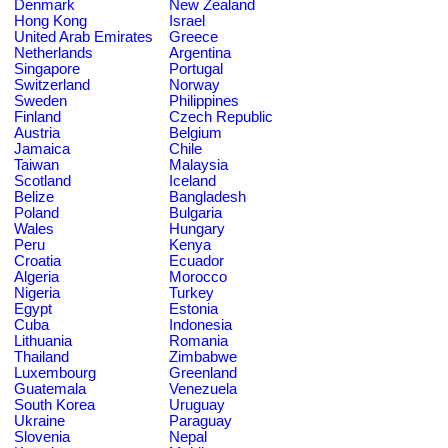
Denmark
New Zealand
Hong Kong
Israel
United Arab Emirates
Greece
Netherlands
Argentina
Singapore
Portugal
Switzerland
Norway
Sweden
Philippines
Finland
Czech Republic
Austria
Belgium
Jamaica
Chile
Taiwan
Malaysia
Scotland
Iceland
Belize
Bangladesh
Poland
Bulgaria
Wales
Hungary
Peru
Kenya
Croatia
Ecuador
Algeria
Morocco
Nigeria
Turkey
Egypt
Estonia
Cuba
Indonesia
Lithuania
Romania
Thailand
Zimbabwe
Luxembourg
Greenland
Guatemala
Venezuela
South Korea
Uruguay
Ukraine
Paraguay
Slovenia
Nepal