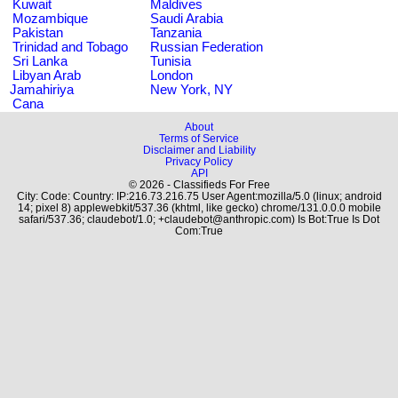
Kuwait
Maldives
Mozambique
Saudi Arabia
Pakistan
Tanzania
Trinidad and Tobago
Russian Federation
Sri Lanka
Tunisia
Libyan Arab
London
Jamahiriya
New York, NY
Cana
About
Terms of Service
Disclaimer and Liability
Privacy Policy
API
© 2026 - Classifieds For Free
City: Code: Country: IP:216.73.216.75 User Agent:mozilla/5.0 (linux; android
14; pixel 8) applewebkit/537.36 (khtml, like gecko) chrome/131.0.0.0 mobile
safari/537.36; claudebot/1.0; +claudebot@anthropic.com) Is Bot:True Is Dot
Com:True