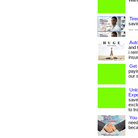
Want 
Tire
savin
.... 
Auto
and 
i re
insu
Get
payi
our s
Unl
Expe
save
excl
to tr
You
needs
beca