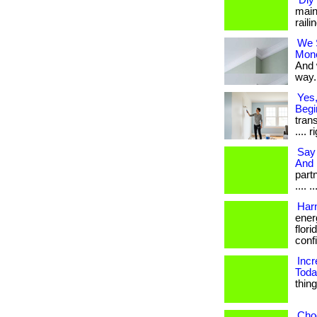
“Diy
main
raili
We 
Mon
And 
way. 
Yes,
Begi
trans
.... 
Say 
And 
partn
.... .
Harn
ener
flori
confi
Inc
Toda
thin
Choo