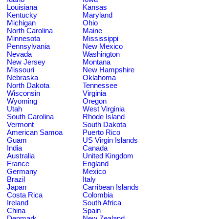
Louisiana
Kansas
Kentucky
Maryland
Michigan
Ohio
North Carolina
Maine
Minnesota
Mississippi
Pennsylvania
New Mexico
Nevada
Washington
New Jersey
Montana
Missouri
New Hampshire
Nebraska
Oklahoma
North Dakota
Tennessee
Wisconsin
Virginia
Wyoming
Oregon
Utah
West Virginia
South Carolina
Rhode Island
Vermont
South Dakota
American Samoa
Puerto Rico
Guam
US Virgin Islands
India
Canada
Australia
United Kingdom
France
England
Germany
Mexico
Brazil
Italy
Japan
Carribean Islands
Costa Rica
Colombia
Ireland
South Africa
China
Spain
Denmark
New Zealand