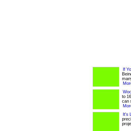
If Y
Bein
many, 
More
Woo
to 1
can s
More
It's
prec
proje