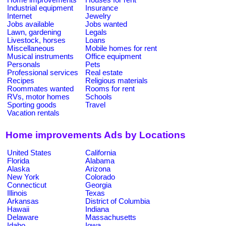
Industrial equipment
Insurance
Internet
Jewelry
Jobs available
Jobs wanted
Lawn, gardening
Legals
Livestock, horses
Loans
Miscellaneous
Mobile homes for rent
Musical instruments
Office equipment
Personals
Pets
Professional services
Real estate
Recipes
Religious materials
Roommates wanted
Rooms for rent
RVs, motor homes
Schools
Sporting goods
Travel
Vacation rentals
Home improvements Ads by Locations
United States
California
Florida
Alabama
Alaska
Arizona
New York
Colorado
Connecticut
Georgia
Illinois
Texas
Arkansas
District of Columbia
Hawaii
Indiana
Delaware
Massachusetts
Idaho
Iowa