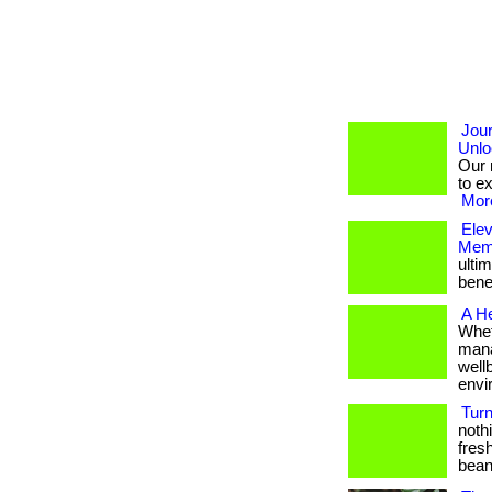
Jou
Unlo
Our 
to e
More
Ele
Memb
ulti
bene
A He
Whet
mana
well
envi
Turn
nothi
fresh
beans