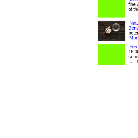
fine 
of t
Nat
Bene
poten
More
Fre
16,0
somet
.....