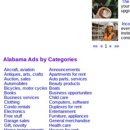
The 
your
upgra
Inc
ever
inst
cons
««
«
1
»
»»
Alabama Ads by Categories
Aircraft, aviation
Announcements
Antiques, arts, crafts
Apartments for rent
Auction, sales
Auto parts, services
Automobiles
Beauty products
Bicycles, motor cycles
Boats
Books
Business opportunities
Business services
Child care
Clothing
Computers, software
Condo rentals
Duplexes for rent
Electronics
Entertainment
Free stuff
Furniture, appliances
Garage sales
General merchandise
Gift, novelty
Health care
Home improvements
Houses for rent