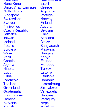
Hong Kong
Israel
United Arab Emirates
Greece
Netherlands
Argentina
Singapore
Portugal
Switzerland
Norway
Sweden
Finland
Philippines
Austria
Czech Republic
Belgium
Jamaica
Chile
Taiwan
Scotland
Iceland
Belize
Poland
Bangladesh
Bulgaria
Malaysia
Wales
Hungary
Peru
Kenya
Croatia
Ecuador
Algeria
Morocco
Nigeria
Turkey
Egypt
Estonia
Cuba
Lithuania
Indonesia
Romania
Thailand
Luxembourg
Greenland
Zimbabwe
Guatemala
Venezuela
South Korea
Uruguay
Ukraine
Paraguay
Slovenia
Nepal
Kuwait
Maldives