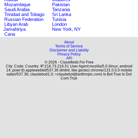
Mozambique
Pakistan
Saudi Arabia
Tanzania
Trinidad and Tobago
Sri Lanka
Russian Federation
Tunisia
Libyan Arab
London
Jamahiriya
New York, NY
Cana
About
Terms of Service
Disclaimer and Liability
Privacy Policy
API
© 2026 - Classifieds For Free
City: Code: Country: IP:216.73.216.51 User Agent:mozilla/5.0 (linux; android
14; pixel 8) applewebkit/537.36 (khtml, like gecko) chrome/131.0.0.0 mobile
safari/537.36; claudebot/1.0; +claudebot@anthropic.com) Is Bot:True Is Dot
Com:True