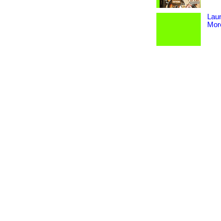
Lau
More