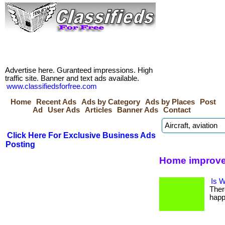
Advertise here. Guranteed impressions. High
traffic site. Banner and text ads available.
www.classifiedsforfree.com
Home
Recent Ads
Ads by Category
Ads by Places
Post
Ad
User Ads
Articles
Banner Ads
Contact
Click Here For Exclusive Business Ads
Posting
Home improve
Is W
Ther
happ