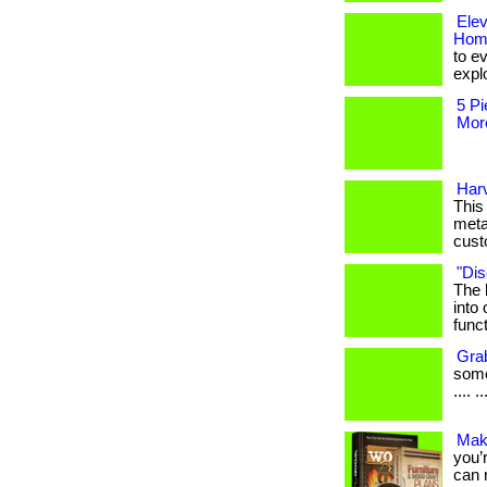
Ele
Hom
to e
explo
5 Pi
More
Har
This 
meta
cust
"Dis
The 
into
funct
Gra
somet
.... ..
Mak
you’
can r