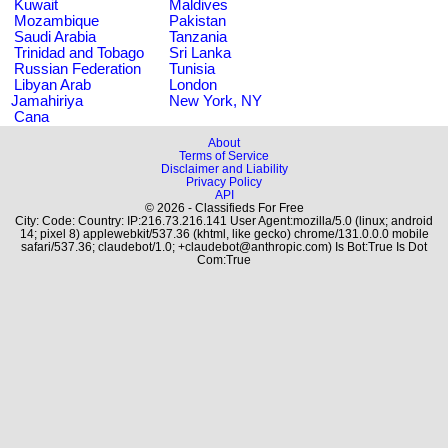
Kuwait
Maldives
Mozambique
Pakistan
Saudi Arabia
Tanzania
Trinidad and Tobago
Sri Lanka
Russian Federation
Tunisia
Libyan Arab
London
Jamahiriya
New York, NY
Cana
About
Terms of Service
Disclaimer and Liability
Privacy Policy
API
© 2026 - Classifieds For Free
City: Code: Country: IP:216.73.216.141 User Agent:mozilla/5.0 (linux; android
14; pixel 8) applewebkit/537.36 (khtml, like gecko) chrome/131.0.0.0 mobile
safari/537.36; claudebot/1.0; +claudebot@anthropic.com) Is Bot:True Is Dot
Com:True