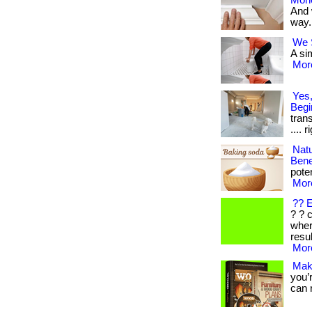
Mon
And 
way. 
We S
A sim
More
Yes,
Begi
trans
.... 
Nat
Bene
poten
More
?? 
? ? 
wher
resul
More
Mak
you’
can r