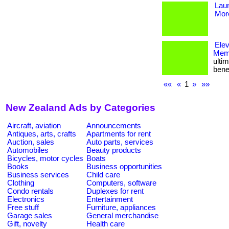
Lau
More
Ele
Memb
ulti
bene
««
«
1
»
»»
New Zealand Ads by Categories
Aircraft, aviation
Announcements
Antiques, arts, crafts
Apartments for rent
Auction, sales
Auto parts, services
Automobiles
Beauty products
Bicycles, motor cycles
Boats
Books
Business opportunities
Business services
Child care
Clothing
Computers, software
Condo rentals
Duplexes for rent
Electronics
Entertainment
Free stuff
Furniture, appliances
Garage sales
General merchandise
Gift, novelty
Health care