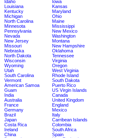
Idaho
Iowa
Louisiana
Kansas
Kentucky
Maryland
Michigan
Ohio
North Carolina
Maine
Minnesota
Mississippi
Pennsylvania
New Mexico
Nevada
Washington
New Jersey
Montana
Missouri
New Hampshire
Nebraska
Oklahoma
North Dakota
Tennessee
Wisconsin
Virginia
Wyoming
Oregon
Utah
West Virginia
South Carolina
Rhode Island
Vermont
South Dakota
American Samoa
Puerto Rico
Guam
US Virgin Islands
India
Canada
Australia
United Kingdom
France
England
Germany
Mexico
Brazil
Italy
Japan
Carribean Islands
Costa Rica
Colombia
Ireland
South Africa
China
Spain