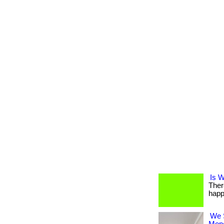
Is W
Ther
happ
We 