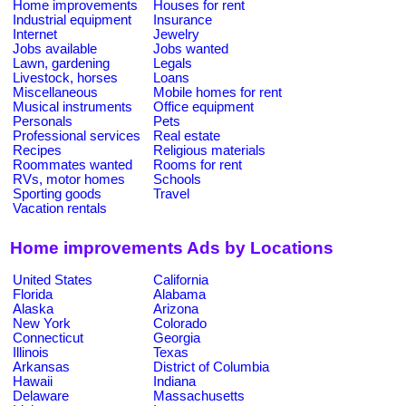
Home improvements
Houses for rent
Industrial equipment
Insurance
Internet
Jewelry
Jobs available
Jobs wanted
Lawn, gardening
Legals
Livestock, horses
Loans
Miscellaneous
Mobile homes for rent
Musical instruments
Office equipment
Personals
Pets
Professional services
Real estate
Recipes
Religious materials
Roommates wanted
Rooms for rent
RVs, motor homes
Schools
Sporting goods
Travel
Vacation rentals
Home improvements Ads by Locations
United States
California
Florida
Alabama
Alaska
Arizona
New York
Colorado
Connecticut
Georgia
Illinois
Texas
Arkansas
District of Columbia
Hawaii
Indiana
Delaware
Massachusetts