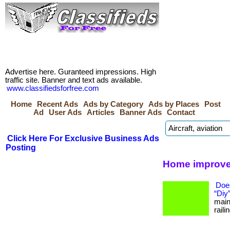
Advertise here. Guranteed impressions. High
traffic site. Banner and text ads available.
www.classifiedsforfree.com
Home
Recent Ads
Ads by Category
Ads by Places
Post
Ad
User Ads
Articles
Banner Ads
Contact
Click Here For Exclusive Business Ads
Posting
Home improve
Doe
“Diy
main
raili