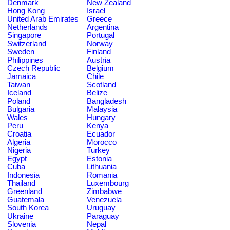
Denmark
New Zealand
Hong Kong
Israel
United Arab Emirates
Greece
Netherlands
Argentina
Singapore
Portugal
Switzerland
Norway
Sweden
Finland
Philippines
Austria
Czech Republic
Belgium
Jamaica
Chile
Taiwan
Scotland
Iceland
Belize
Poland
Bangladesh
Bulgaria
Malaysia
Wales
Hungary
Peru
Kenya
Croatia
Ecuador
Algeria
Morocco
Nigeria
Turkey
Egypt
Estonia
Cuba
Lithuania
Indonesia
Romania
Thailand
Luxembourg
Greenland
Zimbabwe
Guatemala
Venezuela
South Korea
Uruguay
Ukraine
Paraguay
Slovenia
Nepal