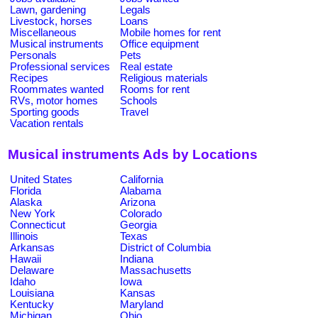
Lawn, gardening
Legals
Livestock, horses
Loans
Miscellaneous
Mobile homes for rent
Musical instruments
Office equipment
Personals
Pets
Professional services
Real estate
Recipes
Religious materials
Roommates wanted
Rooms for rent
RVs, motor homes
Schools
Sporting goods
Travel
Vacation rentals
Musical instruments Ads by Locations
United States
California
Florida
Alabama
Alaska
Arizona
New York
Colorado
Connecticut
Georgia
Illinois
Texas
Arkansas
District of Columbia
Hawaii
Indiana
Delaware
Massachusetts
Idaho
Iowa
Louisiana
Kansas
Kentucky
Maryland
Michigan
Ohio