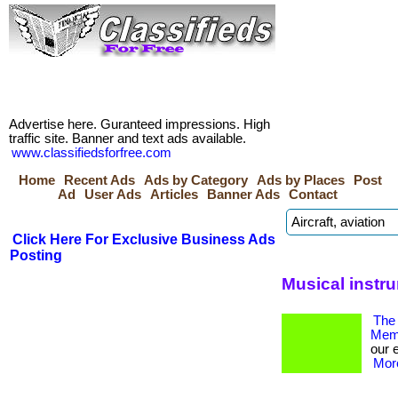
Advertise here. Guranteed impressions. High
traffic site. Banner and text ads available.
www.classifiedsforfree.com
Home
Recent Ads
Ads by Category
Ads by Places
Post
Ad
User Ads
Articles
Banner Ads
Contact
Click Here For Exclusive Business Ads
Posting
Musical instr
The 
Memb
our 
More