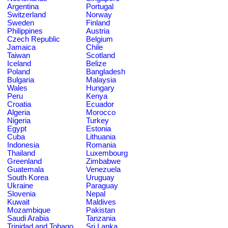
Argentina
Portugal
Switzerland
Norway
Sweden
Finland
Philippines
Austria
Czech Republic
Belgium
Jamaica
Chile
Taiwan
Scotland
Iceland
Belize
Poland
Bangladesh
Bulgaria
Malaysia
Wales
Hungary
Peru
Kenya
Croatia
Ecuador
Algeria
Morocco
Nigeria
Turkey
Egypt
Estonia
Cuba
Lithuania
Indonesia
Romania
Thailand
Luxembourg
Greenland
Zimbabwe
Guatemala
Venezuela
South Korea
Uruguay
Ukraine
Paraguay
Slovenia
Nepal
Kuwait
Maldives
Mozambique
Pakistan
Saudi Arabia
Tanzania
Trinidad and Tobago
Sri Lanka