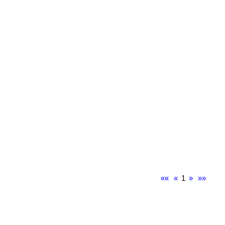
««
«
1
»
»»