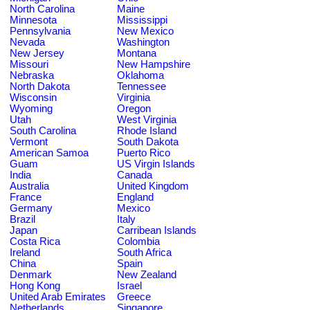
North Carolina
Maine
Minnesota
Mississippi
Pennsylvania
New Mexico
Nevada
Washington
New Jersey
Montana
Missouri
New Hampshire
Nebraska
Oklahoma
North Dakota
Tennessee
Wisconsin
Virginia
Wyoming
Oregon
Utah
West Virginia
South Carolina
Rhode Island
Vermont
South Dakota
American Samoa
Puerto Rico
Guam
US Virgin Islands
India
Canada
Australia
United Kingdom
France
England
Germany
Mexico
Brazil
Italy
Japan
Carribean Islands
Costa Rica
Colombia
Ireland
South Africa
China
Spain
Denmark
New Zealand
Hong Kong
Israel
United Arab Emirates
Greece
Netherlands
Singapore