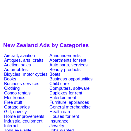
New Zealand Ads by Categories
Aircraft, aviation
Announcements
Antiques, arts, crafts
Apartments for rent
Auction, sales
Auto parts, services
Automobiles
Beauty products
Bicycles, motor cycles
Boats
Books
Business opportunities
Business services
Child care
Clothing
Computers, software
Condo rentals
Duplexes for rent
Electronics
Entertainment
Free stuff
Furniture, appliances
Garage sales
General merchandise
Gift, novelty
Health care
Home improvements
Houses for rent
Industrial equipment
Insurance
Internet
Jewelry
Jobs available
Jobs wanted