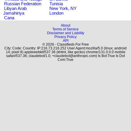
Russian Federation
Tunisia
Libyan Arab
New York, NY
Jamahiriya
London
Cana
About
Terms of Service
Disclaimer and Liability
Privacy Policy
API
© 2026 - Classifieds For Free
City: Code: Country: IP:216.73.216.252 User Agent:mozilla/5.0 (linux; android
14; pixel 8) applewebkit/537.36 (khtml, like gecko) chrome/131.0.0.0 mobile
safari/537.36; claudebot/1.0; +claudebot@anthropic.com) Is Bot:True Is Dot
Com:True