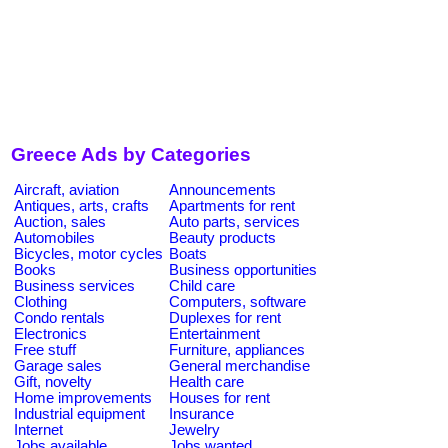
Greece Ads by Categories
Aircraft, aviation
Announcements
Antiques, arts, crafts
Apartments for rent
Auction, sales
Auto parts, services
Automobiles
Beauty products
Bicycles, motor cycles
Boats
Books
Business opportunities
Business services
Child care
Clothing
Computers, software
Condo rentals
Duplexes for rent
Electronics
Entertainment
Free stuff
Furniture, appliances
Garage sales
General merchandise
Gift, novelty
Health care
Home improvements
Houses for rent
Industrial equipment
Insurance
Internet
Jewelry
Jobs available
Jobs wanted