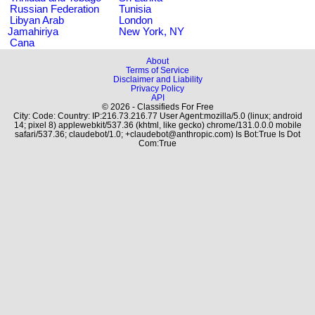
Russian Federation
Tunisia
Libyan Arab
London
Jamahiriya
New York, NY
Cana
About
Terms of Service
Disclaimer and Liability
Privacy Policy
API
© 2026 - Classifieds For Free
City: Code: Country: IP:216.73.216.77 User Agent:mozilla/5.0 (linux; android
14; pixel 8) applewebkit/537.36 (khtml, like gecko) chrome/131.0.0.0 mobile
safari/537.36; claudebot/1.0; +claudebot@anthropic.com) Is Bot:True Is Dot
Com:True