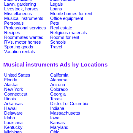
Lawn, gardening
Legals
Livestock, horses
Loans
Miscellaneous
Mobile homes for rent
Musical instruments
Office equipment
Personals
Pets
Professional services
Real estate
Recipes
Religious materials
Roommates wanted
Rooms for rent
RVs, motor homes
Schools
Sporting goods
Travel
Vacation rentals
Musical instruments Ads by Locations
United States
California
Florida
Alabama
Alaska
Arizona
New York
Colorado
Connecticut
Georgia
Illinois
Texas
Arkansas
District of Columbia
Hawaii
Indiana
Delaware
Massachusetts
Idaho
Iowa
Louisiana
Kansas
Kentucky
Maryland
Michigan
Ohio