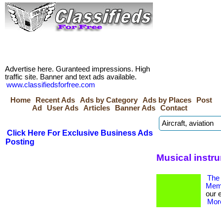
Advertise here. Guranteed impressions. High
traffic site. Banner and text ads available.
www.classifiedsforfree.com
Home
Recent Ads
Ads by Category
Ads by Places
Post
Ad
User Ads
Articles
Banner Ads
Contact
Click Here For Exclusive Business Ads
Posting
Musical instr
The 
Memb
our 
More