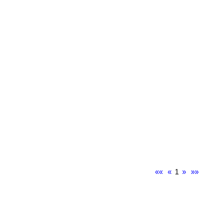
««
«
1
»
»»