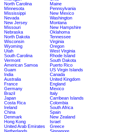
North Carolina
Maine
Minnesota
Pennsylvania
Mississippi
New Mexico
Nevada
Washington
New Jersey
Montana
Missouri
New Hampshire
Nebraska
Oklahoma
North Dakota
Tennessee
Wisconsin
Virginia
Wyoming
Oregon
Utah
West Virginia
South Carolina
Rhode Island
Vermont
South Dakota
American Samoa
Puerto Rico
Guam
US Virgin Islands
India
Canada
Australia
United Kingdom
France
England
Germany
Mexico
Brazil
Italy
Japan
Carribean Islands
Costa Rica
Colombia
Ireland
South Africa
China
Spain
Denmark
New Zealand
Hong Kong
Israel
United Arab Emirates
Greece
Netherlands
Singapore