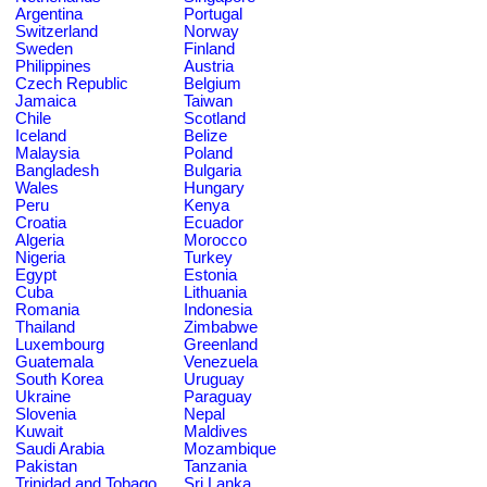
Argentina
Portugal
Switzerland
Norway
Sweden
Finland
Philippines
Austria
Czech Republic
Belgium
Jamaica
Taiwan
Chile
Scotland
Iceland
Belize
Malaysia
Poland
Bangladesh
Bulgaria
Wales
Hungary
Peru
Kenya
Croatia
Ecuador
Algeria
Morocco
Nigeria
Turkey
Egypt
Estonia
Cuba
Lithuania
Romania
Indonesia
Thailand
Zimbabwe
Luxembourg
Greenland
Guatemala
Venezuela
South Korea
Uruguay
Ukraine
Paraguay
Slovenia
Nepal
Kuwait
Maldives
Saudi Arabia
Mozambique
Pakistan
Tanzania
Trinidad and Tobago
Sri Lanka