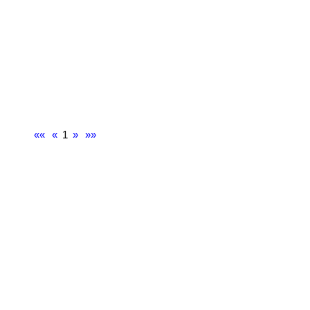
««
«
1
»
»»