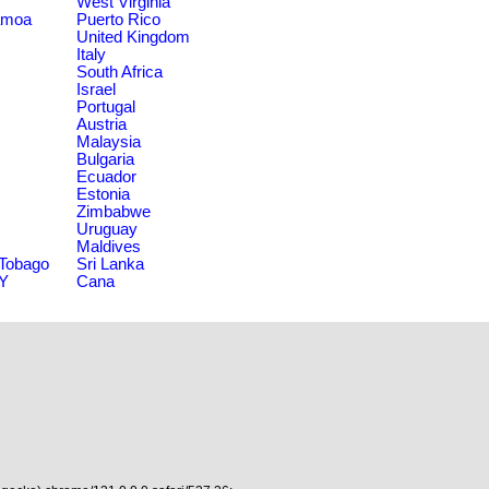
West Virginia
amoa
Puerto Rico
United Kingdom
Italy
South Africa
Israel
Portugal
Austria
Malaysia
Bulgaria
Ecuador
Estonia
Zimbabwe
Uruguay
Maldives
 Tobago
Sri Lanka
NY
Cana