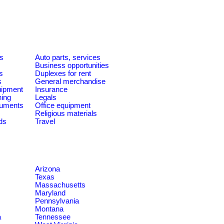
es
Auto parts, services
Business opportunities
s
Duplexes for rent
s
General merchandise
quipment
Insurance
ning
Legals
ruments
Office equipment
Religious materials
ds
Travel
Arizona
Texas
Massachusetts
Maryland
Pennsylvania
Montana
a
Tennessee