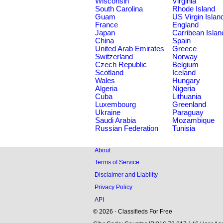
Wisconsin
Virginia
South Carolina
Rhode Island
Guam
US Virgin Islan
France
England
Japan
Carribean Islan
China
Spain
United Arab Emirates
Greece
Switzerland
Norway
Czech Republic
Belgium
Scotland
Iceland
Wales
Hungary
Algeria
Nigeria
Cuba
Lithuania
Luxembourg
Greenland
Ukraine
Paraguay
Saudi Arabia
Mozambique
Russian Federation
Tunisia
About
Terms of Service
Disclaimer and Liability
Privacy Policy
API
© 2026 - Classifieds For Free