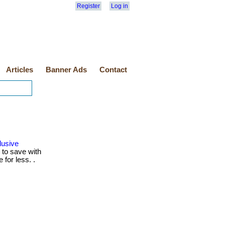
Register
Log in
Articles
Banner Ads
Contact
lusive
to save with
for less. .