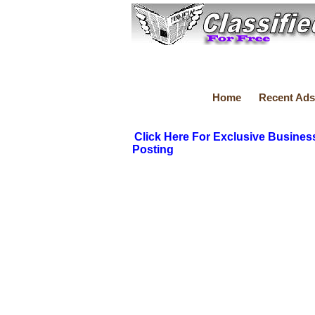
Home
Recent Ads
Click Here For Exclusive Busines
Posting