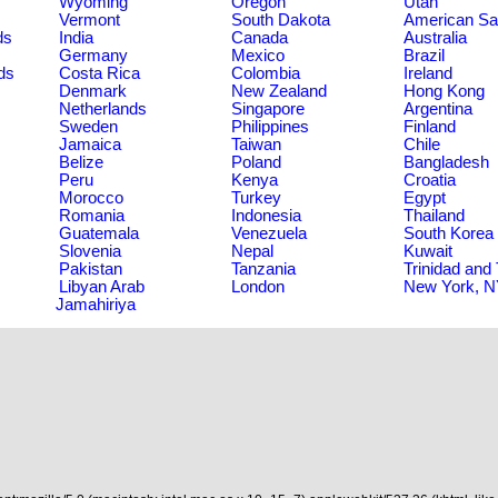
Wyoming
Oregon
Utah
Vermont
South Dakota
American S
ds
India
Canada
Australia
Germany
Mexico
Brazil
ds
Costa Rica
Colombia
Ireland
Denmark
New Zealand
Hong Kong
Netherlands
Singapore
Argentina
Sweden
Philippines
Finland
Jamaica
Taiwan
Chile
Belize
Poland
Bangladesh
Peru
Kenya
Croatia
Morocco
Turkey
Egypt
Romania
Indonesia
Thailand
Guatemala
Venezuela
South Korea
Slovenia
Nepal
Kuwait
Pakistan
Tanzania
Trinidad and
Libyan Arab
London
New York, 
Jamahiriya