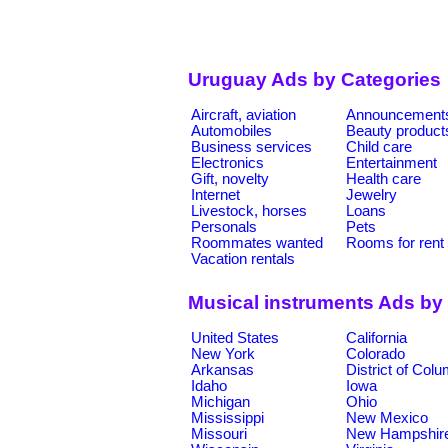
Uruguay Ads by Categories
Aircraft, aviation
Announcement
Automobiles
Beauty product
Business services
Child care
Electronics
Entertainment
Gift, novelty
Health care
Internet
Jewelry
Livestock, horses
Loans
Personals
Pets
Roommates wanted
Rooms for rent
Vacation rentals
Musical instruments Ads by
United States
California
New York
Colorado
Arkansas
District of Col
Idaho
Iowa
Michigan
Ohio
Mississippi
New Mexico
Missouri
New Hampshir