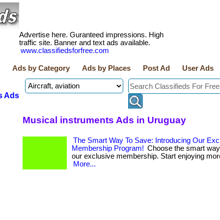
Advertise here. Guranteed impressions. High
traffic site. Banner and text ads available.
www.classifiedsforfree.com
Ads by Category
Ads by Places
Post Ad
User Ads
s Ads
Musical instruments Ads in Uruguay
The Smart Way To Save: Introducing Our Exc
Membership Program!
Choose the smart way 
our exclusive membership. Start enjoying more 
More...