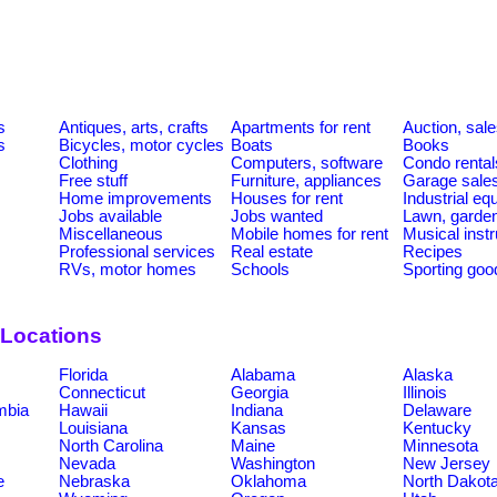
s
Antiques, arts, crafts
Apartments for rent
Auction, sal
s
Bicycles, motor cycles
Boats
Books
Clothing
Computers, software
Condo rental
Free stuff
Furniture, appliances
Garage sale
Home improvements
Houses for rent
Industrial e
Jobs available
Jobs wanted
Lawn, garde
Miscellaneous
Mobile homes for rent
Musical inst
Professional services
Real estate
Recipes
RVs, motor homes
Schools
Sporting goo
 Locations
Florida
Alabama
Alaska
Connecticut
Georgia
Illinois
umbia
Hawaii
Indiana
Delaware
Louisiana
Kansas
Kentucky
North Carolina
Maine
Minnesota
Nevada
Washington
New Jersey
e
Nebraska
Oklahoma
North Dakot