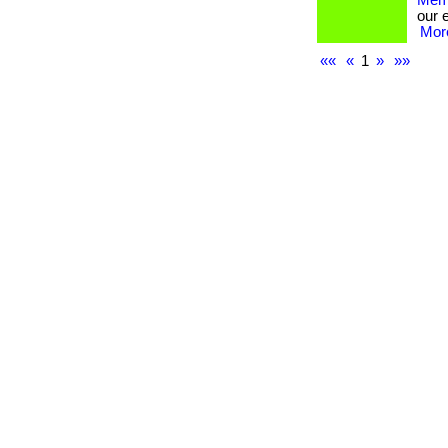
Memb
our 
More
««
«
1
»
»»