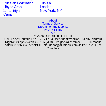
Russian Federation
Tunisia
Libyan Arab
London
Jamahiriya
New York, NY
Cana
About
Terms of Service
Disclaimer and Liability
Privacy Policy
API
© 2026 - Classifieds For Free
City: Code: Country: IP:216.73.217.94 User Agent:mozilla/5.0 (linux; android
14; pixel 8) applewebkit/537.36 (khtml, like gecko) chrome/131.0.0.0 mobile
safari/537.36; claudebot/1.0; +claudebot@anthropic.com) Is Bot:True Is Dot
Com:True