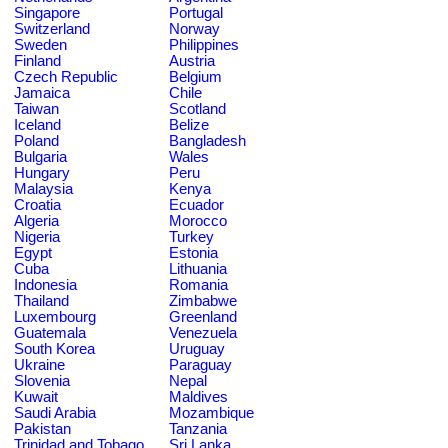
Singapore
Portugal
Switzerland
Norway
Sweden
Philippines
Finland
Austria
Czech Republic
Belgium
Jamaica
Chile
Taiwan
Scotland
Iceland
Belize
Poland
Bangladesh
Bulgaria
Wales
Hungary
Peru
Malaysia
Kenya
Croatia
Ecuador
Algeria
Morocco
Nigeria
Turkey
Egypt
Estonia
Cuba
Lithuania
Indonesia
Romania
Thailand
Zimbabwe
Luxembourg
Greenland
Guatemala
Venezuela
South Korea
Uruguay
Ukraine
Paraguay
Slovenia
Nepal
Kuwait
Maldives
Saudi Arabia
Mozambique
Pakistan
Tanzania
Trinidad and Tobago
Sri Lanka