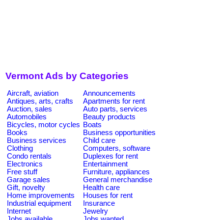
Vermont Ads by Categories
Aircraft, aviation
Announcements
Antiques, arts, crafts
Apartments for rent
Auction, sales
Auto parts, services
Automobiles
Beauty products
Bicycles, motor cycles
Boats
Books
Business opportunities
Business services
Child care
Clothing
Computers, software
Condo rentals
Duplexes for rent
Electronics
Entertainment
Free stuff
Furniture, appliances
Garage sales
General merchandise
Gift, novelty
Health care
Home improvements
Houses for rent
Industrial equipment
Insurance
Internet
Jewelry
Jobs available
Jobs wanted