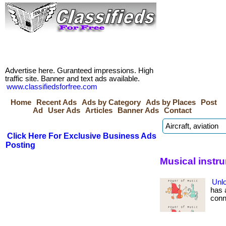
Advertise here. Guranteed impressions. High
traffic site. Banner and text ads available.
www.classifiedsforfree.com
Home
Recent Ads
Ads by Category
Ads by Places
Post
Ad
User Ads
Articles
Banner Ads
Contact
Click Here For Exclusive Business Ads
Posting
Musical instr
Unlo
has 
conne