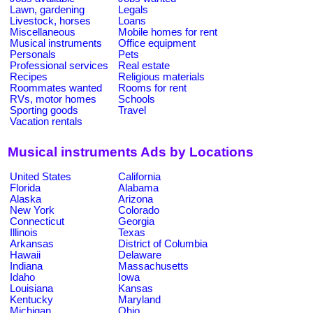
Lawn, gardening
Legals
Livestock, horses
Loans
Miscellaneous
Mobile homes for rent
Musical instruments
Office equipment
Personals
Pets
Professional services
Real estate
Recipes
Religious materials
Roommates wanted
Rooms for rent
RVs, motor homes
Schools
Sporting goods
Travel
Vacation rentals
Musical instruments Ads by Locations
United States
California
Florida
Alabama
Alaska
Arizona
New York
Colorado
Connecticut
Georgia
Illinois
Texas
Arkansas
District of Columbia
Hawaii
Delaware
Indiana
Massachusetts
Idaho
Iowa
Louisiana
Kansas
Kentucky
Maryland
Michigan
Ohio