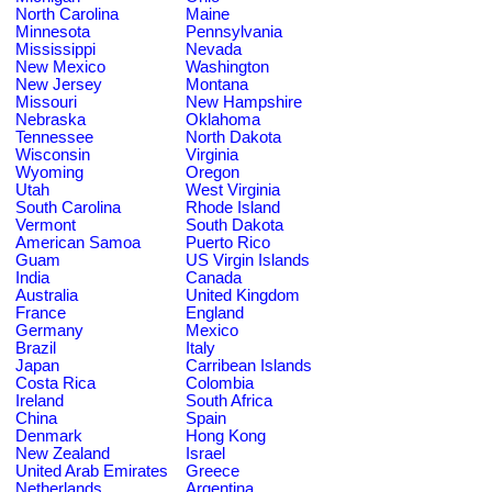
North Carolina
Maine
Minnesota
Pennsylvania
Mississippi
Nevada
New Mexico
Washington
New Jersey
Montana
Missouri
New Hampshire
Nebraska
Oklahoma
Tennessee
North Dakota
Wisconsin
Virginia
Wyoming
Oregon
Utah
West Virginia
South Carolina
Rhode Island
Vermont
South Dakota
American Samoa
Puerto Rico
Guam
US Virgin Islands
India
Canada
Australia
United Kingdom
France
England
Germany
Mexico
Brazil
Italy
Japan
Carribean Islands
Costa Rica
Colombia
Ireland
South Africa
China
Spain
Denmark
Hong Kong
New Zealand
Israel
United Arab Emirates
Greece
Netherlands
Argentina