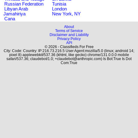
Russian Federation
Tunisia
Libyan Arab
London
Jamahiriya
New York, NY
Cana
About
Terms of Service
Disclaimer and Liability
Privacy Policy
API
© 2026 - Classifieds For Free
City: Code: Country: IP:216.73.216.5 User Agent:mozilla/5.0 (linux; android 14;
pixel 8) applewebkit/537.36 (khtml, like gecko) chrome/131.0.0.0 mobile
safari/537.36; claudebot/1.0; +claudebot@anthropic.com) Is Bot:True Is Dot
Com:True