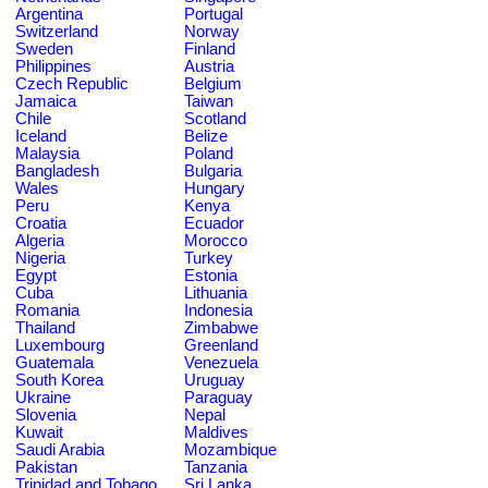
Argentina
Portugal
Switzerland
Norway
Sweden
Finland
Philippines
Austria
Czech Republic
Belgium
Jamaica
Taiwan
Chile
Scotland
Iceland
Belize
Malaysia
Poland
Bangladesh
Bulgaria
Wales
Hungary
Peru
Kenya
Croatia
Ecuador
Algeria
Morocco
Nigeria
Turkey
Egypt
Estonia
Cuba
Lithuania
Romania
Indonesia
Thailand
Zimbabwe
Luxembourg
Greenland
Guatemala
Venezuela
South Korea
Uruguay
Ukraine
Paraguay
Slovenia
Nepal
Kuwait
Maldives
Saudi Arabia
Mozambique
Pakistan
Tanzania
Trinidad and Tobago
Sri Lanka