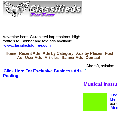
Advertise here. Guranteed impressions. High
traffic site. Banner and text ads available.
www.classifiedsforfree.com
Home
Recent Ads
Ads by Category
Ads by Places
Post
Ad
User Ads
Articles
Banner Ads
Contact
Click Here For Exclusive Business Ads
Posting
Musical instr
The 
Memb
our 
More