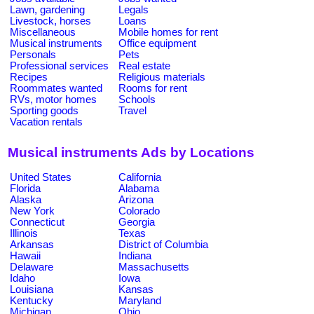
Lawn, gardening
Legals
Livestock, horses
Loans
Miscellaneous
Mobile homes for rent
Musical instruments
Office equipment
Personals
Pets
Professional services
Real estate
Recipes
Religious materials
Roommates wanted
Rooms for rent
RVs, motor homes
Schools
Sporting goods
Travel
Vacation rentals
Musical instruments Ads by Locations
United States
California
Florida
Alabama
Alaska
Arizona
New York
Colorado
Connecticut
Georgia
Illinois
Texas
Arkansas
District of Columbia
Hawaii
Indiana
Delaware
Massachusetts
Idaho
Iowa
Louisiana
Kansas
Kentucky
Maryland
Michigan
Ohio