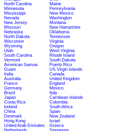
North Carolina
Maine
Minnesota
Pennsylvania
Mississippi
New Mexico
Nevada
Washington
New Jersey
Montana
Missouri
New Hampshire
Nebraska
Oklahoma
North Dakota
Tennessee
Wisconsin
Virginia
Wyoming
Oregon
Utah
West Virginia
South Carolina
Rhode Island
Vermont
South Dakota
American Samoa
Puerto Rico
Guam
US Virgin Islands
India
Canada
Australia
United Kingdom
France
England
Germany
Mexico
Brazil
Italy
Japan
Carribean Islands
Costa Rica
Colombia
Ireland
South Africa
China
Spain
Denmark
New Zealand
Hong Kong
Israel
United Arab Emirates
Greece
Netherlands
Singapore