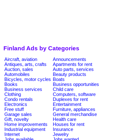
Finland Ads by Categories
Aircraft, aviation
Announcements
Antiques, arts, crafts
Apartments for rent
Auction, sales
Auto parts, services
Automobiles
Beauty products
Bicycles, motor cycles
Boats
Books
Business opportunities
Business services
Child care
Clothing
Computers, software
Condo rentals
Duplexes for rent
Electronics
Entertainment
Free stuff
Furniture, appliances
Garage sales
General merchandise
Gift, novelty
Health care
Home improvements
Houses for rent
Industrial equipment
Insurance
Internet
Jewelry
Jobs available
Jobs wanted