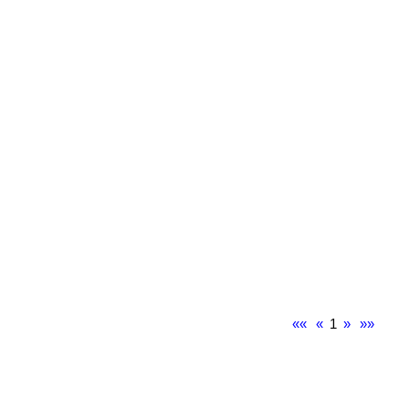
««
«
1
»
»»