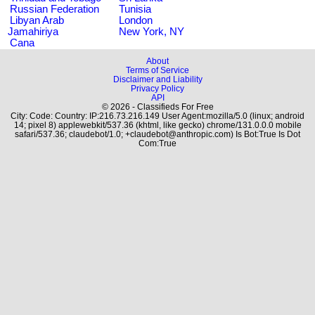
Russian Federation
Tunisia
Libyan Arab
London
Jamahiriya
New York, NY
Cana
About
Terms of Service
Disclaimer and Liability
Privacy Policy
API
© 2026 - Classifieds For Free
City: Code: Country: IP:216.73.216.149 User Agent:mozilla/5.0 (linux; android
14; pixel 8) applewebkit/537.36 (khtml, like gecko) chrome/131.0.0.0 mobile
safari/537.36; claudebot/1.0; +claudebot@anthropic.com) Is Bot:True Is Dot
Com:True