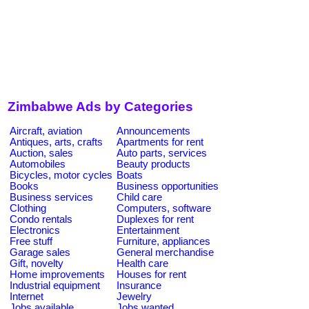
Zimbabwe Ads by Categories
Aircraft, aviation
Announcements
Antiques, arts, crafts
Apartments for rent
Auction, sales
Auto parts, services
Automobiles
Beauty products
Bicycles, motor cycles
Boats
Books
Business opportunities
Business services
Child care
Clothing
Computers, software
Condo rentals
Duplexes for rent
Electronics
Entertainment
Free stuff
Furniture, appliances
Garage sales
General merchandise
Gift, novelty
Health care
Home improvements
Houses for rent
Industrial equipment
Insurance
Internet
Jewelry
Jobs available
Jobs wanted