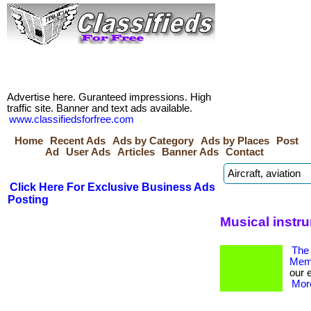
Advertise here. Guranteed impressions. High
traffic site. Banner and text ads available.
www.classifiedsforfree.com
Home
Recent Ads
Ads by Category
Ads by Places
Post
Ad
User Ads
Articles
Banner Ads
Contact
Click Here For Exclusive Business Ads
Posting
Musical instr
The 
Memb
our 
More