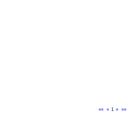
««
«
1
»
»»