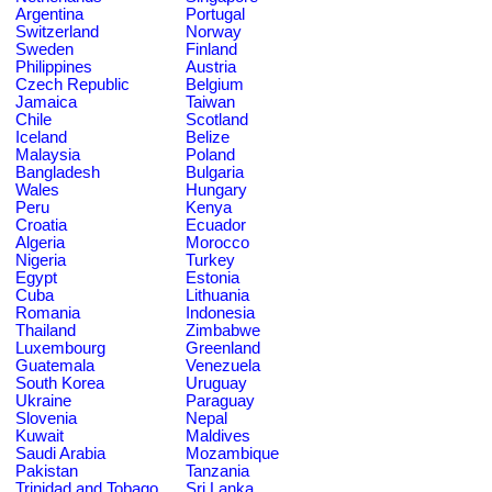
Argentina
Portugal
Switzerland
Norway
Sweden
Finland
Philippines
Austria
Czech Republic
Belgium
Jamaica
Taiwan
Chile
Scotland
Iceland
Belize
Malaysia
Poland
Bangladesh
Bulgaria
Wales
Hungary
Peru
Kenya
Croatia
Ecuador
Algeria
Morocco
Nigeria
Turkey
Egypt
Estonia
Cuba
Lithuania
Romania
Indonesia
Thailand
Zimbabwe
Luxembourg
Greenland
Guatemala
Venezuela
South Korea
Uruguay
Ukraine
Paraguay
Slovenia
Nepal
Kuwait
Maldives
Saudi Arabia
Mozambique
Pakistan
Tanzania
Trinidad and Tobago
Sri Lanka