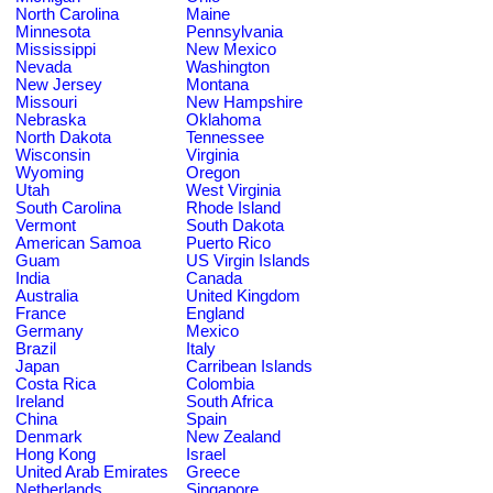
North Carolina
Maine
Minnesota
Pennsylvania
Mississippi
New Mexico
Nevada
Washington
New Jersey
Montana
Missouri
New Hampshire
Nebraska
Oklahoma
North Dakota
Tennessee
Wisconsin
Virginia
Wyoming
Oregon
Utah
West Virginia
South Carolina
Rhode Island
Vermont
South Dakota
American Samoa
Puerto Rico
Guam
US Virgin Islands
India
Canada
Australia
United Kingdom
France
England
Germany
Mexico
Brazil
Italy
Japan
Carribean Islands
Costa Rica
Colombia
Ireland
South Africa
China
Spain
Denmark
New Zealand
Hong Kong
Israel
United Arab Emirates
Greece
Netherlands
Singapore