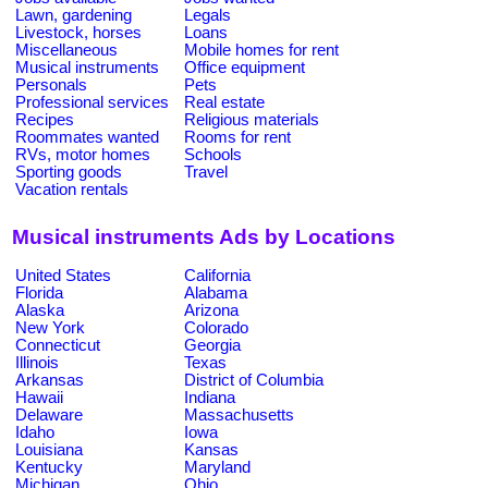
Lawn, gardening
Legals
Livestock, horses
Loans
Miscellaneous
Mobile homes for rent
Musical instruments
Office equipment
Personals
Pets
Professional services
Real estate
Recipes
Religious materials
Roommates wanted
Rooms for rent
RVs, motor homes
Schools
Sporting goods
Travel
Vacation rentals
Musical instruments Ads by Locations
United States
California
Florida
Alabama
Alaska
Arizona
New York
Colorado
Connecticut
Georgia
Illinois
Texas
Arkansas
District of Columbia
Hawaii
Indiana
Delaware
Massachusetts
Idaho
Iowa
Louisiana
Kansas
Kentucky
Maryland
Michigan
Ohio