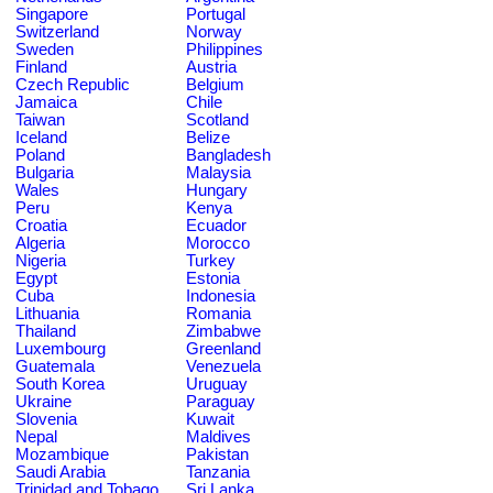
Singapore
Portugal
Switzerland
Norway
Sweden
Philippines
Finland
Austria
Czech Republic
Belgium
Jamaica
Chile
Taiwan
Scotland
Iceland
Belize
Poland
Bangladesh
Bulgaria
Malaysia
Wales
Hungary
Peru
Kenya
Croatia
Ecuador
Algeria
Morocco
Nigeria
Turkey
Egypt
Estonia
Cuba
Indonesia
Lithuania
Romania
Thailand
Zimbabwe
Luxembourg
Greenland
Guatemala
Venezuela
South Korea
Uruguay
Ukraine
Paraguay
Slovenia
Kuwait
Nepal
Maldives
Mozambique
Pakistan
Saudi Arabia
Tanzania
Trinidad and Tobago
Sri Lanka