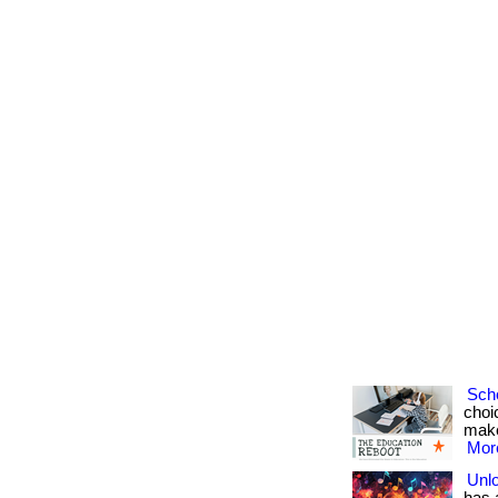
Sch
choi
make 
More
Unlo