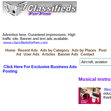
Advertise here. Guranteed impressions. High
traffic site. Banner and text ads available.
www.classifiedsforfree.com
Home
Recent Ads
Ads by Category
Ads by Places
Post
Ad
User Ads
Articles
Banner Ads
Contact
Click Here For Exclusive Business Ads
Posting
Musical instru
Illi
educa
than