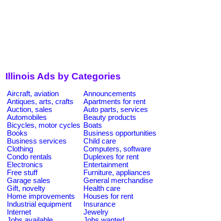
Illinois Ads by Categories
Aircraft, aviation
Announcements
Antiques, arts, crafts
Apartments for rent
Auction, sales
Auto parts, services
Automobiles
Beauty products
Bicycles, motor cycles
Boats
Books
Business opportunities
Business services
Child care
Clothing
Computers, software
Condo rentals
Duplexes for rent
Electronics
Entertainment
Free stuff
Furniture, appliances
Garage sales
General merchandise
Gift, novelty
Health care
Home improvements
Houses for rent
Industrial equipment
Insurance
Internet
Jewelry
Jobs available
Jobs wanted