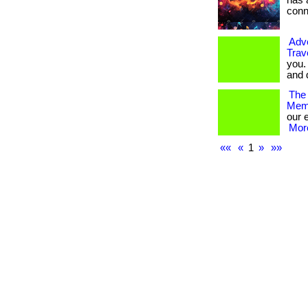
has 
conne
Adv
Trav
you.
and 
The 
Memb
our 
More
««
«
1
»
»»