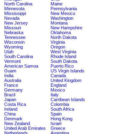
North Carolina
Maine
Minnesota
Pennsylvania
Mississippi
New Mexico
Nevada
Washington
New Jersey
Montana
Missouri
New Hampshire
Nebraska
Oklahoma
Tennessee
North Dakota
Wisconsin
Virginia
Wyoming
Oregon
Utah
West Virginia
South Carolina
Rhode Island
Vermont
South Dakota
American Samoa
Puerto Rico
Guam
US Virgin Islands
India
Canada
Australia
United Kingdom
France
England
Germany
Mexico
Brazil
Italy
Japan
Carribean Islands
Costa Rica
Colombia
Ireland
South Africa
China
Spain
Denmark
Hong Kong
New Zealand
Israel
United Arab Emirates
Greece
Netherlands
Argentina