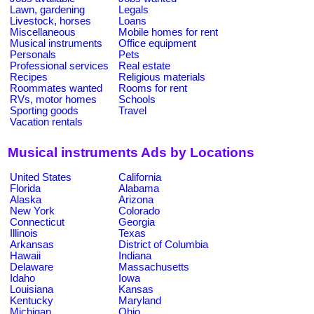
Lawn, gardening
Legals
Livestock, horses
Loans
Miscellaneous
Mobile homes for rent
Musical instruments
Office equipment
Personals
Pets
Professional services
Real estate
Recipes
Religious materials
Roommates wanted
Rooms for rent
RVs, motor homes
Schools
Sporting goods
Travel
Vacation rentals
Musical instruments Ads by Locations
United States
California
Florida
Alabama
Alaska
Arizona
New York
Colorado
Connecticut
Georgia
Illinois
Texas
Arkansas
District of Columbia
Hawaii
Indiana
Delaware
Massachusetts
Idaho
Iowa
Louisiana
Kansas
Kentucky
Maryland
Michigan
Ohio