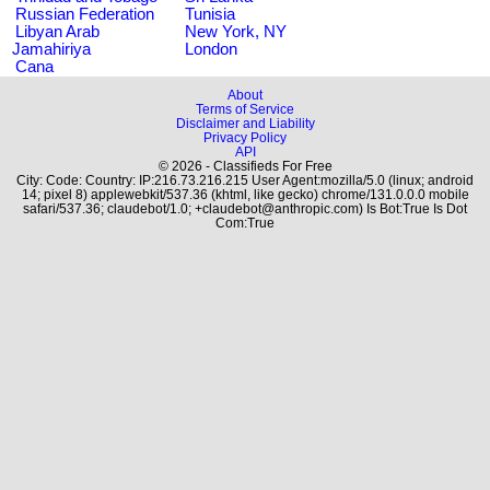
Russian Federation
Tunisia
Libyan Arab
New York, NY
Jamahiriya
London
Cana
About
Terms of Service
Disclaimer and Liability
Privacy Policy
API
© 2026 - Classifieds For Free
City: Code: Country: IP:216.73.216.215 User Agent:mozilla/5.0 (linux; android
14; pixel 8) applewebkit/537.36 (khtml, like gecko) chrome/131.0.0.0 mobile
safari/537.36; claudebot/1.0; +claudebot@anthropic.com) Is Bot:True Is Dot
Com:True