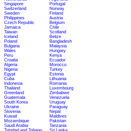
Singapore
Portugal
Switzerland
Norway
Sweden
Finland
Philippines
Austria
Czech Republic
Belgium
Jamaica
Chile
Taiwan
Scotland
Iceland
Belize
Poland
Bangladesh
Bulgaria
Malaysia
Wales
Hungary
Peru
Kenya
Croatia
Ecuador
Algeria
Morocco
Nigeria
Turkey
Egypt
Estonia
Cuba
Lithuania
Indonesia
Romania
Thailand
Luxembourg
Greenland
Zimbabwe
Guatemala
Venezuela
South Korea
Uruguay
Ukraine
Paraguay
Slovenia
Nepal
Kuwait
Maldives
Mozambique
Pakistan
Saudi Arabia
Tanzania
Trinidad and Tobago
Sri Lanka