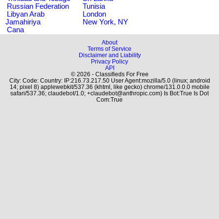
Russian Federation
Tunisia
Libyan Arab
London
Jamahiriya
New York, NY
Cana
About
Terms of Service
Disclaimer and Liability
Privacy Policy
API
© 2026 - Classifieds For Free
City: Code: Country: IP:216.73.217.50 User Agent:mozilla/5.0 (linux; android
14; pixel 8) applewebkit/537.36 (khtml, like gecko) chrome/131.0.0.0 mobile
safari/537.36; claudebot/1.0; +claudebot@anthropic.com) Is Bot:True Is Dot
Com:True