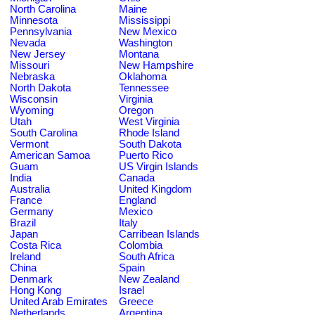
North Carolina
Maine
Minnesota
Mississippi
Pennsylvania
New Mexico
Nevada
Washington
New Jersey
Montana
Missouri
New Hampshire
Nebraska
Oklahoma
North Dakota
Tennessee
Wisconsin
Virginia
Wyoming
Oregon
Utah
West Virginia
South Carolina
Rhode Island
Vermont
South Dakota
American Samoa
Puerto Rico
Guam
US Virgin Islands
India
Canada
Australia
United Kingdom
France
England
Germany
Mexico
Brazil
Italy
Japan
Carribean Islands
Costa Rica
Colombia
Ireland
South Africa
China
Spain
Denmark
New Zealand
Hong Kong
Israel
United Arab Emirates
Greece
Netherlands
Argentina