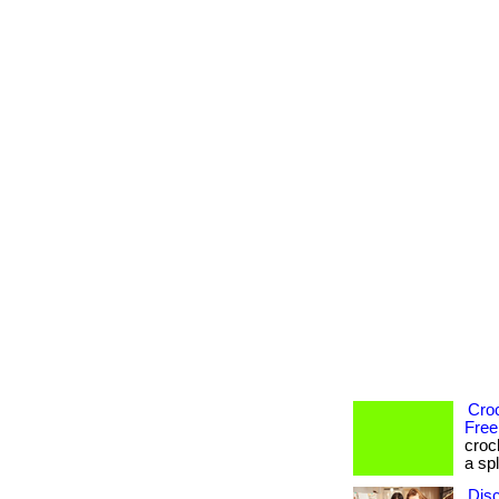
Cro
Free
croc
a spl
Dis