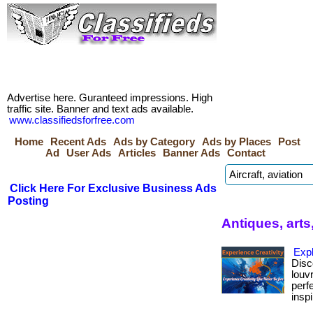
Advertise here. Guranteed impressions. High
traffic site. Banner and text ads available.
www.classifiedsforfree.com
Home
Recent Ads
Ads by Category
Ads by Places
Post
Ad
User Ads
Articles
Banner Ads
Contact
Click Here For Exclusive Business Ads
Posting
Antiques, arts
Exp
Disc
louv
perf
inspi