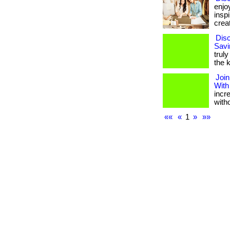
enjo
insp
creat
Disc
Savi
truly
the k
Join
With
incr
with
««
«
1
»
»»