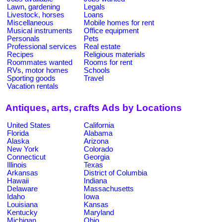
Lawn, gardening
Legals
Livestock, horses
Loans
Miscellaneous
Mobile homes for rent
Musical instruments
Office equipment
Personals
Pets
Professional services
Real estate
Recipes
Religious materials
Roommates wanted
Rooms for rent
RVs, motor homes
Schools
Sporting goods
Travel
Vacation rentals
Antiques, arts, crafts Ads by Locations
United States
California
Florida
Alabama
Alaska
Arizona
New York
Colorado
Connecticut
Georgia
Illinois
Texas
Arkansas
District of Columbia
Hawaii
Indiana
Delaware
Massachusetts
Idaho
Iowa
Louisiana
Kansas
Kentucky
Maryland
Michigan
Ohio