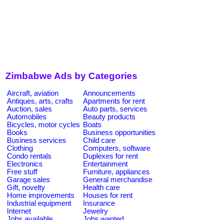
Zimbabwe Ads by Categories
Aircraft, aviation
Announcements
Antiques, arts, crafts
Apartments for rent
Auction, sales
Auto parts, services
Automobiles
Beauty products
Bicycles, motor cycles
Boats
Books
Business opportunities
Business services
Child care
Clothing
Computers, software
Condo rentals
Duplexes for rent
Electronics
Entertainment
Free stuff
Furniture, appliances
Garage sales
General merchandise
Gift, novelty
Health care
Home improvements
Houses for rent
Industrial equipment
Insurance
Internet
Jewelry
Jobs available
Jobs wanted