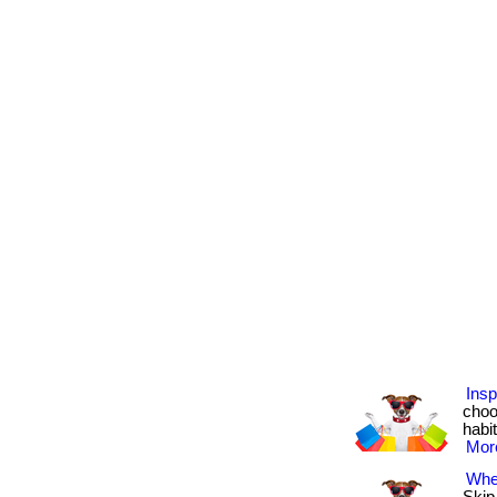
Insp
choo
habit
More
Wher