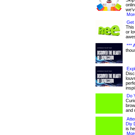
Skip
onli
we’v
More
Get 
This 
or lo
awe
*** A
thous
Exp
Disc
louv
perf
inspi
Do Y
Curio
brow
and 
Atte
Diy 
is he
More