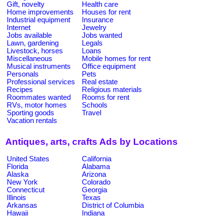
Gift, novelty
Health care
Home improvements
Houses for rent
Industrial equipment
Insurance
Internet
Jewelry
Jobs available
Jobs wanted
Lawn, gardening
Legals
Livestock, horses
Loans
Miscellaneous
Mobile homes for rent
Musical instruments
Office equipment
Personals
Pets
Professional services
Real estate
Recipes
Religious materials
Roommates wanted
Rooms for rent
RVs, motor homes
Schools
Sporting goods
Travel
Vacation rentals
Antiques, arts, crafts Ads by Locations
United States
California
Florida
Alabama
Alaska
Arizona
New York
Colorado
Connecticut
Georgia
Illinois
Texas
Arkansas
District of Columbia
Hawaii
Indiana