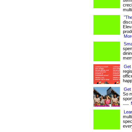
semi
crec
mult
"The
disc
Elev
produ
More
Smar
spen
dini
memb
Get
regi
offi
happ
Get 
So m
sport
.....
Lea
multi
spec
every