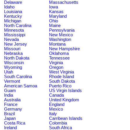
Delaware
Massachusetts
Idaho
Iowa
Louisiana
Kansas
Kentucky
Maryland
Michigan
Ohio
North Carolina
Maine
Minnesota
Pennsylvania
Mississippi
New Mexico
Nevada
Washington
New Jersey
Montana
Missouri
New Hampshire
Nebraska
Oklahoma
North Dakota
Tennessee
Wisconsin
Virginia
Wyoming
Oregon
Utah
West Virginia
South Carolina
Rhode Island
Vermont
South Dakota
American Samoa
Puerto Rico
Guam
US Virgin Islands
India
Canada
Australia
United Kingdom
France
England
Germany
Mexico
Brazil
Italy
Japan
Carribean Islands
Costa Rica
Colombia
Ireland
South Africa