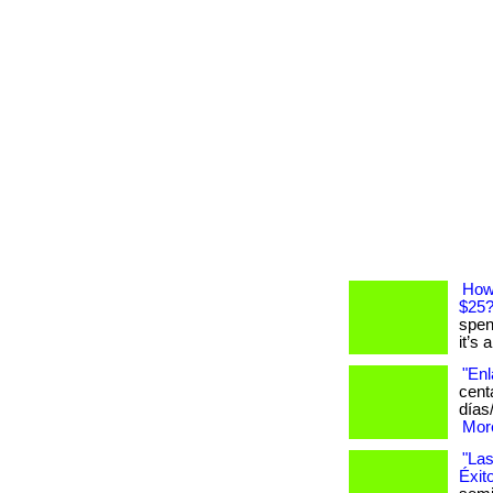
How
$25
spen
it’s 
"Enl
cent
días
More
"Las
Éxit