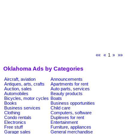
««
«
1
»
»»
Oklahoma Ads by Categories
Aircraft, aviation
Announcements
Antiques, arts, crafts
Apartments for rent
Auction, sales
Auto parts, services
Automobiles
Beauty products
Bicycles, motor cycles
Boats
Books
Business opportunities
Business services
Child care
Clothing
Computers, software
Condo rentals
Duplexes for rent
Electronics
Entertainment
Free stuff
Furniture, appliances
Garage sales
General merchandise