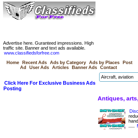
Advertise here. Guranteed impressions. High
traffic site. Banner and text ads available.
www.classifiedsforfree.com
Home
Recent Ads
Ads by Category
Ads by Places
Post
Ad
User Ads
Articles
Banner Ads
Contact
Click Here For Exclusive Business Ads
Posting
Antiques, arts
Dis
redu
hand
.....