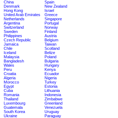
China
Spain
Denmark
New Zealand
Hong Kong
Israel
United Arab Emirates
Greece
Netherlands
Singapore
Argentina
Portugal
Switzerland
Norway
Sweden
Finland
Philippines
Austria
Czech Republic
Belgium
Jamaica
Taiwan
Chile
Scotland
Iceland
Belize
Malaysia
Poland
Bangladesh
Bulgaria
Wales
Hungary
Peru
Kenya
Croatia
Ecuador
Algeria
Nigeria
Morocco
Turkey
Egypt
Estonia
Cuba
Lithuania
Romania
Indonesia
Thailand
Zimbabwe
Luxembourg
Greenland
Guatemala
Venezuela
South Korea
Uruguay
Ukraine
Paraguay