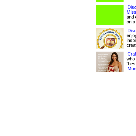
Disc
Miss
and 
on a
Dis
enjo
insp
creat
Craf
who 
"best
More