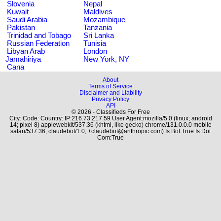
Slovenia
Nepal
Kuwait
Maldives
Saudi Arabia
Mozambique
Pakistan
Tanzania
Trinidad and Tobago
Sri Lanka
Russian Federation
Tunisia
Libyan Arab
London
Jamahiriya
New York, NY
Cana
About
Terms of Service
Disclaimer and Liability
Privacy Policy
API
© 2026 - Classifieds For Free
City: Code: Country: IP:216.73.217.59 User Agent:mozilla/5.0 (linux; android
14; pixel 8) applewebkit/537.36 (khtml, like gecko) chrome/131.0.0.0 mobile
safari/537.36; claudebot/1.0; +claudebot@anthropic.com) Is Bot:True Is Dot
Com:True