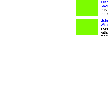
Disc
Savi
truly
the k
Join
With
incr
with
memb