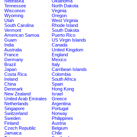
Nebraska
Oklahoma
Tennessee
North Dakota
Wisconsin
Virginia
Wyoming
Oregon
Utah
West Virginia
South Carolina
Rhode Island
Vermont
South Dakota
American Samoa
Puerto Rico
Guam
US Virgin Islands
India
Canada
Australia
United Kingdom
France
England
Germany
Mexico
Brazil
Italy
Japan
Carribean Islands
Costa Rica
Colombia
Ireland
South Africa
China
Spain
Denmark
Hong Kong
New Zealand
Israel
United Arab Emirates
Greece
Netherlands
Argentina
Singapore
Portugal
Switzerland
Norway
Sweden
Philippines
Finland
Austria
Czech Republic
Belgium
Jamaica
Chile