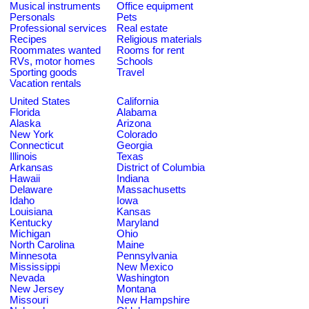
Musical instruments
Office equipment
Personals
Pets
Professional services
Real estate
Recipes
Religious materials
Roommates wanted
Rooms for rent
RVs, motor homes
Schools
Sporting goods
Travel
Vacation rentals
United States
California
Florida
Alabama
Alaska
Arizona
New York
Colorado
Connecticut
Georgia
Illinois
Texas
Arkansas
District of Columbia
Hawaii
Indiana
Delaware
Massachusetts
Idaho
Iowa
Louisiana
Kansas
Kentucky
Maryland
Michigan
Ohio
North Carolina
Maine
Minnesota
Pennsylvania
Mississippi
New Mexico
Nevada
Washington
New Jersey
Montana
Missouri
New Hampshire