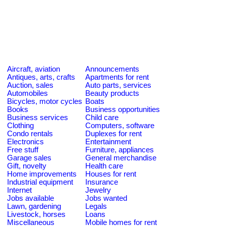
Aircraft, aviation
Announcements
Antiques, arts, crafts
Apartments for rent
Auction, sales
Auto parts, services
Automobiles
Beauty products
Bicycles, motor cycles
Boats
Books
Business opportunities
Business services
Child care
Clothing
Computers, software
Condo rentals
Duplexes for rent
Electronics
Entertainment
Free stuff
Furniture, appliances
Garage sales
General merchandise
Gift, novelty
Health care
Home improvements
Houses for rent
Industrial equipment
Insurance
Internet
Jewelry
Jobs available
Jobs wanted
Lawn, gardening
Legals
Livestock, horses
Loans
Miscellaneous
Mobile homes for rent