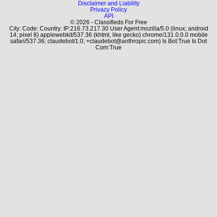
Disclaimer and Liability
Privacy Policy
API
© 2026 - Classifieds For Free
City: Code: Country: IP:216.73.217.30 User Agent:mozilla/5.0 (linux; android
14; pixel 8) applewebkit/537.36 (khtml, like gecko) chrome/131.0.0.0 mobile
safari/537.36; claudebot/1.0; +claudebot@anthropic.com) Is Bot:True Is Dot
Com:True