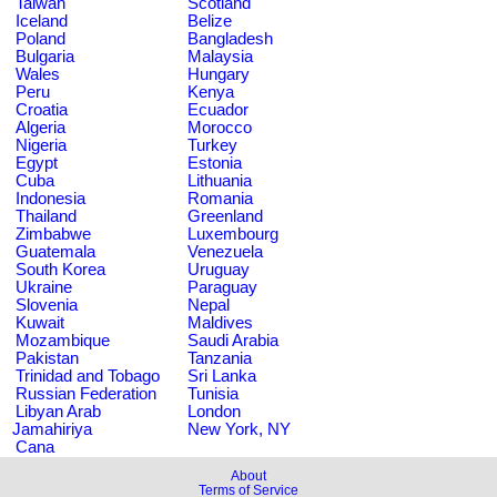
Taiwan
Scotland
Iceland
Belize
Poland
Bangladesh
Bulgaria
Malaysia
Wales
Hungary
Peru
Kenya
Croatia
Ecuador
Algeria
Morocco
Nigeria
Turkey
Egypt
Estonia
Cuba
Lithuania
Indonesia
Romania
Thailand
Greenland
Zimbabwe
Luxembourg
Guatemala
Venezuela
South Korea
Uruguay
Ukraine
Paraguay
Slovenia
Nepal
Kuwait
Maldives
Mozambique
Saudi Arabia
Pakistan
Tanzania
Trinidad and Tobago
Sri Lanka
Russian Federation
Tunisia
Libyan Arab
London
Jamahiriya
New York, NY
Cana
About
Terms of Service