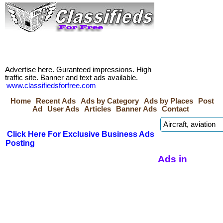
Advertise here. Guranteed impressions. High
traffic site. Banner and text ads available.
www.classifiedsforfree.com
Home
Recent Ads
Ads by Category
Ads by Places
Post
Ad
User Ads
Articles
Banner Ads
Contact
Click Here For Exclusive Business Ads
Posting
Ads in