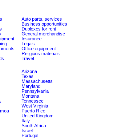
es
Auto parts, services
Business opportunities
s
Duplexes for rent
s
General merchandise
quipment
Insurance
ning
Legals
ruments
Office equipment
Religious materials
ds
Travel
Arizona
Texas
Massachusetts
Maryland
Pennsylvania
Montana
a
Tennessee
West Virginia
amoa
Puerto Rico
United Kingdom
Italy
South Africa
Israel
Portugal