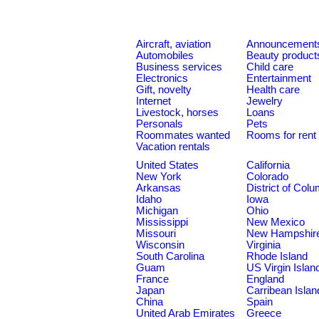
Aircraft, aviation
Announcement
Automobiles
Beauty product
Business services
Child care
Electronics
Entertainment
Gift, novelty
Health care
Internet
Jewelry
Livestock, horses
Loans
Personals
Pets
Roommates wanted
Rooms for rent
Vacation rentals
United States
California
New York
Colorado
Arkansas
District of Col
Idaho
Iowa
Michigan
Ohio
Mississippi
New Mexico
Missouri
New Hampshir
Wisconsin
Virginia
South Carolina
Rhode Island
Guam
US Virgin Islan
France
England
Japan
Carribean Islan
China
Spain
United Arab Emirates
Greece