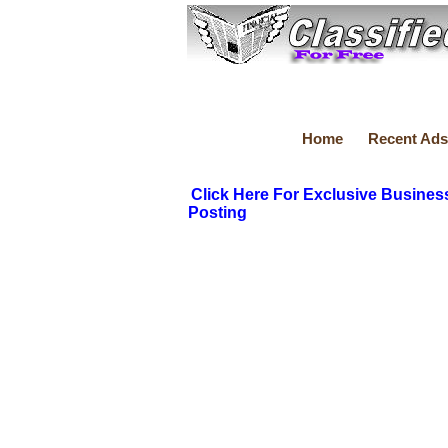
Home
Recent Ads
Click Here For Exclusive Busines
Posting