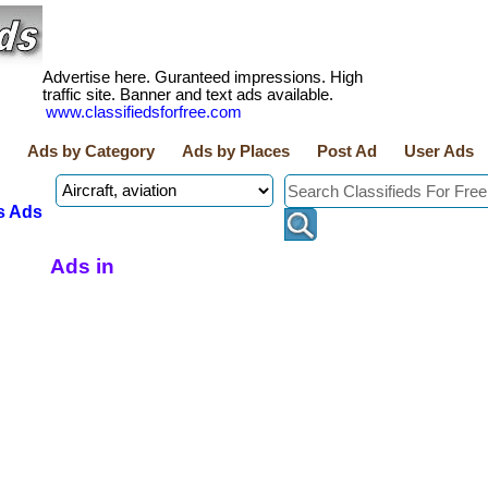
Advertise here. Guranteed impressions. High
traffic site. Banner and text ads available.
www.classifiedsforfree.com
Ads by Category
Ads by Places
Post Ad
User Ads
s Ads
Ads in