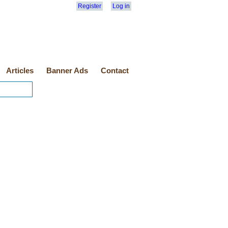
Register
Log in
Articles
Banner Ads
Contact