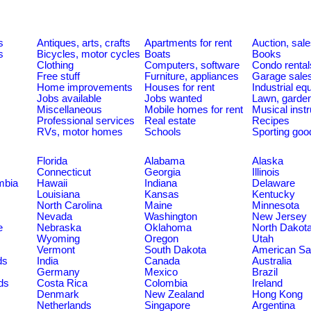
s
Antiques, arts, crafts
Apartments for rent
Auction, sal
s
Bicycles, motor cycles
Boats
Books
Clothing
Computers, software
Condo rental
Free stuff
Furniture, appliances
Garage sale
Home improvements
Houses for rent
Industrial e
Jobs available
Jobs wanted
Lawn, garde
Miscellaneous
Mobile homes for rent
Musical inst
Professional services
Real estate
Recipes
RVs, motor homes
Schools
Sporting goo
Florida
Alabama
Alaska
Connecticut
Georgia
Illinois
umbia
Hawaii
Indiana
Delaware
Louisiana
Kansas
Kentucky
North Carolina
Maine
Minnesota
Nevada
Washington
New Jersey
e
Nebraska
Oklahoma
North Dakot
Wyoming
Oregon
Utah
Vermont
South Dakota
American S
ds
India
Canada
Australia
Germany
Mexico
Brazil
ds
Costa Rica
Colombia
Ireland
Denmark
New Zealand
Hong Kong
Netherlands
Singapore
Argentina