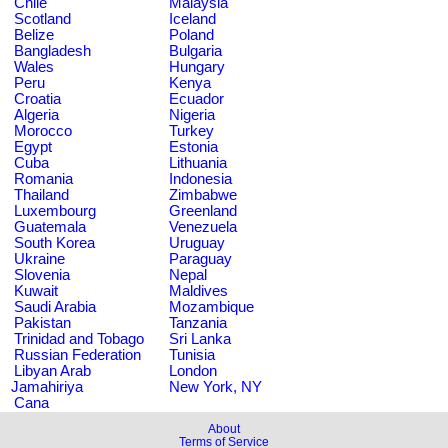
Chile
Malaysia
Scotland
Iceland
Belize
Poland
Bangladesh
Bulgaria
Wales
Hungary
Peru
Kenya
Croatia
Ecuador
Algeria
Nigeria
Morocco
Turkey
Egypt
Estonia
Cuba
Lithuania
Romania
Indonesia
Thailand
Zimbabwe
Luxembourg
Greenland
Guatemala
Venezuela
South Korea
Uruguay
Ukraine
Paraguay
Slovenia
Nepal
Kuwait
Maldives
Saudi Arabia
Mozambique
Pakistan
Tanzania
Trinidad and Tobago
Sri Lanka
Russian Federation
Tunisia
Libyan Arab
London
Jamahiriya
New York, NY
Cana
About
Terms of Service