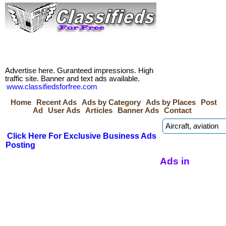
Advertise here. Guranteed impressions. High
traffic site. Banner and text ads available.
www.classifiedsforfree.com
Home
Recent Ads
Ads by Category
Ads by Places
Post
Ad
User Ads
Articles
Banner Ads
Contact
Click Here For Exclusive Business Ads
Posting
Ads in