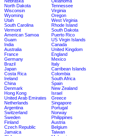
Nebraska
Oklahoma
North Dakota
Tennessee
Wisconsin
Virginia
Wyoming
Oregon
Utah
West Virginia
South Carolina
Rhode Island
Vermont
South Dakota
American Samoa
Puerto Rico
Guam
US Virgin Islands
India
Canada
Australia
United Kingdom
France
England
Germany
Mexico
Brazil
Italy
Japan
Carribean Islands
Costa Rica
Colombia
Ireland
South Africa
China
Spain
Denmark
New Zealand
Hong Kong
Israel
United Arab Emirates
Greece
Netherlands
Singapore
Argentina
Portugal
Switzerland
Norway
Sweden
Philippines
Finland
Austria
Czech Republic
Belgium
Jamaica
Taiwan