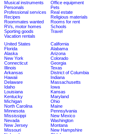
Musical instruments
Office equipment
Personals
Pets
Professional services
Real estate
Recipes
Religious materials
Roommates wanted
Rooms for rent
RVs, motor homes
Schools
Sporting goods
Travel
Vacation rentals
United States
California
Florida
Alabama
Alaska
Arizona
New York
Colorado
Connecticut
Georgia
Illinois
Texas
Arkansas
District of Columbia
Hawaii
Indiana
Delaware
Massachusetts
Idaho
Iowa
Louisiana
Kansas
Kentucky
Maryland
Michigan
Ohio
North Carolina
Maine
Minnesota
Pennsylvania
Mississippi
New Mexico
Nevada
Washington
New Jersey
Montana
Missouri
New Hampshire