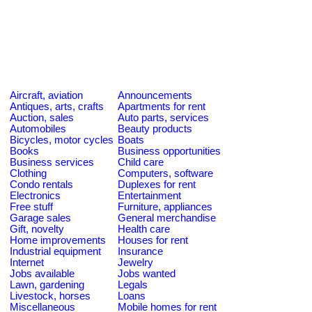
Aircraft, aviation
Announcements
Antiques, arts, crafts
Apartments for rent
Auction, sales
Auto parts, services
Automobiles
Beauty products
Bicycles, motor cycles
Boats
Books
Business opportunities
Business services
Child care
Clothing
Computers, software
Condo rentals
Duplexes for rent
Electronics
Entertainment
Free stuff
Furniture, appliances
Garage sales
General merchandise
Gift, novelty
Health care
Home improvements
Houses for rent
Industrial equipment
Insurance
Internet
Jewelry
Jobs available
Jobs wanted
Lawn, gardening
Legals
Livestock, horses
Loans
Miscellaneous
Mobile homes for rent