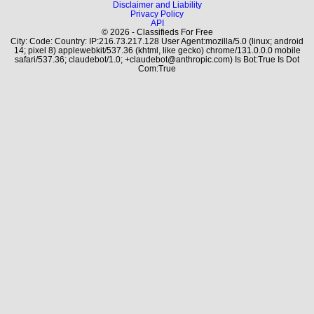
Disclaimer and Liability
Privacy Policy
API
© 2026 - Classifieds For Free
City: Code: Country: IP:216.73.217.128 User Agent:mozilla/5.0 (linux; android
14; pixel 8) applewebkit/537.36 (khtml, like gecko) chrome/131.0.0.0 mobile
safari/537.36; claudebot/1.0; +claudebot@anthropic.com) Is Bot:True Is Dot
Com:True