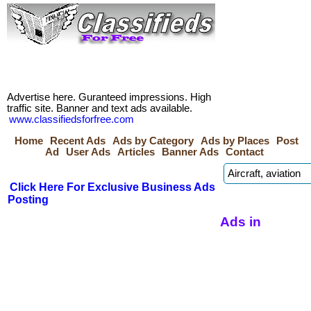
Advertise here. Guranteed impressions. High
traffic site. Banner and text ads available.
www.classifiedsforfree.com
Home
Recent Ads
Ads by Category
Ads by Places
Post
Ad
User Ads
Articles
Banner Ads
Contact
Click Here For Exclusive Business Ads
Posting
Ads in