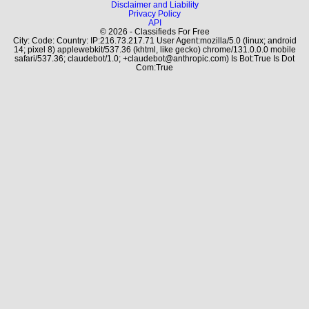
Disclaimer and Liability
Privacy Policy
API
© 2026 - Classifieds For Free
City: Code: Country: IP:216.73.217.71 User Agent:mozilla/5.0 (linux; android
14; pixel 8) applewebkit/537.36 (khtml, like gecko) chrome/131.0.0.0 mobile
safari/537.36; claudebot/1.0; +claudebot@anthropic.com) Is Bot:True Is Dot
Com:True