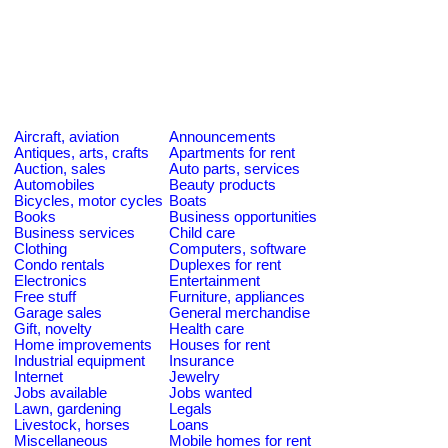
Aircraft, aviation
Announcements
Antiques, arts, crafts
Apartments for rent
Auction, sales
Auto parts, services
Automobiles
Beauty products
Bicycles, motor cycles
Boats
Books
Business opportunities
Business services
Child care
Clothing
Computers, software
Condo rentals
Duplexes for rent
Electronics
Entertainment
Free stuff
Furniture, appliances
Garage sales
General merchandise
Gift, novelty
Health care
Home improvements
Houses for rent
Industrial equipment
Insurance
Internet
Jewelry
Jobs available
Jobs wanted
Lawn, gardening
Legals
Livestock, horses
Loans
Miscellaneous
Mobile homes for rent