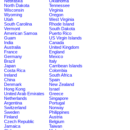
Nebraska
Oklahoma
North Dakota
Tennessee
Wisconsin
Virginia
Wyoming
Oregon
Utah
West Virginia
South Carolina
Rhode Island
Vermont
South Dakota
American Samoa
Puerto Rico
Guam
US Virgin Islands
India
Canada
Australia
United Kingdom
France
England
Germany
Mexico
Brazil
Italy
Japan
Carribean Islands
Costa Rica
Colombia
Ireland
South Africa
China
Spain
Denmark
New Zealand
Hong Kong
Israel
United Arab Emirates
Greece
Netherlands
Singapore
Argentina
Portugal
Switzerland
Norway
Sweden
Philippines
Finland
Austria
Czech Republic
Belgium
Jamaica
Taiwan