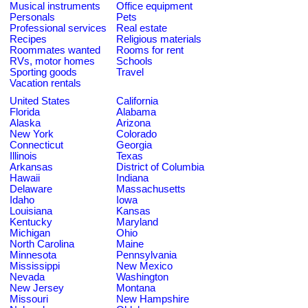
Musical instruments
Office equipment
Personals
Pets
Professional services
Real estate
Recipes
Religious materials
Roommates wanted
Rooms for rent
RVs, motor homes
Schools
Sporting goods
Travel
Vacation rentals
United States
California
Florida
Alabama
Alaska
Arizona
New York
Colorado
Connecticut
Georgia
Illinois
Texas
Arkansas
District of Columbia
Hawaii
Indiana
Delaware
Massachusetts
Idaho
Iowa
Louisiana
Kansas
Kentucky
Maryland
Michigan
Ohio
North Carolina
Maine
Minnesota
Pennsylvania
Mississippi
New Mexico
Nevada
Washington
New Jersey
Montana
Missouri
New Hampshire