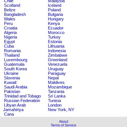
Chile
Malaysia
Scotland
Iceland
Belize
Poland
Bangladesh
Bulgaria
Wales
Hungary
Peru
Kenya
Croatia
Ecuador
Algeria
Morocco
Nigeria
Turkey
Egypt
Estonia
Cuba
Lithuania
Romania
Indonesia
Thailand
Zimbabwe
Luxembourg
Greenland
Guatemala
Venezuela
South Korea
Uruguay
Ukraine
Paraguay
Slovenia
Nepal
Kuwait
Maldives
Saudi Arabia
Mozambique
Pakistan
Tanzania
Trinidad and Tobago
Sri Lanka
Russian Federation
Tunisia
Libyan Arab
London
Jamahiriya
New York, NY
Cana
About
Terms of Service