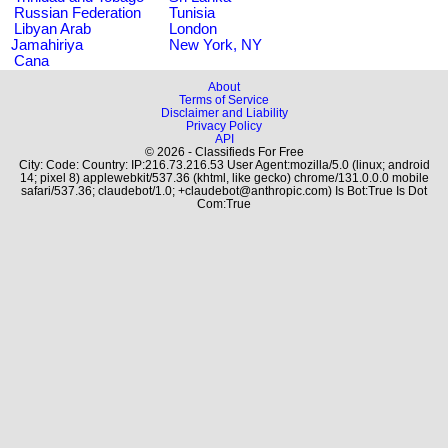
Russian Federation
Tunisia
Libyan Arab
London
Jamahiriya
New York, NY
Cana
About
Terms of Service
Disclaimer and Liability
Privacy Policy
API
© 2026 - Classifieds For Free
City: Code: Country: IP:216.73.216.53 User Agent:mozilla/5.0 (linux; android
14; pixel 8) applewebkit/537.36 (khtml, like gecko) chrome/131.0.0.0 mobile
safari/537.36; claudebot/1.0; +claudebot@anthropic.com) Is Bot:True Is Dot
Com:True