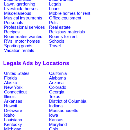
Lawn, gardening
Legals
Livestock, horses
Loans
Miscellaneous
Mobile homes for rent
Musical instruments
Office equipment
Personals
Pets
Professional services
Real estate
Recipes
Religious materials
Roommates wanted
Rooms for rent
RVs, motor homes
Schools
Sporting goods
Travel
Vacation rentals
Legals Ads by Locations
United States
California
Florida
Alabama
Alaska
Arizona
New York
Colorado
Connecticut
Georgia
Illinois
Texas
Arkansas
District of Columbia
Hawaii
Indiana
Delaware
Massachusetts
Idaho
Iowa
Louisiana
Kansas
Kentucky
Maryland
Michigan
Ohio