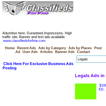
Advertise here. Guranteed impressions. High
traffic site. Banner and text ads available.
www.classifiedsforfree.com
Home
Recent Ads
Ads by Category
Ads by Places
Post
Ad
User Ads
Articles
Banner Ads
Contact
Click Here For Exclusive Business Ads
Posting
Legals Ads in
$100
Etc.