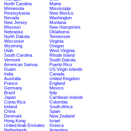
North Carolina
Maine
Minnesota
Mississippi
Pennsylvania
New Mexico
Nevada
Washington
New Jersey
Montana
Missouri
New Hampshire
Nebraska
Oklahoma
North Dakota
Tennessee
Wisconsin
Virginia
Wyoming
Oregon
Utah
West Virginia
South Carolina
Rhode Island
Vermont
South Dakota
American Samoa
Puerto Rico
Guam
US Virgin Islands
India
Canada
Australia
United Kingdom
France
England
Germany
Mexico
Brazil
Italy
Japan
Carribean Islands
Costa Rica
Colombia
Ireland
South Africa
China
Spain
Denmark
New Zealand
Hong Kong
Israel
United Arab Emirates
Greece
Netherlands
Argentina