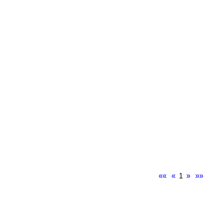
««
«
1
»
»»