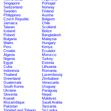
Singapore
Portugal
Switzerland
Norway
Sweden
Finland
Philippines
Austria
Czech Republic
Belgium
Jamaica
Chile
Taiwan
Scotland
Iceland
Belize
Poland
Bangladesh
Bulgaria
Malaysia
Wales
Hungary
Peru
Kenya
Croatia
Ecuador
Algeria
Morocco
Nigeria
Turkey
Egypt
Estonia
Cuba
Lithuania
Indonesia
Romania
Thailand
Luxembourg
Greenland
Zimbabwe
Guatemala
Venezuela
South Korea
Uruguay
Ukraine
Paraguay
Slovenia
Nepal
Kuwait
Maldives
Mozambique
Saudi Arabia
Pakistan
Tanzania
Trinidad and Tobago
Sri Lanka