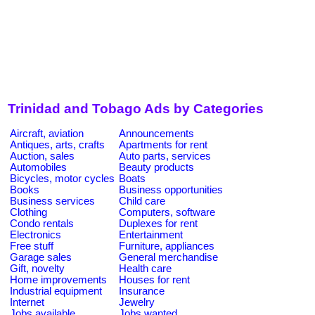
Trinidad and Tobago Ads by Categories
Aircraft, aviation
Announcements
Antiques, arts, crafts
Apartments for rent
Auction, sales
Auto parts, services
Automobiles
Beauty products
Bicycles, motor cycles
Boats
Books
Business opportunities
Business services
Child care
Clothing
Computers, software
Condo rentals
Duplexes for rent
Electronics
Entertainment
Free stuff
Furniture, appliances
Garage sales
General merchandise
Gift, novelty
Health care
Home improvements
Houses for rent
Industrial equipment
Insurance
Internet
Jewelry
Jobs available
Jobs wanted