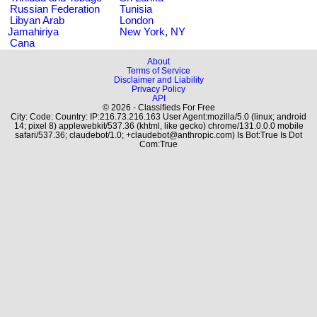
Russian Federation
Tunisia
Libyan Arab
London
Jamahiriya
New York, NY
Cana
About
Terms of Service
Disclaimer and Liability
Privacy Policy
API
© 2026 - Classifieds For Free
City: Code: Country: IP:216.73.216.163 User Agent:mozilla/5.0 (linux; android
14; pixel 8) applewebkit/537.36 (khtml, like gecko) chrome/131.0.0.0 mobile
safari/537.36; claudebot/1.0; +claudebot@anthropic.com) Is Bot:True Is Dot
Com:True