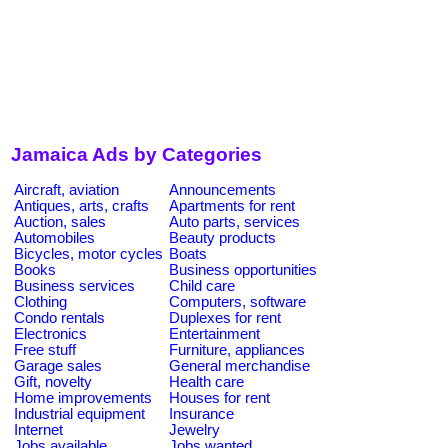
Jamaica Ads by Categories
Aircraft, aviation
Announcements
Antiques, arts, crafts
Apartments for rent
Auction, sales
Auto parts, services
Automobiles
Beauty products
Bicycles, motor cycles
Boats
Books
Business opportunities
Business services
Child care
Clothing
Computers, software
Condo rentals
Duplexes for rent
Electronics
Entertainment
Free stuff
Furniture, appliances
Garage sales
General merchandise
Gift, novelty
Health care
Home improvements
Houses for rent
Industrial equipment
Insurance
Internet
Jewelry
Jobs available
Jobs wanted