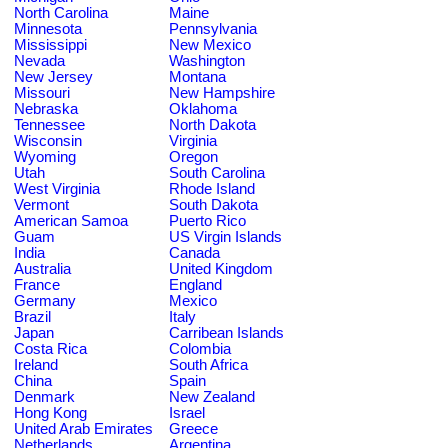
North Carolina
Maine
Minnesota
Pennsylvania
Mississippi
New Mexico
Nevada
Washington
New Jersey
Montana
Missouri
New Hampshire
Nebraska
Oklahoma
Tennessee
North Dakota
Wisconsin
Virginia
Wyoming
Oregon
Utah
South Carolina
West Virginia
Rhode Island
Vermont
South Dakota
American Samoa
Puerto Rico
Guam
US Virgin Islands
India
Canada
Australia
United Kingdom
France
England
Germany
Mexico
Brazil
Italy
Japan
Carribean Islands
Costa Rica
Colombia
Ireland
South Africa
China
Spain
Denmark
New Zealand
Hong Kong
Israel
United Arab Emirates
Greece
Netherlands
Argentina