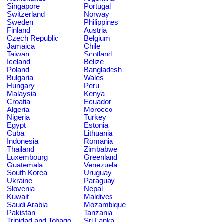
Singapore
Portugal
Switzerland
Norway
Sweden
Philippines
Finland
Austria
Czech Republic
Belgium
Jamaica
Chile
Taiwan
Scotland
Iceland
Belize
Poland
Bangladesh
Bulgaria
Wales
Hungary
Peru
Malaysia
Kenya
Croatia
Ecuador
Algeria
Morocco
Nigeria
Turkey
Egypt
Estonia
Cuba
Lithuania
Indonesia
Romania
Thailand
Zimbabwe
Luxembourg
Greenland
Guatemala
Venezuela
South Korea
Uruguay
Ukraine
Paraguay
Slovenia
Nepal
Kuwait
Maldives
Saudi Arabia
Mozambique
Pakistan
Tanzania
Trinidad and Tobago
Sri Lanka