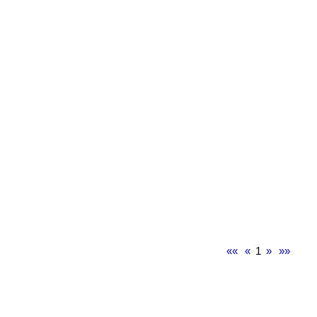
««
«
1
»
»»