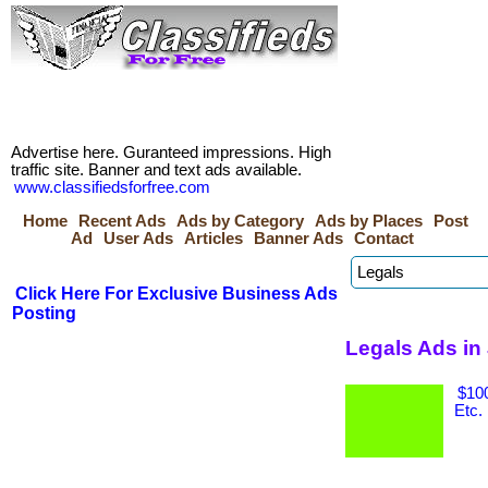
Advertise here. Guranteed impressions. High
traffic site. Banner and text ads available.
www.classifiedsforfree.com
Home
Recent Ads
Ads by Category
Ads by Places
Post
Ad
User Ads
Articles
Banner Ads
Contact
Click Here For Exclusive Business Ads
Posting
Legals Ads in
$100
Etc.