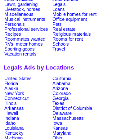
Lawn, gardening
Legals
Livestock, horses
Loans
Miscellaneous
Mobile homes for rent
Musical instruments
Office equipment
Personals
Pets
Professional services
Real estate
Recipes
Religious materials
Roommates wanted
Rooms for rent
RVs, motor homes
Schools
Sporting goods
Travel
Vacation rentals
Legals Ads by Locations
United States
California
Florida
Alabama
Alaska
Arizona
New York
Colorado
Connecticut
Georgia
Illinois
Texas
Arkansas
District of Columbia
Hawaii
Delaware
Indiana
Massachusetts
Idaho
Iowa
Louisiana
Kansas
Kentucky
Maryland
Michigan
Ohio