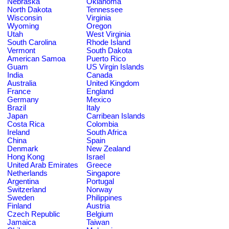
Nebraska
Oklahoma
North Dakota
Tennessee
Wisconsin
Virginia
Wyoming
Oregon
Utah
West Virginia
South Carolina
Rhode Island
Vermont
South Dakota
American Samoa
Puerto Rico
Guam
US Virgin Islands
India
Canada
Australia
United Kingdom
France
England
Germany
Mexico
Brazil
Italy
Japan
Carribean Islands
Costa Rica
Colombia
Ireland
South Africa
China
Spain
Denmark
New Zealand
Hong Kong
Israel
United Arab Emirates
Greece
Netherlands
Singapore
Argentina
Portugal
Switzerland
Norway
Sweden
Philippines
Finland
Austria
Czech Republic
Belgium
Jamaica
Taiwan