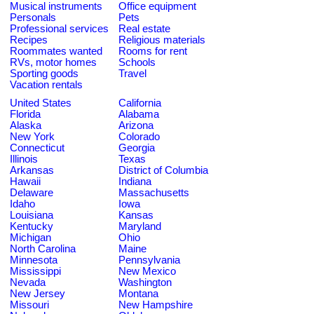
Musical instruments
Office equipment
Personals
Pets
Professional services
Real estate
Recipes
Religious materials
Roommates wanted
Rooms for rent
RVs, motor homes
Schools
Sporting goods
Travel
Vacation rentals
United States
California
Florida
Alabama
Alaska
Arizona
New York
Colorado
Connecticut
Georgia
Illinois
Texas
Arkansas
District of Columbia
Hawaii
Indiana
Delaware
Massachusetts
Idaho
Iowa
Louisiana
Kansas
Kentucky
Maryland
Michigan
Ohio
North Carolina
Maine
Minnesota
Pennsylvania
Mississippi
New Mexico
Nevada
Washington
New Jersey
Montana
Missouri
New Hampshire