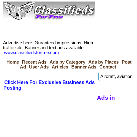
Advertise here. Guranteed impressions. High
traffic site. Banner and text ads available.
www.classifiedsforfree.com
Home
Recent Ads
Ads by Category
Ads by Places
Post
Ad
User Ads
Articles
Banner Ads
Contact
Click Here For Exclusive Business Ads
Posting
Ads in