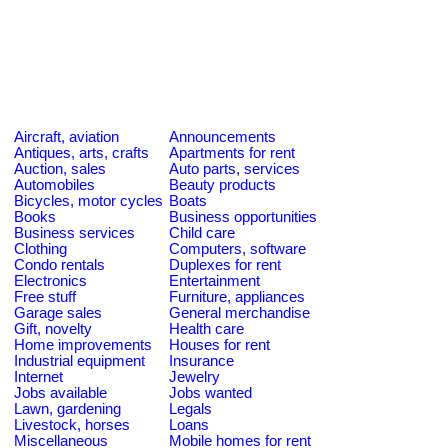
Aircraft, aviation
Announcements
Antiques, arts, crafts
Apartments for rent
Auction, sales
Auto parts, services
Automobiles
Beauty products
Bicycles, motor cycles
Boats
Books
Business opportunities
Business services
Child care
Clothing
Computers, software
Condo rentals
Duplexes for rent
Electronics
Entertainment
Free stuff
Furniture, appliances
Garage sales
General merchandise
Gift, novelty
Health care
Home improvements
Houses for rent
Industrial equipment
Insurance
Internet
Jewelry
Jobs available
Jobs wanted
Lawn, gardening
Legals
Livestock, horses
Loans
Miscellaneous
Mobile homes for rent