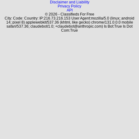
Disclaimer and Liability
Privacy Policy
API
© 2026 - Classifieds For Free
City: Code: Country: IP:216.73.216.153 User Agent:mozilla/5.0 (linux; android
14; pixel 8) applewebkit/537.36 (khtml, like gecko) chrome/131.0.0.0 mobile
safari/537.36; claudebot/1.0; +claudebot@anthropic.com) Is Bot:True Is Dot
Com:True