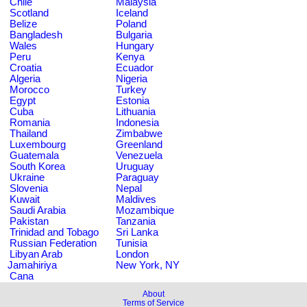
Chile
Malaysia
Scotland
Iceland
Belize
Poland
Bangladesh
Bulgaria
Wales
Hungary
Peru
Kenya
Croatia
Ecuador
Algeria
Nigeria
Morocco
Turkey
Egypt
Estonia
Cuba
Lithuania
Romania
Indonesia
Thailand
Zimbabwe
Luxembourg
Greenland
Guatemala
Venezuela
South Korea
Uruguay
Ukraine
Paraguay
Slovenia
Nepal
Kuwait
Maldives
Saudi Arabia
Mozambique
Pakistan
Tanzania
Trinidad and Tobago
Sri Lanka
Russian Federation
Tunisia
Libyan Arab
London
Jamahiriya
New York, NY
Cana
About
Terms of Service