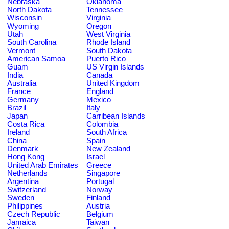
Nebraska
Oklahoma
North Dakota
Tennessee
Wisconsin
Virginia
Wyoming
Oregon
Utah
West Virginia
South Carolina
Rhode Island
Vermont
South Dakota
American Samoa
Puerto Rico
Guam
US Virgin Islands
India
Canada
Australia
United Kingdom
France
England
Germany
Mexico
Brazil
Italy
Japan
Carribean Islands
Costa Rica
Colombia
Ireland
South Africa
China
Spain
Denmark
New Zealand
Hong Kong
Israel
United Arab Emirates
Greece
Netherlands
Singapore
Argentina
Portugal
Switzerland
Norway
Sweden
Finland
Philippines
Austria
Czech Republic
Belgium
Jamaica
Taiwan