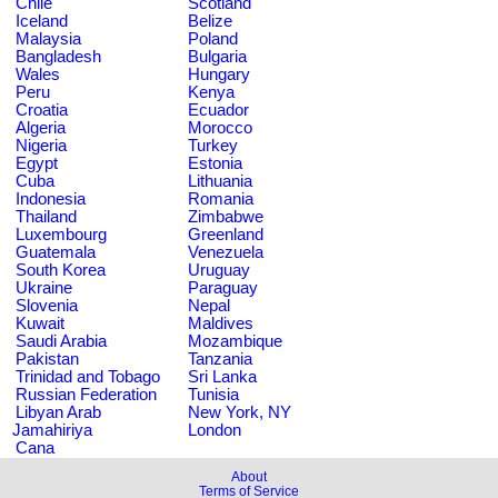
Chile
Scotland
Iceland
Belize
Malaysia
Poland
Bangladesh
Bulgaria
Wales
Hungary
Peru
Kenya
Croatia
Ecuador
Algeria
Morocco
Nigeria
Turkey
Egypt
Estonia
Cuba
Lithuania
Indonesia
Romania
Thailand
Zimbabwe
Luxembourg
Greenland
Guatemala
Venezuela
South Korea
Uruguay
Ukraine
Paraguay
Slovenia
Nepal
Kuwait
Maldives
Saudi Arabia
Mozambique
Pakistan
Tanzania
Trinidad and Tobago
Sri Lanka
Russian Federation
Tunisia
Libyan Arab
New York, NY
Jamahiriya
London
Cana
About
Terms of Service