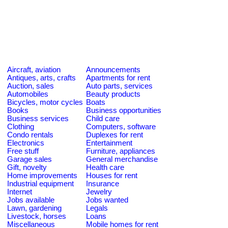
Aircraft, aviation
Announcements
Antiques, arts, crafts
Apartments for rent
Auction, sales
Auto parts, services
Automobiles
Beauty products
Bicycles, motor cycles
Boats
Books
Business opportunities
Business services
Child care
Clothing
Computers, software
Condo rentals
Duplexes for rent
Electronics
Entertainment
Free stuff
Furniture, appliances
Garage sales
General merchandise
Gift, novelty
Health care
Home improvements
Houses for rent
Industrial equipment
Insurance
Internet
Jewelry
Jobs available
Jobs wanted
Lawn, gardening
Legals
Livestock, horses
Loans
Miscellaneous
Mobile homes for rent