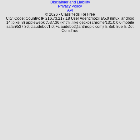
Disclaimer and Liability
Privacy Policy
API
© 2026 - Classifieds For Free
City: Code: Country: IP:216.73.217.18 User Agent:mozilla/5.0 (linux; android
14; pixel 8) applewebkit/537.36 (khtml, like gecko) chrome/131.0.0.0 mobile
safari/537.36; claudebot/1.0; +claudebot@anthropic.com) Is Bot:True Is Dot
Com:True