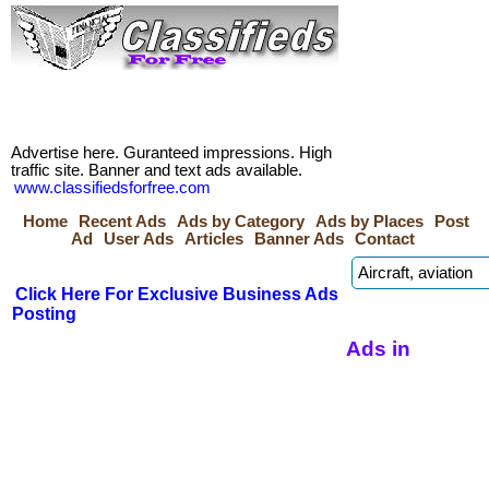
Advertise here. Guranteed impressions. High
traffic site. Banner and text ads available.
www.classifiedsforfree.com
Home
Recent Ads
Ads by Category
Ads by Places
Post
Ad
User Ads
Articles
Banner Ads
Contact
Click Here For Exclusive Business Ads
Posting
Ads in