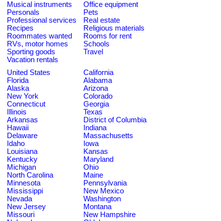
Musical instruments
Office equipment
Personals
Pets
Professional services
Real estate
Recipes
Religious materials
Roommates wanted
Rooms for rent
RVs, motor homes
Schools
Sporting goods
Travel
Vacation rentals
United States
California
Florida
Alabama
Alaska
Arizona
New York
Colorado
Connecticut
Georgia
Illinois
Texas
Arkansas
District of Columbia
Hawaii
Indiana
Delaware
Massachusetts
Idaho
Iowa
Louisiana
Kansas
Kentucky
Maryland
Michigan
Ohio
North Carolina
Maine
Minnesota
Pennsylvania
Mississippi
New Mexico
Nevada
Washington
New Jersey
Montana
Missouri
New Hampshire