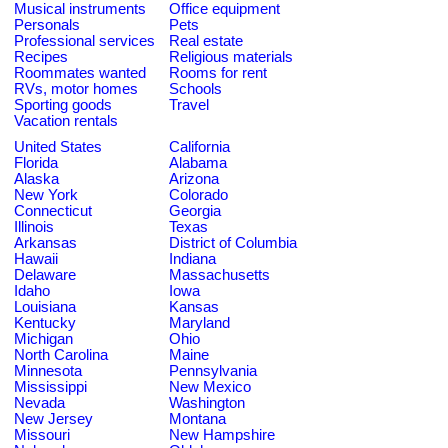
Musical instruments
Office equipment
Personals
Pets
Professional services
Real estate
Recipes
Religious materials
Roommates wanted
Rooms for rent
RVs, motor homes
Schools
Sporting goods
Travel
Vacation rentals
United States
California
Florida
Alabama
Alaska
Arizona
New York
Colorado
Connecticut
Georgia
Illinois
Texas
Arkansas
District of Columbia
Hawaii
Indiana
Delaware
Massachusetts
Idaho
Iowa
Louisiana
Kansas
Kentucky
Maryland
Michigan
Ohio
North Carolina
Maine
Minnesota
Pennsylvania
Mississippi
New Mexico
Nevada
Washington
New Jersey
Montana
Missouri
New Hampshire