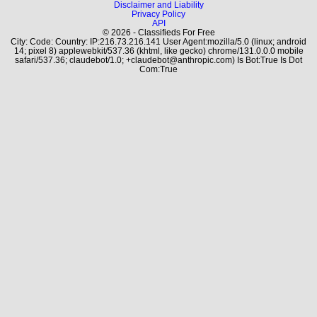
Disclaimer and Liability
Privacy Policy
API
© 2026 - Classifieds For Free
City: Code: Country: IP:216.73.216.141 User Agent:mozilla/5.0 (linux; android
14; pixel 8) applewebkit/537.36 (khtml, like gecko) chrome/131.0.0.0 mobile
safari/537.36; claudebot/1.0; +claudebot@anthropic.com) Is Bot:True Is Dot
Com:True