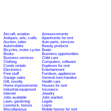
Aircraft, aviation
Announcements
Antiques, arts, crafts
Apartments for rent
Auction, sales
Auto parts, services
Automobiles
Beauty products
Bicycles, motor cycles
Boats
Books
Business opportunities
Business services
Child care
Clothing
Computers, software
Condo rentals
Duplexes for rent
Electronics
Entertainment
Free stuff
Furniture, appliances
Garage sales
General merchandise
Gift, novelty
Health care
Home improvements
Houses for rent
Industrial equipment
Insurance
Internet
Jewelry
Jobs available
Jobs wanted
Lawn, gardening
Legals
Livestock, horses
Loans
Miscellaneous
Mobile homes for rent