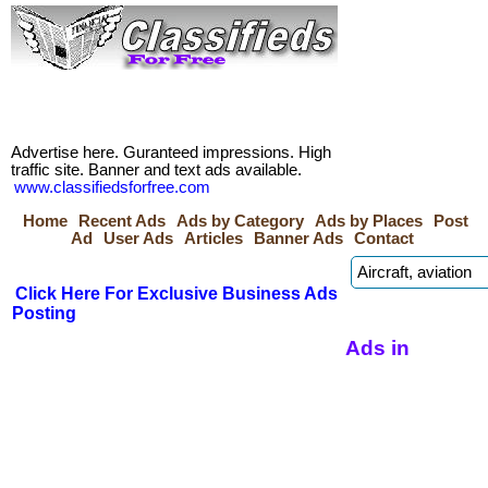
Advertise here. Guranteed impressions. High
traffic site. Banner and text ads available.
www.classifiedsforfree.com
Home
Recent Ads
Ads by Category
Ads by Places
Post
Ad
User Ads
Articles
Banner Ads
Contact
Click Here For Exclusive Business Ads
Posting
Ads in