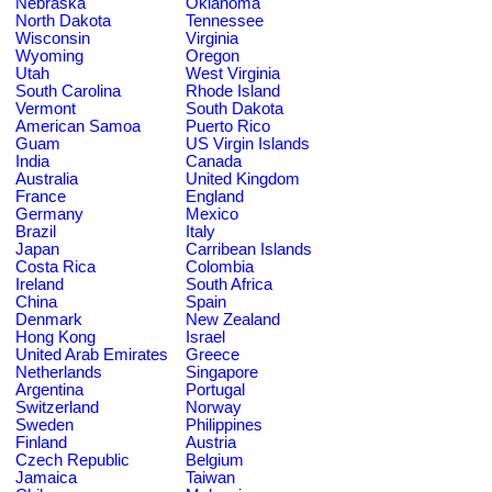
Nebraska
Oklahoma
North Dakota
Tennessee
Wisconsin
Virginia
Wyoming
Oregon
Utah
West Virginia
South Carolina
Rhode Island
Vermont
South Dakota
American Samoa
Puerto Rico
Guam
US Virgin Islands
India
Canada
Australia
United Kingdom
France
England
Germany
Mexico
Brazil
Italy
Japan
Carribean Islands
Costa Rica
Colombia
Ireland
South Africa
China
Spain
Denmark
New Zealand
Hong Kong
Israel
United Arab Emirates
Greece
Netherlands
Singapore
Argentina
Portugal
Switzerland
Norway
Sweden
Philippines
Finland
Austria
Czech Republic
Belgium
Jamaica
Taiwan