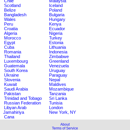
Chile
Malaysia
Scotland
Iceland
Belize
Poland
Bangladesh
Bulgaria
Wales
Hungary
Peru
Kenya
Croatia
Ecuador
Algeria
Nigeria
Morocco
Turkey
Egypt
Estonia
Cuba
Lithuania
Romania
Indonesia
Thailand
Zimbabwe
Luxembourg
Greenland
Guatemala
Venezuela
South Korea
Uruguay
Ukraine
Paraguay
Slovenia
Nepal
Kuwait
Maldives
Saudi Arabia
Mozambique
Pakistan
Tanzania
Trinidad and Tobago
Sri Lanka
Russian Federation
Tunisia
Libyan Arab
London
Jamahiriya
New York, NY
Cana
About
Terms of Service