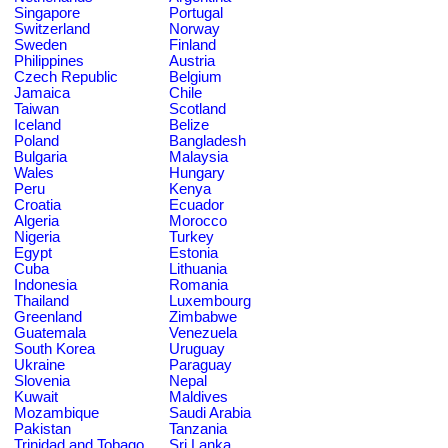
Singapore
Portugal
Switzerland
Norway
Sweden
Finland
Philippines
Austria
Czech Republic
Belgium
Jamaica
Chile
Taiwan
Scotland
Iceland
Belize
Poland
Bangladesh
Bulgaria
Malaysia
Wales
Hungary
Peru
Kenya
Croatia
Ecuador
Algeria
Morocco
Nigeria
Turkey
Egypt
Estonia
Cuba
Lithuania
Indonesia
Romania
Thailand
Luxembourg
Greenland
Zimbabwe
Guatemala
Venezuela
South Korea
Uruguay
Ukraine
Paraguay
Slovenia
Nepal
Kuwait
Maldives
Mozambique
Saudi Arabia
Pakistan
Tanzania
Trinidad and Tobago
Sri Lanka