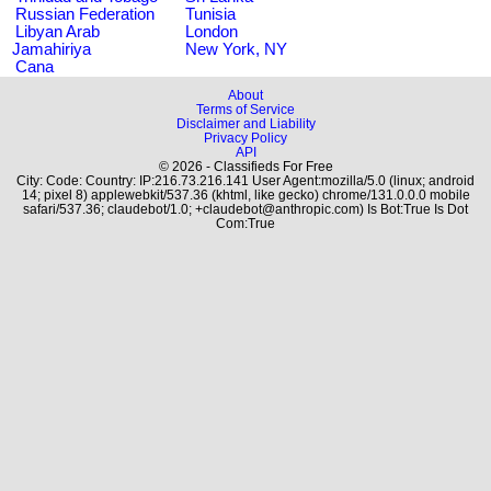
Russian Federation
Tunisia
Libyan Arab
London
Jamahiriya
New York, NY
Cana
About
Terms of Service
Disclaimer and Liability
Privacy Policy
API
© 2026 - Classifieds For Free
City: Code: Country: IP:216.73.216.141 User Agent:mozilla/5.0 (linux; android
14; pixel 8) applewebkit/537.36 (khtml, like gecko) chrome/131.0.0.0 mobile
safari/537.36; claudebot/1.0; +claudebot@anthropic.com) Is Bot:True Is Dot
Com:True