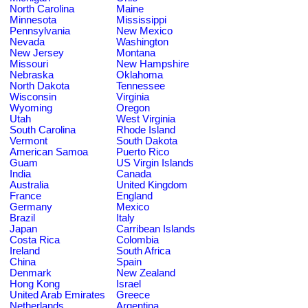
North Carolina
Maine
Minnesota
Mississippi
Pennsylvania
New Mexico
Nevada
Washington
New Jersey
Montana
Missouri
New Hampshire
Nebraska
Oklahoma
North Dakota
Tennessee
Wisconsin
Virginia
Wyoming
Oregon
Utah
West Virginia
South Carolina
Rhode Island
Vermont
South Dakota
American Samoa
Puerto Rico
Guam
US Virgin Islands
India
Canada
Australia
United Kingdom
France
England
Germany
Mexico
Brazil
Italy
Japan
Carribean Islands
Costa Rica
Colombia
Ireland
South Africa
China
Spain
Denmark
New Zealand
Hong Kong
Israel
United Arab Emirates
Greece
Netherlands
Argentina