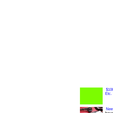
$100
Etc.
Nee