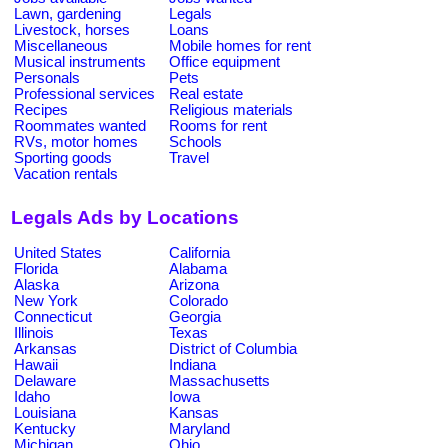
Lawn, gardening
Legals
Livestock, horses
Loans
Miscellaneous
Mobile homes for rent
Musical instruments
Office equipment
Personals
Pets
Professional services
Real estate
Recipes
Religious materials
Roommates wanted
Rooms for rent
RVs, motor homes
Schools
Sporting goods
Travel
Vacation rentals
Legals Ads by Locations
United States
California
Florida
Alabama
Alaska
Arizona
New York
Colorado
Connecticut
Georgia
Illinois
Texas
Arkansas
District of Columbia
Hawaii
Indiana
Delaware
Massachusetts
Idaho
Iowa
Louisiana
Kansas
Kentucky
Maryland
Michigan
Ohio