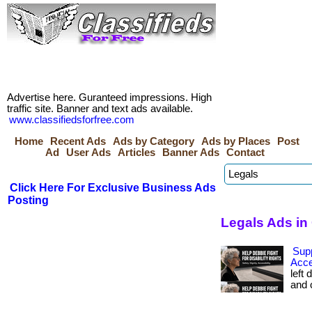
Advertise here. Guranteed impressions. High
traffic site. Banner and text ads available.
www.classifiedsforfree.com
Home
Recent Ads
Ads by Category
Ads by Places
Post
Ad
User Ads
Articles
Banner Ads
Contact
Click Here For Exclusive Business Ads
Posting
Legals Ads in
Sup
Acce
left 
and c