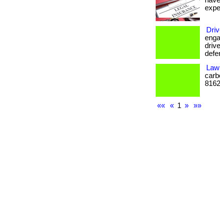
have
expe
Driv
enga
drive
defe
Law 
carb
8162
««
«
1
»
»»