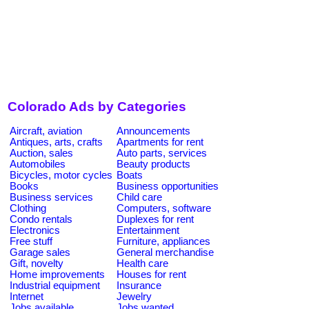
Colorado Ads by Categories
Aircraft, aviation
Announcements
Antiques, arts, crafts
Apartments for rent
Auction, sales
Auto parts, services
Automobiles
Beauty products
Bicycles, motor cycles
Boats
Books
Business opportunities
Business services
Child care
Clothing
Computers, software
Condo rentals
Duplexes for rent
Electronics
Entertainment
Free stuff
Furniture, appliances
Garage sales
General merchandise
Gift, novelty
Health care
Home improvements
Houses for rent
Industrial equipment
Insurance
Internet
Jewelry
Jobs available
Jobs wanted