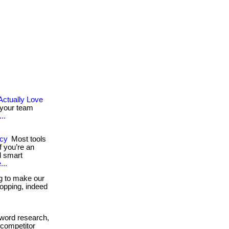
Actually Love
 your team
..
ncy
Most tools
 you’re an
d smart
...
g to make our
shopping, indeed
word research,
 competitor