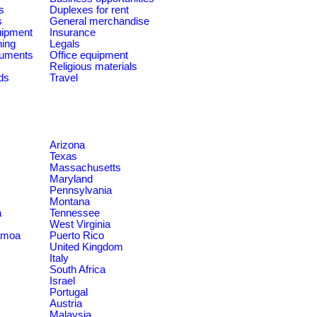
s
Duplexes for rent
s
General merchandise
quipment
Insurance
ning
Legals
ruments
Office equipment
Religious materials
ds
Travel
Arizona
Texas
Massachusetts
Maryland
Pennsylvania
Montana
a
Tennessee
West Virginia
amoa
Puerto Rico
United Kingdom
Italy
South Africa
Israel
Portugal
Austria
Malaysia