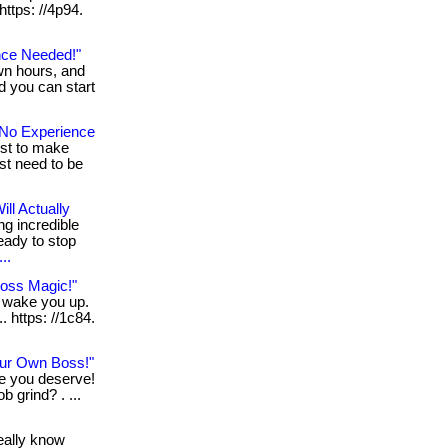
 https: //4p94.
nce Needed!"
wn hours, and
nd you can start
No Experience
ust to make
st need to be
ll Actually
ng incredible
eady to stop
..
Loss Magic!"
n wake you up.
. https: //1c84.
ur Own Boss!"
le you deserve!
b grind? . ...
really know