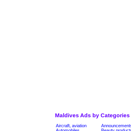
Maldives Ads by Categories
Aircraft, aviation
Announcement
Automobiles
Beauty product