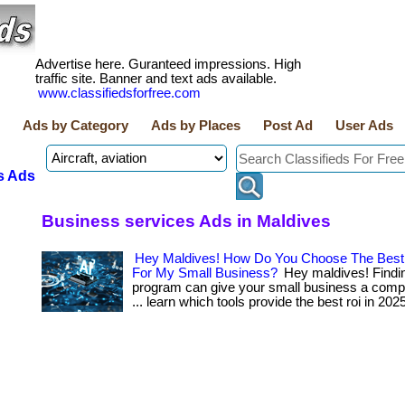
Advertise here. Guranteed impressions. High
traffic site. Banner and text ads available.
www.classifiedsforfree.com
Ads by Category
Ads by Places
Post Ad
User Ads
s Ads
Business services Ads in Maldives
Hey Maldives! How Do You Choose The Best
For My Small Business?
Hey maldives! Finding
program can give your small business a compet
... learn which tools provide the best roi in 202