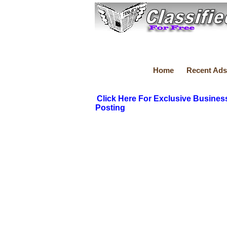
Home
Recent Ads
Click Here For Exclusive Busines
Posting