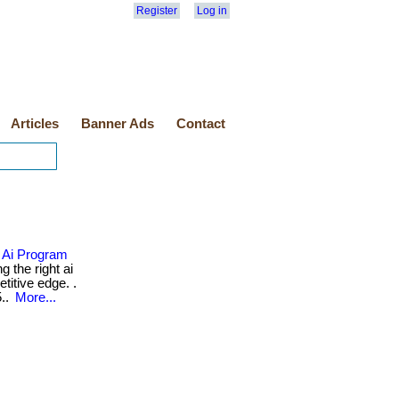
Register
Log in
Articles
Banner Ads
Contact
 Ai Program
 the right ai
itive edge. .
5..
More...