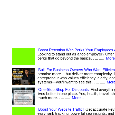
Boost Retention With Perks Your Employees 
Looking to stand out as a top employer? Offer
perks that go beyond the basics. . ... .....
More.
Built For Business Owners Who Want Efficie
promise more… but deliver more complexity. If
entrepreneur who values efficiency, clarity, an
systems—you’ll want to see this. . ... .....
More
One-Stop Shop For Discounts
Find everythin
lives better in one place. Yes, health, travel, 
much more. . ... .....
More...
Boost Your Website Traffic!
Get accurate key
easy rank tracking, powerful seo insights, and