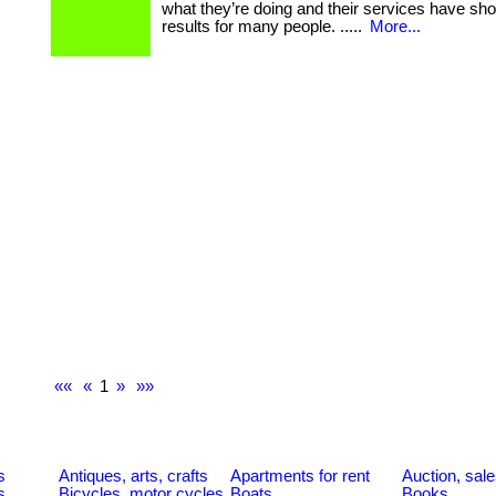
what they’re doing and their services have sh
results for many people. .....
More...
««
«
1
»
»»
s
Antiques, arts, crafts
Apartments for rent
Auction, sal
s
Bicycles, motor cycles
Boats
Books