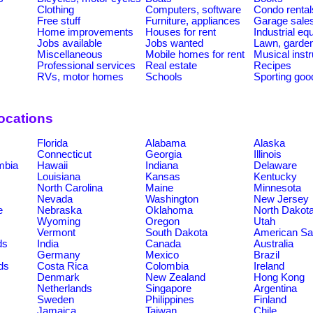
Clothing
Computers, software
Condo rental
Free stuff
Furniture, appliances
Garage sale
Home improvements
Houses for rent
Industrial e
Jobs available
Jobs wanted
Lawn, garde
Miscellaneous
Mobile homes for rent
Musical inst
Professional services
Real estate
Recipes
RVs, motor homes
Schools
Sporting goo
ocations
Florida
Alabama
Alaska
Connecticut
Georgia
Illinois
umbia
Hawaii
Indiana
Delaware
Louisiana
Kansas
Kentucky
North Carolina
Maine
Minnesota
Nevada
Washington
New Jersey
e
Nebraska
Oklahoma
North Dakot
Wyoming
Oregon
Utah
Vermont
South Dakota
American S
ds
India
Canada
Australia
Germany
Mexico
Brazil
ds
Costa Rica
Colombia
Ireland
Denmark
New Zealand
Hong Kong
Netherlands
Singapore
Argentina
Sweden
Philippines
Finland
Jamaica
Taiwan
Chile