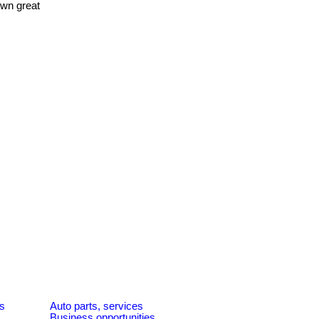
own great
es
Auto parts, services
Business opportunities