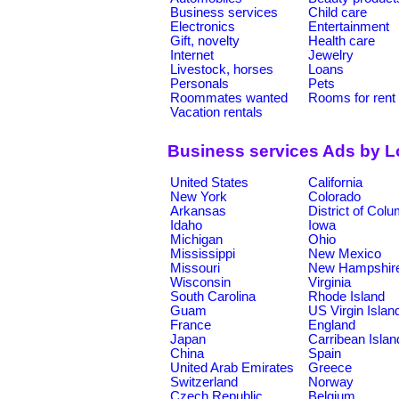
Business services
Child care
Electronics
Entertainment
Gift, novelty
Health care
Internet
Jewelry
Livestock, horses
Loans
Personals
Pets
Roommates wanted
Rooms for rent
Vacation rentals
Business services Ads by L
United States
California
New York
Colorado
Arkansas
District of Col
Idaho
Iowa
Michigan
Ohio
Mississippi
New Mexico
Missouri
New Hampshir
Wisconsin
Virginia
South Carolina
Rhode Island
Guam
US Virgin Islan
France
England
Japan
Carribean Islan
China
Spain
United Arab Emirates
Greece
Switzerland
Norway
Czech Republic
Belgium