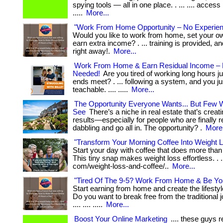
spying tools — all in one place. . ... .... access
.....
More...
"Work From Home Opportunity – No Experie
Would you like to work from home, set your o
earn extra income? . ... training is provided, a
right away!.
More...
Work From Home & Earn Residual Income – 
Needed!
Are you tired of working long hours j
ends meet? . ... following a system, and you ju
teachable. .... .....
More...
The Opportunity Everyone Wants... But Few Wi
See
There’s a niche in real estate that’s creati
results—especially for people who are finally r
dabbling and go all in. The opportunity? .
More.
"Transform Your Morning Coffee Into Weight 
Start your day with coffee that does more tha
This tiny snap makes weight loss effortless. . ..
com/weight-loss-and-coffee/..
More...
"Tired Of The 9-5? Work From Home & Be Yo
Start earning from home and create the lifesty
Do you want to break free from the traditional jo
.... .... .....
More...
Boost Your Online Marketing
.... these guys 