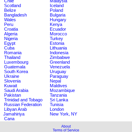
Chile
Malaysia
Scotland
Iceland
Belize
Poland
Bangladesh
Bulgaria
Wales
Hungary
Peru
Kenya
Croatia
Ecuador
Algeria
Morocco
Nigeria
Turkey
Egypt
Estonia
Cuba
Lithuania
Romania
Indonesia
Thailand
Zimbabwe
Luxembourg
Greenland
Guatemala
Venezuela
South Korea
Uruguay
Ukraine
Paraguay
Slovenia
Nepal
Kuwait
Maldives
Saudi Arabia
Mozambique
Pakistan
Tanzania
Trinidad and Tobago
Sri Lanka
Russian Federation
Tunisia
Libyan Arab
London
Jamahiriya
New York, NY
Cana
About
Terms of Service