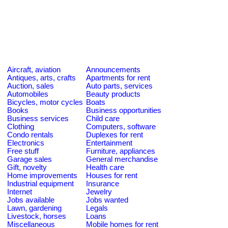
Aircraft, aviation
Announcements
Antiques, arts, crafts
Apartments for rent
Auction, sales
Auto parts, services
Automobiles
Beauty products
Bicycles, motor cycles
Boats
Books
Business opportunities
Business services
Child care
Clothing
Computers, software
Condo rentals
Duplexes for rent
Electronics
Entertainment
Free stuff
Furniture, appliances
Garage sales
General merchandise
Gift, novelty
Health care
Home improvements
Houses for rent
Industrial equipment
Insurance
Internet
Jewelry
Jobs available
Jobs wanted
Lawn, gardening
Legals
Livestock, horses
Loans
Miscellaneous
Mobile homes for rent