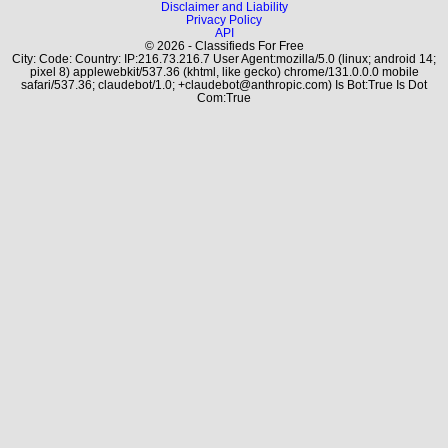
Disclaimer and Liability
Privacy Policy
API
© 2026 - Classifieds For Free
City: Code: Country: IP:216.73.216.7 User Agent:mozilla/5.0 (linux; android 14;
pixel 8) applewebkit/537.36 (khtml, like gecko) chrome/131.0.0.0 mobile
safari/537.36; claudebot/1.0; +claudebot@anthropic.com) Is Bot:True Is Dot
Com:True