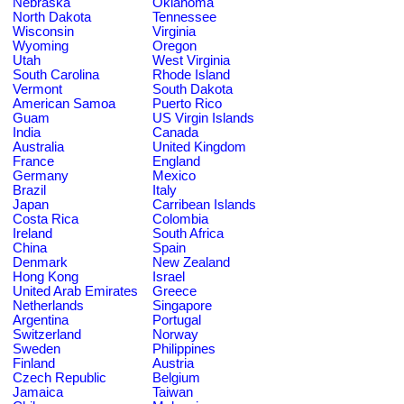
Nebraska
Oklahoma
North Dakota
Tennessee
Wisconsin
Virginia
Wyoming
Oregon
Utah
West Virginia
South Carolina
Rhode Island
Vermont
South Dakota
American Samoa
Puerto Rico
Guam
US Virgin Islands
India
Canada
Australia
United Kingdom
France
England
Germany
Mexico
Brazil
Italy
Japan
Carribean Islands
Costa Rica
Colombia
Ireland
South Africa
China
Spain
Denmark
New Zealand
Hong Kong
Israel
United Arab Emirates
Greece
Netherlands
Singapore
Argentina
Portugal
Switzerland
Norway
Sweden
Philippines
Finland
Austria
Czech Republic
Belgium
Jamaica
Taiwan