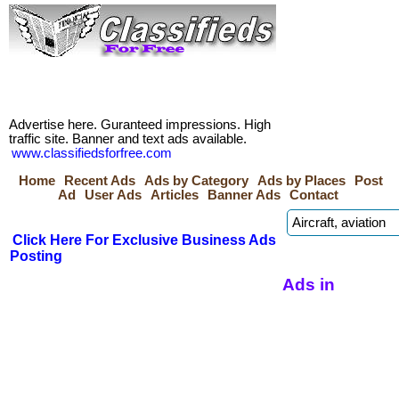
Advertise here. Guranteed impressions. High
traffic site. Banner and text ads available.
www.classifiedsforfree.com
Home
Recent Ads
Ads by Category
Ads by Places
Post
Ad
User Ads
Articles
Banner Ads
Contact
Click Here For Exclusive Business Ads
Posting
Ads in