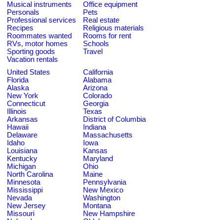
Musical instruments
Office equipment
Personals
Pets
Professional services
Real estate
Recipes
Religious materials
Roommates wanted
Rooms for rent
RVs, motor homes
Schools
Sporting goods
Travel
Vacation rentals
United States
California
Florida
Alabama
Alaska
Arizona
New York
Colorado
Connecticut
Georgia
Illinois
Texas
Arkansas
District of Columbia
Hawaii
Indiana
Delaware
Massachusetts
Idaho
Iowa
Louisiana
Kansas
Kentucky
Maryland
Michigan
Ohio
North Carolina
Maine
Minnesota
Pennsylvania
Mississippi
New Mexico
Nevada
Washington
New Jersey
Montana
Missouri
New Hampshire