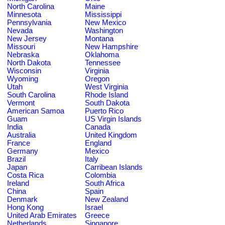
North Carolina
Maine
Minnesota
Mississippi
Pennsylvania
New Mexico
Nevada
Washington
New Jersey
Montana
Missouri
New Hampshire
Nebraska
Oklahoma
North Dakota
Tennessee
Wisconsin
Virginia
Wyoming
Oregon
Utah
West Virginia
South Carolina
Rhode Island
Vermont
South Dakota
American Samoa
Puerto Rico
Guam
US Virgin Islands
India
Canada
Australia
United Kingdom
France
England
Germany
Mexico
Brazil
Italy
Japan
Carribean Islands
Costa Rica
Colombia
Ireland
South Africa
China
Spain
Denmark
New Zealand
Hong Kong
Israel
United Arab Emirates
Greece
Netherlands
Singapore