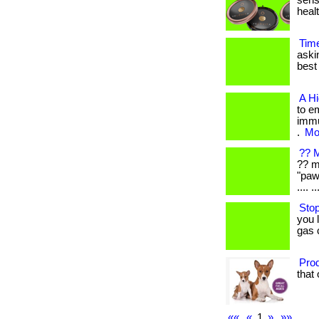
sens
healt
Tim
aski
best 
A H
to e
immu
.
Mor
?? M
?? m
"paw
.... ..
Stop
you 
gas 
Prod
that 
««
«
1
»
»»