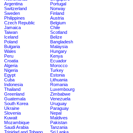
Argentina
Portugal
Switzerland
Norway
Sweden
Finland
Philippines
Austria
Czech Republic
Belgium
Jamaica
Chile
Taiwan
Scotland
Iceland
Belize
Poland
Bangladesh
Bulgaria
Malaysia
Wales
Hungary
Peru
Kenya
Croatia
Ecuador
Algeria
Morocco
Nigeria
Turkey
Egypt
Estonia
Cuba
Lithuania
Indonesia
Romania
Thailand
Luxembourg
Greenland
Zimbabwe
Guatemala
Venezuela
South Korea
Uruguay
Ukraine
Paraguay
Slovenia
Nepal
Kuwait
Maldives
Mozambique
Pakistan
Saudi Arabia
Tanzania
Trinidad and Tobago
Sri Lanka