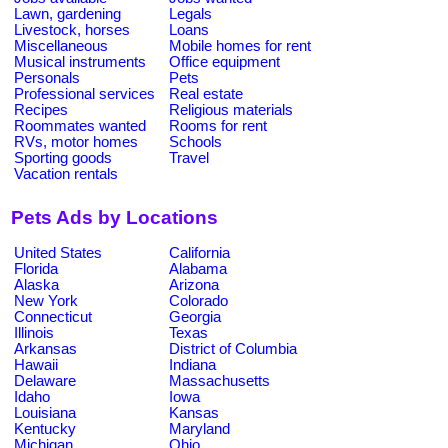
Lawn, gardening
Legals
Livestock, horses
Loans
Miscellaneous
Mobile homes for rent
Musical instruments
Office equipment
Personals
Pets
Professional services
Real estate
Recipes
Religious materials
Roommates wanted
Rooms for rent
RVs, motor homes
Schools
Sporting goods
Travel
Vacation rentals
Pets Ads by Locations
United States
California
Florida
Alabama
Alaska
Arizona
New York
Colorado
Connecticut
Georgia
Illinois
Texas
Arkansas
District of Columbia
Hawaii
Indiana
Delaware
Massachusetts
Idaho
Iowa
Louisiana
Kansas
Kentucky
Maryland
Michigan
Ohio