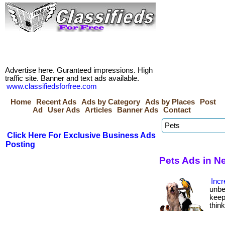
Advertise here. Guranteed impressions. High
traffic site. Banner and text ads available.
www.classifiedsforfree.com
Home
Recent Ads
Ads by Category
Ads by Places
Post
Ad
User Ads
Articles
Banner Ads
Contact
Click Here For Exclusive Business Ads
Posting
Pets Ads in N
Incr
unbe
keep
thin