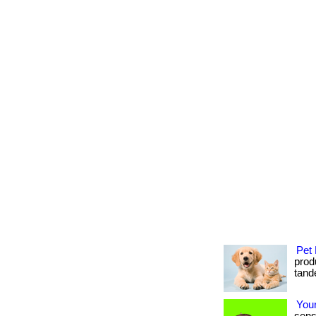
Pet 
produ
tande
Your