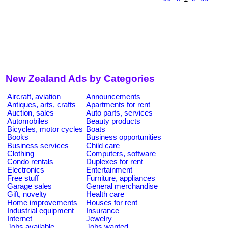
New Zealand Ads by Categories
Aircraft, aviation
Announcements
Antiques, arts, crafts
Apartments for rent
Auction, sales
Auto parts, services
Automobiles
Beauty products
Bicycles, motor cycles
Boats
Books
Business opportunities
Business services
Child care
Clothing
Computers, software
Condo rentals
Duplexes for rent
Electronics
Entertainment
Free stuff
Furniture, appliances
Garage sales
General merchandise
Gift, novelty
Health care
Home improvements
Houses for rent
Industrial equipment
Insurance
Internet
Jewelry
Jobs available
Jobs wanted