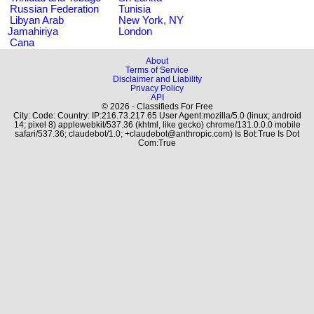
Russian Federation
Tunisia
Libyan Arab
New York, NY
Jamahiriya
London
Cana
About
Terms of Service
Disclaimer and Liability
Privacy Policy
API
© 2026 - Classifieds For Free
City: Code: Country: IP:216.73.217.65 User Agent:mozilla/5.0 (linux; android
14; pixel 8) applewebkit/537.36 (khtml, like gecko) chrome/131.0.0.0 mobile
safari/537.36; claudebot/1.0; +claudebot@anthropic.com) Is Bot:True Is Dot
Com:True