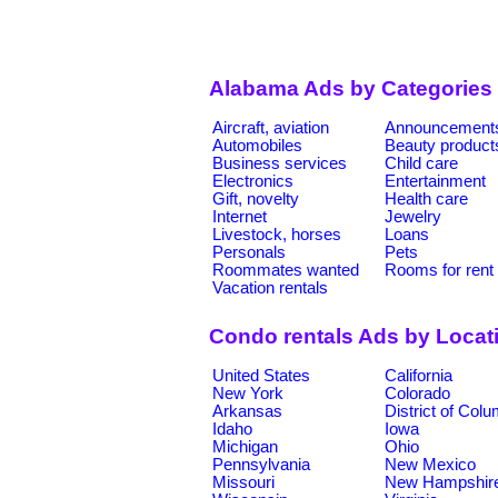
Alabama Ads by Categories
Aircraft, aviation
Announcement
Automobiles
Beauty product
Business services
Child care
Electronics
Entertainment
Gift, novelty
Health care
Internet
Jewelry
Livestock, horses
Loans
Personals
Pets
Roommates wanted
Rooms for rent
Vacation rentals
Condo rentals Ads by Locat
United States
California
New York
Colorado
Arkansas
District of Col
Idaho
Iowa
Michigan
Ohio
Pennsylvania
New Mexico
Missouri
New Hampshir