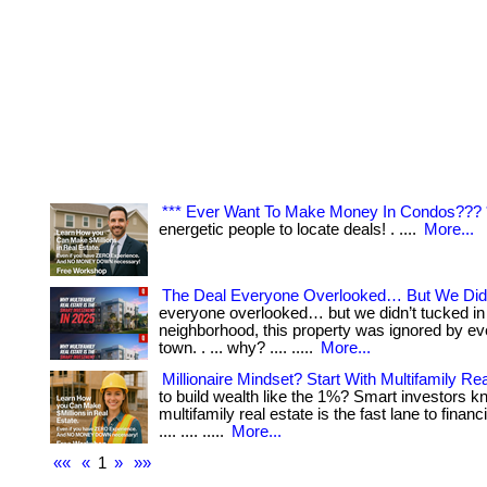
*** Ever Want To Make Money In Condos??? 
energetic people to locate deals! . ....
More...
The Deal Everyone Overlooked… But We Did
everyone overlooked… but we didn’t tucked in 
neighborhood, this property was ignored by eve
town. . ... why? .... .....
More...
Millionaire Mindset? Start With Multifamily Rea
to build wealth like the 1%? Smart investors k
multifamily real estate is the fast lane to financi
.... .... .....
More...
««
«
1
»
»»