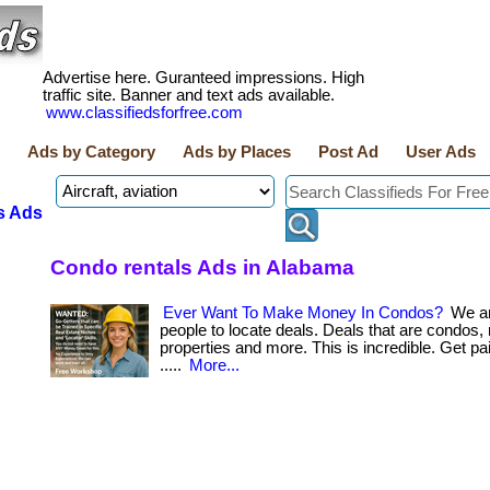
Advertise here. Guranteed impressions. High
traffic site. Banner and text ads available.
www.classifiedsforfree.com
Ads by Category
Ads by Places
Post Ad
User Ads
s Ads
Condo rentals Ads in Alabama
Ever Want To Make Money In Condos?
We ar
people to locate deals. Deals that are condos, 
properties and more. This is incredible. Get paid b
.....
More...