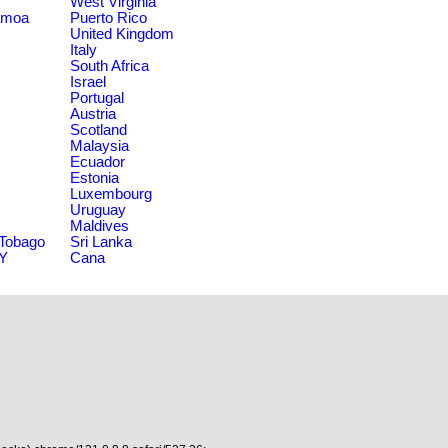
West Virginia
amoa
Puerto Rico
United Kingdom
Italy
South Africa
Israel
Portugal
Austria
Scotland
Malaysia
Ecuador
Estonia
Luxembourg
Uruguay
Maldives
 Tobago
Sri Lanka
NY
Cana