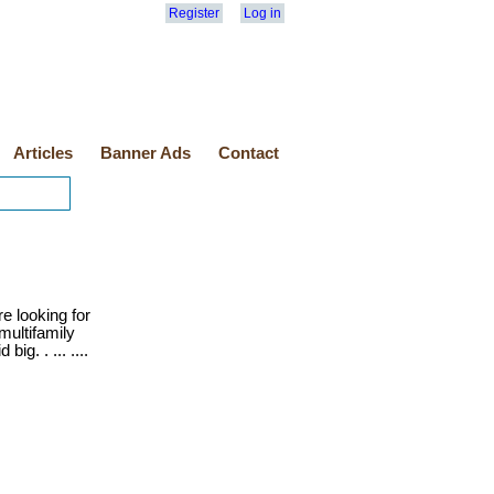
Register
Log in
Articles
Banner Ads
Contact
e looking for
multifamily
ig. . ... ....