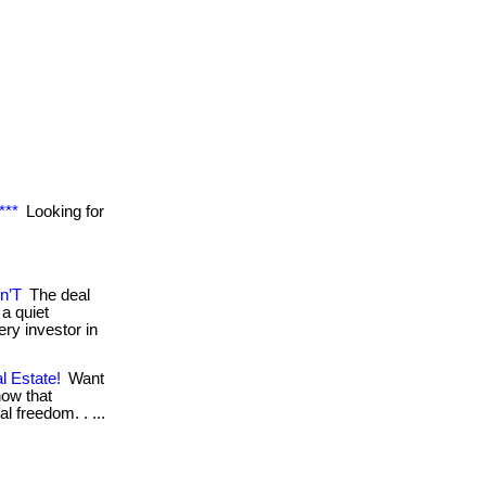
***
Looking for
n’T
The deal
a quiet
ry investor in
l Estate!
Want
now that
al freedom. . ...