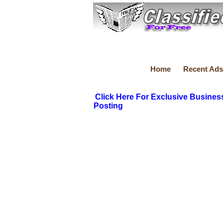
Home
Recent Ads
Click Here For Exclusive Busines
Posting