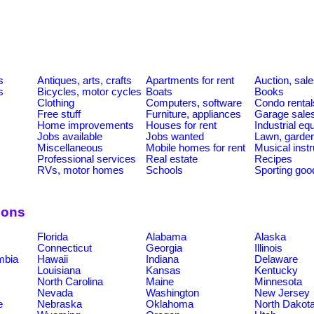
s
Antiques, arts, crafts
Apartments for rent
Auction, sal
s
Bicycles, motor cycles
Boats
Books
Clothing
Computers, software
Condo rental
Free stuff
Furniture, appliances
Garage sale
Home improvements
Houses for rent
Industrial e
Jobs available
Jobs wanted
Lawn, garde
Miscellaneous
Mobile homes for rent
Musical inst
Professional services
Real estate
Recipes
RVs, motor homes
Schools
Sporting goo
ions
Florida
Alabama
Alaska
Connecticut
Georgia
Illinois
umbia
Hawaii
Indiana
Delaware
Louisiana
Kansas
Kentucky
North Carolina
Maine
Minnesota
Nevada
Washington
New Jersey
e
Nebraska
Oklahoma
North Dakot