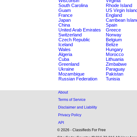
Wisconsin
Virginia
South Carolina
Rhode Island
Guam
US Virgin Islan
France
England
Japan
Carribean Islan
China
Spain
United Arab Emirates
Greece
Switzerland
Norway
Czech Republic
Belgium
Iceland
Belize
Wales
Hungary
Algeria
Morocco
Cuba
Lithuania
Greenland
Zimbabwe
Ukraine
Paraguay
Mozambique
Pakistan
Russian Federation
Tunisia
About
Terms of Service
Disclaimer and Liability
Privacy Policy
API
© 2026 - Classifieds For Free