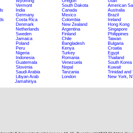
Wyoming
Oregon
Utah
Vermont
South Dakota
American S
ds
India
Canada
Australia
Germany
Mexico
Brazil
ds
Costa Rica
Colombia
Ireland
Denmark
New Zealand
Hong Kong
Netherlands
Argentina
Singapore
Sweden
Finland
Philippines
Jamaica
Chile
Taiwan
Poland
Bangladesh
Bulgaria
Peru
Kenya
Croatia
Nigeria
Turkey
Egypt
Indonesia
Romania
Thailand
Guatemala
Venezuela
South Korea
Slovenia
Nepal
Kuwait
Saudi Arabia
Tanzania
Trinidad and
Libyan Arab
London
New York, 
Jamahiriya