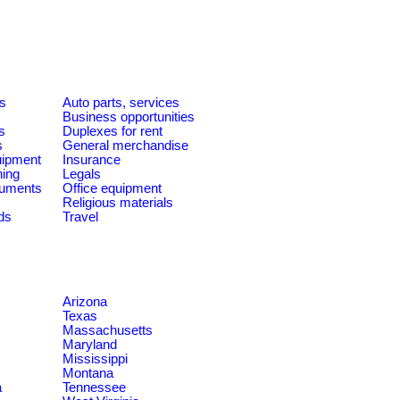
es
Auto parts, services
Business opportunities
s
Duplexes for rent
s
General merchandise
quipment
Insurance
ning
Legals
ruments
Office equipment
Religious materials
ds
Travel
Arizona
Texas
Massachusetts
Maryland
Mississippi
Montana
a
Tennessee