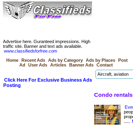
Advertise here. Guranteed impressions. High
traffic site. Banner and text ads available.
www.classifiedsforfree.com
Home
Recent Ads
Ads by Category
Ads by Places
Post
Ad
User Ads
Articles
Banner Ads
Contact
Click Here For Exclusive Business Ads
Posting
Condo rentals
Eve
peop
prope
.....