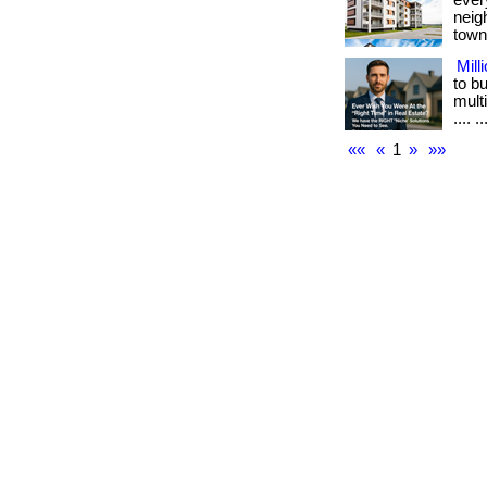
ever
neig
town.
Mill
to b
multi
.... ..
««
«
1
»
»»