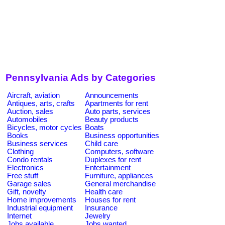
Pennsylvania Ads by Categories
Aircraft, aviation
Announcements
Antiques, arts, crafts
Apartments for rent
Auction, sales
Auto parts, services
Automobiles
Beauty products
Bicycles, motor cycles
Boats
Books
Business opportunities
Business services
Child care
Clothing
Computers, software
Condo rentals
Duplexes for rent
Electronics
Entertainment
Free stuff
Furniture, appliances
Garage sales
General merchandise
Gift, novelty
Health care
Home improvements
Houses for rent
Industrial equipment
Insurance
Internet
Jewelry
Jobs available
Jobs wanted