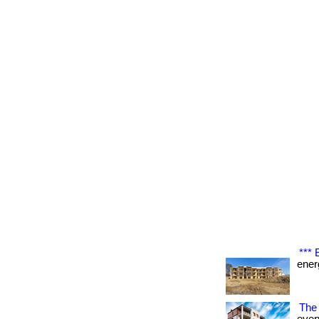
***
energ
The