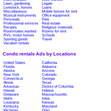
Lawn, gardening
Legals
Livestock, horses
Loans
Miscellaneous
Mobile homes for rent
Musical instruments
Office equipment
Personals
Pets
Professional services
Real estate
Recipes
Religious materials
Roommates wanted
Rooms for rent
RVs, motor homes
Schools
Sporting goods
Travel
Vacation rentals
Condo rentals Ads by Locations
United States
California
Florida
Alabama
Alaska
Arizona
New York
Colorado
Connecticut
Georgia
Illinois
Texas
Arkansas
District of Columbia
Hawaii
Indiana
Delaware
Massachusetts
Idaho
Iowa
Louisiana
Kansas
Kentucky
Maryland
Michigan
Ohio