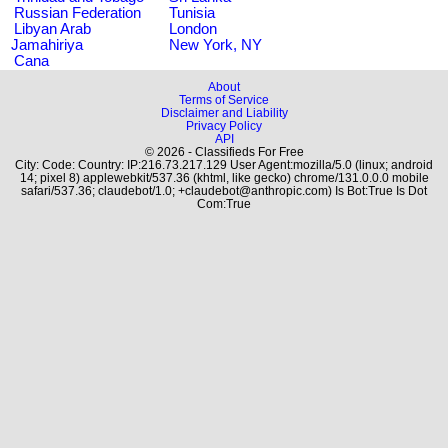
Russian Federation
Tunisia
Libyan Arab
London
Jamahiriya
New York, NY
Cana
About
Terms of Service
Disclaimer and Liability
Privacy Policy
API
© 2026 - Classifieds For Free
City: Code: Country: IP:216.73.217.129 User Agent:mozilla/5.0 (linux; android
14; pixel 8) applewebkit/537.36 (khtml, like gecko) chrome/131.0.0.0 mobile
safari/537.36; claudebot/1.0; +claudebot@anthropic.com) Is Bot:True Is Dot
Com:True