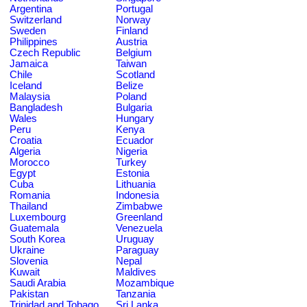
Argentina
Portugal
Switzerland
Norway
Sweden
Finland
Philippines
Austria
Czech Republic
Belgium
Jamaica
Taiwan
Chile
Scotland
Iceland
Belize
Malaysia
Poland
Bangladesh
Bulgaria
Wales
Hungary
Peru
Kenya
Croatia
Ecuador
Algeria
Nigeria
Morocco
Turkey
Egypt
Estonia
Cuba
Lithuania
Romania
Indonesia
Thailand
Zimbabwe
Luxembourg
Greenland
Guatemala
Venezuela
South Korea
Uruguay
Ukraine
Paraguay
Slovenia
Nepal
Kuwait
Maldives
Saudi Arabia
Mozambique
Pakistan
Tanzania
Trinidad and Tobago
Sri Lanka