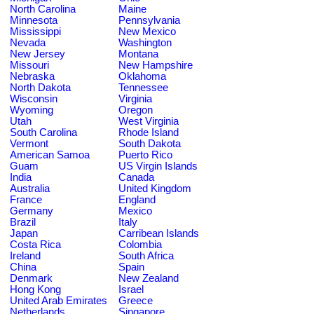
North Carolina
Maine
Minnesota
Pennsylvania
Mississippi
New Mexico
Nevada
Washington
New Jersey
Montana
Missouri
New Hampshire
Nebraska
Oklahoma
North Dakota
Tennessee
Wisconsin
Virginia
Wyoming
Oregon
Utah
West Virginia
South Carolina
Rhode Island
Vermont
South Dakota
American Samoa
Puerto Rico
Guam
US Virgin Islands
India
Canada
Australia
United Kingdom
France
England
Germany
Mexico
Brazil
Italy
Japan
Carribean Islands
Costa Rica
Colombia
Ireland
South Africa
China
Spain
Denmark
New Zealand
Hong Kong
Israel
United Arab Emirates
Greece
Netherlands
Singapore