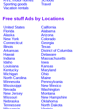
RVs, motor homes
Schools
Sporting goods
Travel
Vacation rentals
Free stuff Ads by Locations
United States
California
Florida
Alabama
Alaska
Arizona
New York
Colorado
Connecticut
Georgia
Illinois
Texas
Arkansas
District of Columbia
Hawaii
Delaware
Indiana
Massachusetts
Idaho
Iowa
Louisiana
Kansas
Kentucky
Maryland
Michigan
Ohio
North Carolina
Maine
Minnesota
Pennsylvania
Mississippi
New Mexico
Nevada
Washington
New Jersey
Montana
Missouri
New Hampshire
Nebraska
Oklahoma
Tennessee
North Dakota
Wisconsin
Virginia