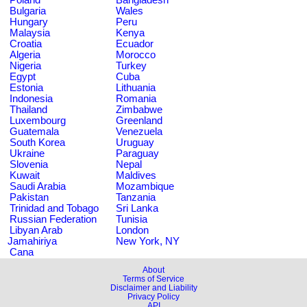
Bulgaria
Wales
Hungary
Peru
Malaysia
Kenya
Croatia
Ecuador
Algeria
Morocco
Nigeria
Turkey
Egypt
Cuba
Estonia
Lithuania
Indonesia
Romania
Thailand
Zimbabwe
Luxembourg
Greenland
Guatemala
Venezuela
South Korea
Uruguay
Ukraine
Paraguay
Slovenia
Nepal
Kuwait
Maldives
Saudi Arabia
Mozambique
Pakistan
Tanzania
Trinidad and Tobago
Sri Lanka
Russian Federation
Tunisia
Libyan Arab
London
Jamahiriya
New York, NY
Cana
About
Terms of Service
Disclaimer and Liability
Privacy Policy
API