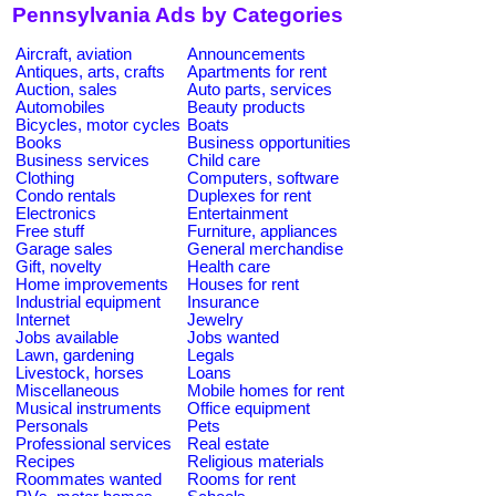
Pennsylvania Ads by Categories
Aircraft, aviation
Announcements
Antiques, arts, crafts
Apartments for rent
Auction, sales
Auto parts, services
Automobiles
Beauty products
Bicycles, motor cycles
Boats
Books
Business opportunities
Business services
Child care
Clothing
Computers, software
Condo rentals
Duplexes for rent
Electronics
Entertainment
Free stuff
Furniture, appliances
Garage sales
General merchandise
Gift, novelty
Health care
Home improvements
Houses for rent
Industrial equipment
Insurance
Internet
Jewelry
Jobs available
Jobs wanted
Lawn, gardening
Legals
Livestock, horses
Loans
Miscellaneous
Mobile homes for rent
Musical instruments
Office equipment
Personals
Pets
Professional services
Real estate
Recipes
Religious materials
Roommates wanted
Rooms for rent