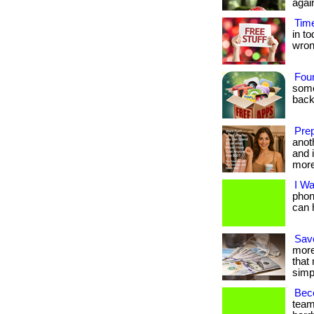
agai
Time
in t
wrong.
Fou
some
back
Prep
anot
and i
more
I W
phon
can h
Save
more
that
simpl
Beco
team