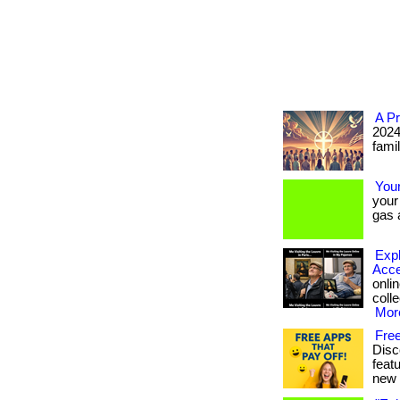
A Pr
2024
famil
You
your
gas a
Expl
Acce
onlin
colle
More
Fre
Disc
feat
new 