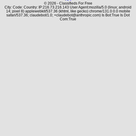
© 2026 - Classifieds For Free
City: Code: Country: IP:216.73.216.143 User Agent:mozilla/5.0 (linux; android
14; pixel 8) applewebkit/537.36 (khtml, like gecko) chrome/131.0.0.0 mobile
safari/537.36; claudebot/1.0; +claudebot@anthropic.com) Is Bot:True Is Dot
Com:True