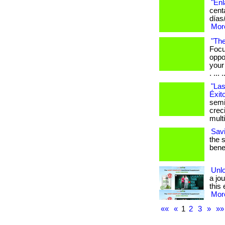
"Enl
cent
días
More
"The
Focu
oppo
your
. ... .
"Las
Éxit
semi
crec
mult
Sav
the 
benef
Unlo
a jou
this 
More
««
«
1
2
3
»
»»