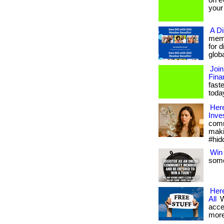
on ev
your t
A D
memb
for 
globa
Join
Fina
fast
today
Here
Inve
comm
maki
#hid
Win 
some
Here
All
W
acce
more