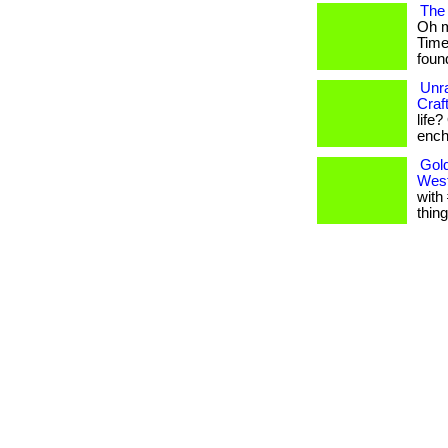
The 
Oh m
Time
found
Unra
Craf
life
encha
Gold
West
with
thing