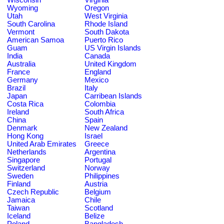
Wyoming
Oregon
Utah
West Virginia
South Carolina
Rhode Island
Vermont
South Dakota
American Samoa
Puerto Rico
Guam
US Virgin Islands
India
Canada
Australia
United Kingdom
France
England
Germany
Mexico
Brazil
Italy
Japan
Carribean Islands
Costa Rica
Colombia
Ireland
South Africa
China
Spain
Denmark
New Zealand
Hong Kong
Israel
United Arab Emirates
Greece
Netherlands
Argentina
Singapore
Portugal
Switzerland
Norway
Sweden
Philippines
Finland
Austria
Czech Republic
Belgium
Jamaica
Chile
Taiwan
Scotland
Iceland
Belize
Poland
Bangladesh