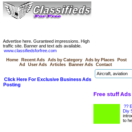
Advertise here. Guranteed impressions. High
traffic site. Banner and text ads available.
www.classifiedsforfree.com
Home
Recent Ads
Ads by Category
Ads by Places
Post
Ad
User Ads
Articles
Banner Ads
Contact
Click Here For Exclusive Business Ads
Posting
Free stuff Ads
?? E
Diy 
intr
to he