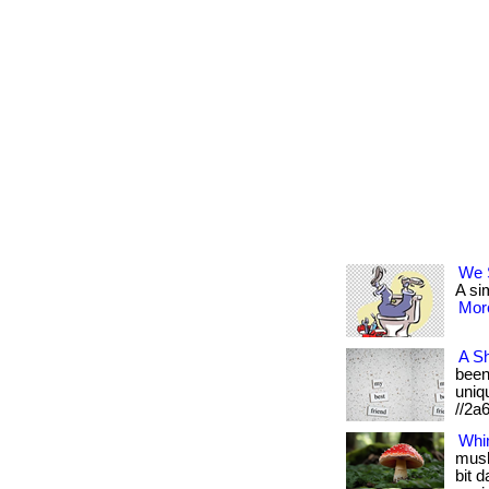
We S
A sim
More
A Sh
been 
uniqu
//2a
Whi
mush
bit 