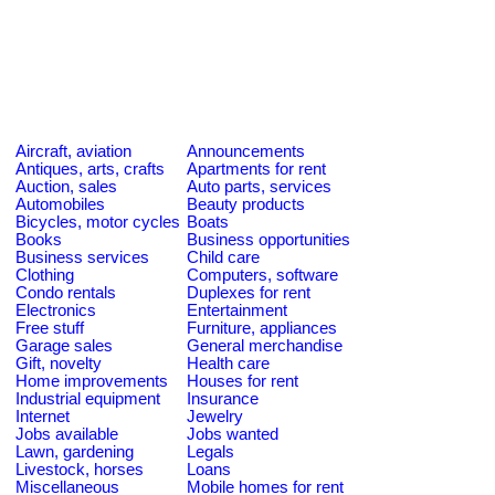
Aircraft, aviation
Announcements
Antiques, arts, crafts
Apartments for rent
Auction, sales
Auto parts, services
Automobiles
Beauty products
Bicycles, motor cycles
Boats
Books
Business opportunities
Business services
Child care
Clothing
Computers, software
Condo rentals
Duplexes for rent
Electronics
Entertainment
Free stuff
Furniture, appliances
Garage sales
General merchandise
Gift, novelty
Health care
Home improvements
Houses for rent
Industrial equipment
Insurance
Internet
Jewelry
Jobs available
Jobs wanted
Lawn, gardening
Legals
Livestock, horses
Loans
Miscellaneous
Mobile homes for rent