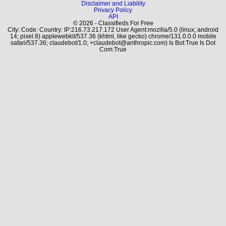
Disclaimer and Liability
Privacy Policy
API
© 2026 - Classifieds For Free
City: Code: Country: IP:216.73.217.172 User Agent:mozilla/5.0 (linux; android
14; pixel 8) applewebkit/537.36 (khtml, like gecko) chrome/131.0.0.0 mobile
safari/537.36; claudebot/1.0; +claudebot@anthropic.com) Is Bot:True Is Dot
Com:True