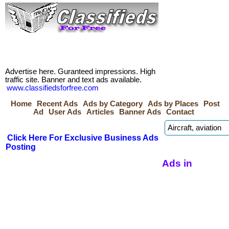
Advertise here. Guranteed impressions. High
traffic site. Banner and text ads available.
www.classifiedsforfree.com
Home
Recent Ads
Ads by Category
Ads by Places
Post
Ad
User Ads
Articles
Banner Ads
Contact
Click Here For Exclusive Business Ads
Posting
Ads in