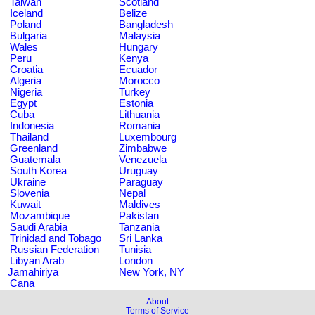
Taiwan
Scotland
Iceland
Belize
Poland
Bangladesh
Bulgaria
Malaysia
Wales
Hungary
Peru
Kenya
Croatia
Ecuador
Algeria
Morocco
Nigeria
Turkey
Egypt
Estonia
Cuba
Lithuania
Indonesia
Romania
Thailand
Luxembourg
Greenland
Zimbabwe
Guatemala
Venezuela
South Korea
Uruguay
Ukraine
Paraguay
Slovenia
Nepal
Kuwait
Maldives
Mozambique
Pakistan
Saudi Arabia
Tanzania
Trinidad and Tobago
Sri Lanka
Russian Federation
Tunisia
Libyan Arab
London
Jamahiriya
New York, NY
Cana
About
Terms of Service