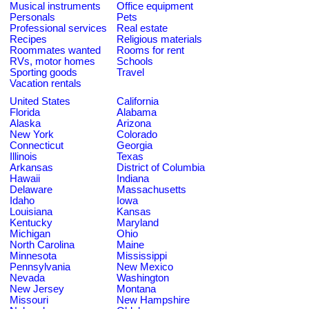
Musical instruments
Office equipment
Personals
Pets
Professional services
Real estate
Recipes
Religious materials
Roommates wanted
Rooms for rent
RVs, motor homes
Schools
Sporting goods
Travel
Vacation rentals
United States
California
Florida
Alabama
Alaska
Arizona
New York
Colorado
Connecticut
Georgia
Illinois
Texas
Arkansas
District of Columbia
Hawaii
Indiana
Delaware
Massachusetts
Idaho
Iowa
Louisiana
Kansas
Kentucky
Maryland
Michigan
Ohio
North Carolina
Maine
Minnesota
Mississippi
Pennsylvania
New Mexico
Nevada
Washington
New Jersey
Montana
Missouri
New Hampshire