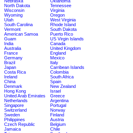
Nebraska
Oklahoma
North Dakota
Tennessee
Wisconsin
Virginia
Wyoming
Oregon
Utah
West Virginia
South Carolina
Rhode Island
Vermont
South Dakota
American Samoa
Puerto Rico
Guam
US Virgin Islands
India
Canada
Australia
United Kingdom
France
England
Germany
Mexico
Brazil
Italy
Japan
Carribean Islands
Costa Rica
Colombia
Ireland
South Africa
China
Spain
Denmark
New Zealand
Hong Kong
Israel
United Arab Emirates
Greece
Netherlands
Argentina
Singapore
Portugal
Switzerland
Norway
Sweden
Finland
Philippines
Austria
Czech Republic
Belgium
Jamaica
Chile