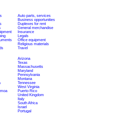
es
Auto parts, services
Business opportunities
s
Duplexes for rent
s
General merchandise
quipment
Insurance
ning
Legals
ruments
Office equipment
Religious materials
ds
Travel
Arizona
Texas
Massachusetts
Maryland
Pennsylvania
Montana
a
Tennessee
West Virginia
amoa
Puerto Rico
United Kingdom
Italy
South Africa
Israel
Portugal