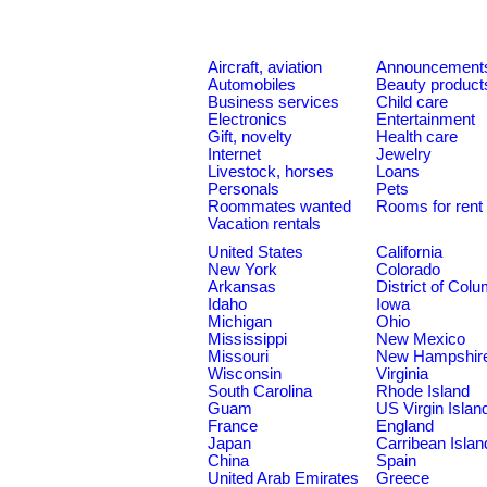
Aircraft, aviation
Announcement
Automobiles
Beauty product
Business services
Child care
Electronics
Entertainment
Gift, novelty
Health care
Internet
Jewelry
Livestock, horses
Loans
Personals
Pets
Roommates wanted
Rooms for rent
Vacation rentals
United States
California
New York
Colorado
Arkansas
District of Col
Idaho
Iowa
Michigan
Ohio
Mississippi
New Mexico
Missouri
New Hampshir
Wisconsin
Virginia
South Carolina
Rhode Island
Guam
US Virgin Islan
France
England
Japan
Carribean Islan
China
Spain
United Arab Emirates
Greece