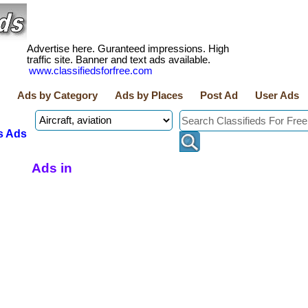
Advertise here. Guranteed impressions. High
traffic site. Banner and text ads available.
www.classifiedsforfree.com
Ads by Category
Ads by Places
Post Ad
User Ads
s Ads
Ads in