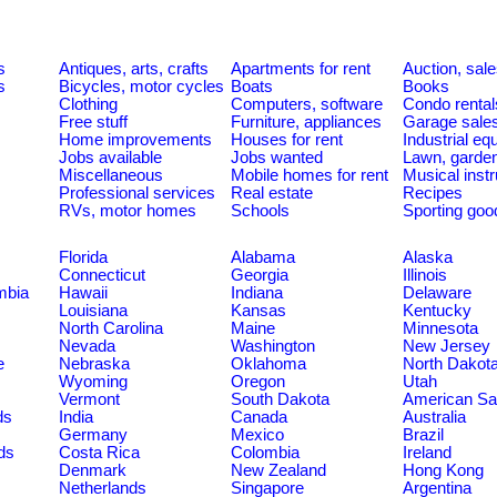
s
Antiques, arts, crafts
Apartments for rent
Auction, sal
s
Bicycles, motor cycles
Boats
Books
Clothing
Computers, software
Condo rental
Free stuff
Furniture, appliances
Garage sale
Home improvements
Houses for rent
Industrial e
Jobs available
Jobs wanted
Lawn, garde
Miscellaneous
Mobile homes for rent
Musical inst
Professional services
Real estate
Recipes
RVs, motor homes
Schools
Sporting goo
Florida
Alabama
Alaska
Connecticut
Georgia
Illinois
umbia
Hawaii
Indiana
Delaware
Louisiana
Kansas
Kentucky
North Carolina
Maine
Minnesota
Nevada
Washington
New Jersey
e
Nebraska
Oklahoma
North Dakot
Wyoming
Oregon
Utah
Vermont
South Dakota
American S
ds
India
Canada
Australia
Germany
Mexico
Brazil
ds
Costa Rica
Colombia
Ireland
Denmark
New Zealand
Hong Kong
Netherlands
Singapore
Argentina