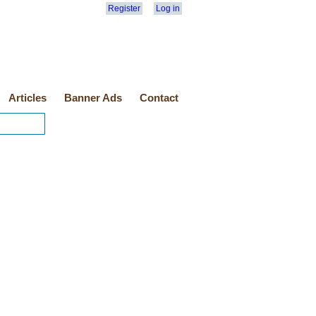
Register
Log in
Articles
Banner Ads
Contact