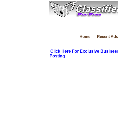
Home
Recent Ads
Click Here For Exclusive Busines
Posting