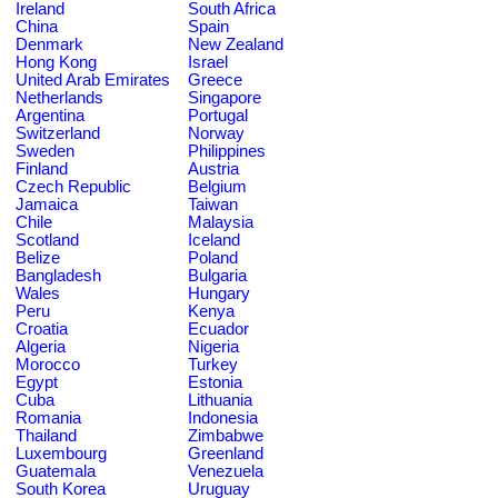
Ireland
South Africa
China
Spain
Denmark
New Zealand
Hong Kong
Israel
United Arab Emirates
Greece
Netherlands
Singapore
Argentina
Portugal
Switzerland
Norway
Sweden
Philippines
Finland
Austria
Czech Republic
Belgium
Jamaica
Taiwan
Chile
Malaysia
Scotland
Iceland
Belize
Poland
Bangladesh
Bulgaria
Wales
Hungary
Peru
Kenya
Croatia
Ecuador
Algeria
Nigeria
Morocco
Turkey
Egypt
Estonia
Cuba
Lithuania
Romania
Indonesia
Thailand
Zimbabwe
Luxembourg
Greenland
Guatemala
Venezuela
South Korea
Uruguay