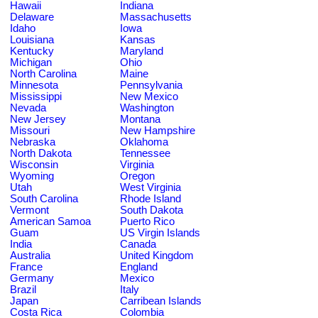
Hawaii
Indiana
Delaware
Massachusetts
Idaho
Iowa
Louisiana
Kansas
Kentucky
Maryland
Michigan
Ohio
North Carolina
Maine
Minnesota
Pennsylvania
Mississippi
New Mexico
Nevada
Washington
New Jersey
Montana
Missouri
New Hampshire
Nebraska
Oklahoma
North Dakota
Tennessee
Wisconsin
Virginia
Wyoming
Oregon
Utah
West Virginia
South Carolina
Rhode Island
Vermont
South Dakota
American Samoa
Puerto Rico
Guam
US Virgin Islands
India
Canada
Australia
United Kingdom
France
England
Germany
Mexico
Brazil
Italy
Japan
Carribean Islands
Costa Rica
Colombia