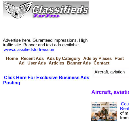
Advertise here. Guranteed impressions. High
traffic site. Banner and text ads available.
www.classifiedsforfree.com
Home
Recent Ads
Ads by Category
Ads by Places
Post
Ad
User Ads
Articles
Banner Ads
Contact
Click Here For Exclusive Business Ads
Posting
Aircraft, avia
Cou
Real
of m
from 