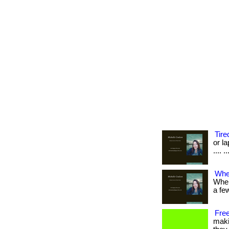
Tire
or la
.... .
When
When
a few 
Free
maki