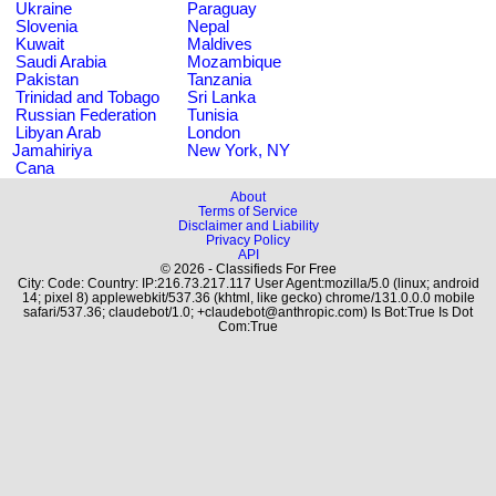
Ukraine
Paraguay
Slovenia
Nepal
Kuwait
Maldives
Saudi Arabia
Mozambique
Pakistan
Tanzania
Trinidad and Tobago
Sri Lanka
Russian Federation
Tunisia
Libyan Arab
London
Jamahiriya
New York, NY
Cana
About
Terms of Service
Disclaimer and Liability
Privacy Policy
API
© 2026 - Classifieds For Free
City: Code: Country: IP:216.73.217.117 User Agent:mozilla/5.0 (linux; android
14; pixel 8) applewebkit/537.36 (khtml, like gecko) chrome/131.0.0.0 mobile
safari/537.36; claudebot/1.0; +claudebot@anthropic.com) Is Bot:True Is Dot
Com:True