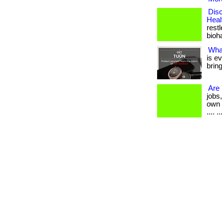
Disc
Heal
restl
bioha
Wha
is e
brin
Are
jobs
own d
.... ..