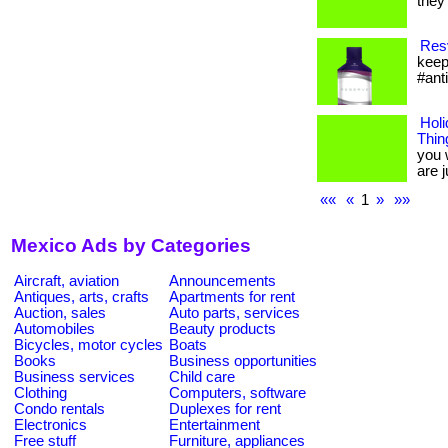
they 
Resv
keep
#ant
Holi
Thin
you 
are ju
««
«
1
»
»»
Mexico Ads by Categories
Aircraft, aviation
Announcements
Antiques, arts, crafts
Apartments for rent
Auction, sales
Auto parts, services
Automobiles
Beauty products
Bicycles, motor cycles
Boats
Books
Business opportunities
Business services
Child care
Clothing
Computers, software
Condo rentals
Duplexes for rent
Electronics
Entertainment
Free stuff
Furniture, appliances