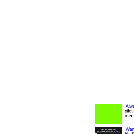
Alw
pilo
menta
Wan