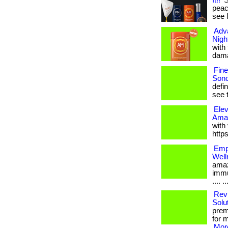
It!!
S
peace
see 
Adv
Nigh
with
dama
Fin
Sono
defi
see t
Elev
Amaz
with 
http
Empo
Well
amaz
immu
.... ..
Revi
Solu
premi
for 
More