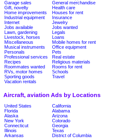
Garage sales
General merchandise
Gift, novelty
Health care
Home improvements
Houses for rent
Industrial equipment
Insurance
Internet
Jewelry
Jobs available
Jobs wanted
Lawn, gardening
Legals
Livestock, horses
Loans
Miscellaneous
Mobile homes for rent
Musical instruments
Office equipment
Personals
Pets
Professional services
Real estate
Recipes
Religious materials
Roommates wanted
Rooms for rent
RVs, motor homes
Schools
Sporting goods
Travel
Vacation rentals
Aircraft, aviation Ads by Locations
United States
California
Florida
Alabama
Alaska
Arizona
New York
Colorado
Connecticut
Georgia
Illinois
Texas
Arkansas
District of Columbia