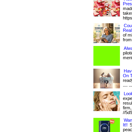
Pres
madn
takes
http
Cou
Real
of m
from 
Alw
pilo
menta
Hav
On T
ready
.... .
Loo
expe
resu
firm
//5d
Wan
It!!
S
peace