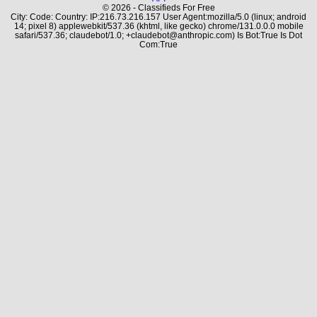
© 2026 - Classifieds For Free
City: Code: Country: IP:216.73.216.157 User Agent:mozilla/5.0 (linux; android
14; pixel 8) applewebkit/537.36 (khtml, like gecko) chrome/131.0.0.0 mobile
safari/537.36; claudebot/1.0; +claudebot@anthropic.com) Is Bot:True Is Dot
Com:True