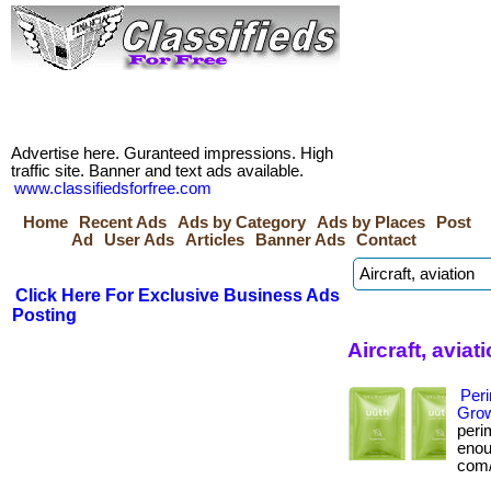
Advertise here. Guranteed impressions. High
traffic site. Banner and text ads available.
www.classifiedsforfree.com
Home
Recent Ads
Ads by Category
Ads by Places
Post
Ad
User Ads
Articles
Banner Ads
Contact
Click Here For Exclusive Business Ads
Posting
Aircraft, avia
Per
Grow
peri
enoug
com/