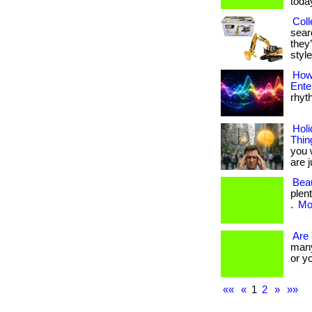
toda
Coll
searc
they’
style
How 
Ente
rhyt
Holi
Thin
you 
are ju
Beau
plen
.
Mor
Are
many 
or y
««
«
1
2
»
»»