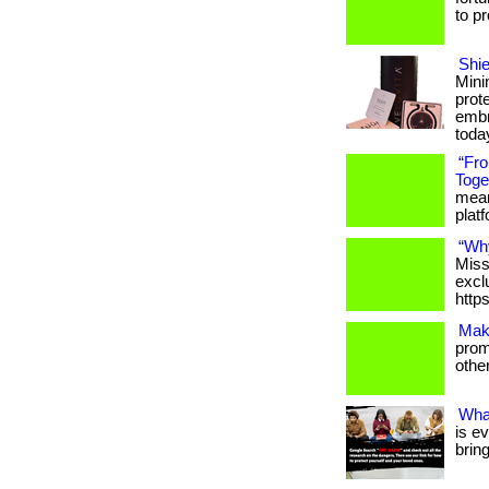
to p
Shie
Mini
prot
embr
toda
“Fr
Toge
meani
platfo
“Wh
Miss
excl
http
Mak
promo
others
Wha
is e
brin