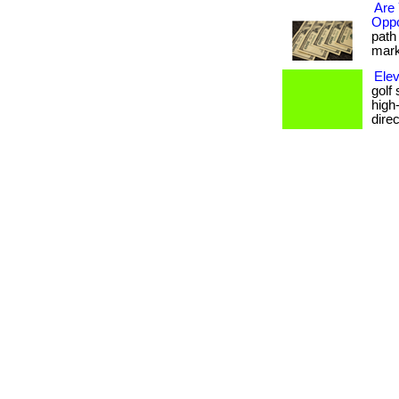
Are 
Oppo
path 
marke
Elev
golf
high
dire