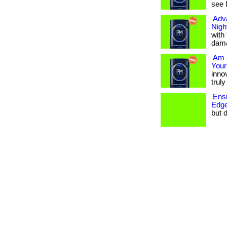
see 
Adv
Nigh
with
dama
Am 
Your
innov
truly
Ensu
Edge
but d