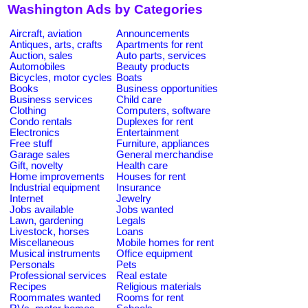
Washington Ads by Categories
Aircraft, aviation
Announcements
Antiques, arts, crafts
Apartments for rent
Auction, sales
Auto parts, services
Automobiles
Beauty products
Bicycles, motor cycles
Boats
Books
Business opportunities
Business services
Child care
Clothing
Computers, software
Condo rentals
Duplexes for rent
Electronics
Entertainment
Free stuff
Furniture, appliances
Garage sales
General merchandise
Gift, novelty
Health care
Home improvements
Houses for rent
Industrial equipment
Insurance
Internet
Jewelry
Jobs available
Jobs wanted
Lawn, gardening
Legals
Livestock, horses
Loans
Miscellaneous
Mobile homes for rent
Musical instruments
Office equipment
Personals
Pets
Professional services
Real estate
Recipes
Religious materials
Roommates wanted
Rooms for rent