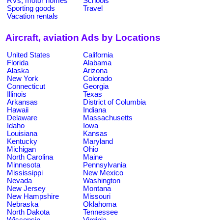
RVs, motor homes
Schools
Sporting goods
Travel
Vacation rentals
Aircraft, aviation Ads by Locations
United States
California
Florida
Alabama
Alaska
Arizona
New York
Colorado
Connecticut
Georgia
Illinois
Texas
Arkansas
District of Columbia
Hawaii
Indiana
Delaware
Massachusetts
Idaho
Iowa
Louisiana
Kansas
Kentucky
Maryland
Michigan
Ohio
North Carolina
Maine
Minnesota
Pennsylvania
Mississippi
New Mexico
Nevada
Washington
New Jersey
Montana
New Hampshire
Missouri
Nebraska
Oklahoma
North Dakota
Tennessee
Wisconsin
Virginia