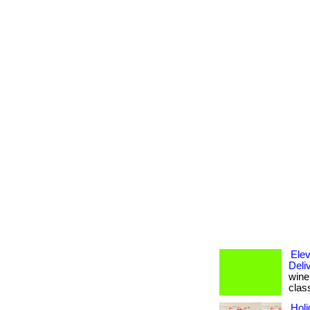
Elev
Deli
wine 
clas
Holi