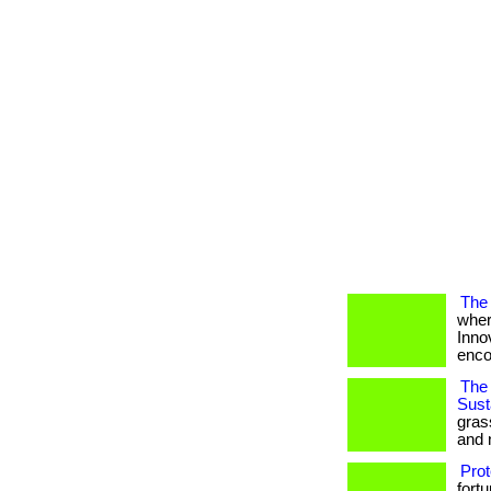
The 
wher
Inno
encou
The 
Susta
gras
and 
Prot
fort