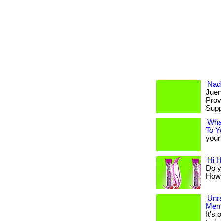
Nad+
Juen
Prov
Supp
Wha
To Y
your 
Hi 
Do y
How a
Unr
Mem
It's