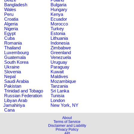
Bangladesh
Bulgaria
Wales
Hungary
Peru
Kenya
Croatia
Ecuador
Algeria
Morocco
Nigeria
Turkey
Egypt
Estonia
Cuba
Lithuania
Romania
Indonesia
Thailand
Zimbabwe
Luxembourg
Greenland
Guatemala
Venezuela
South Korea
Uruguay
Ukraine
Paraguay
Slovenia
Kuwait
Nepal
Maldives
Saudi Arabia
Mozambique
Pakistan
Tanzania
Trinidad and Tobago
Sri Lanka
Russian Federation
Tunisia
Libyan Arab
London
Jamahiriya
New York, NY
Cana
About
Terms of Service
Disclaimer and Liability
Privacy Policy
API