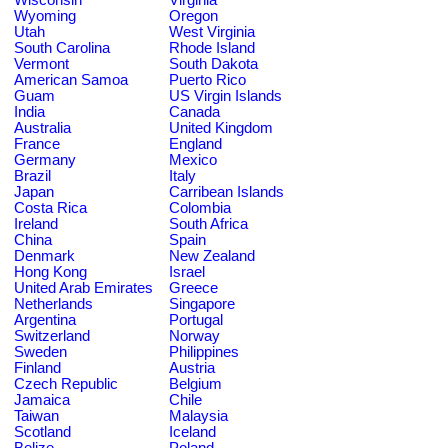
Wyoming
Oregon
Utah
West Virginia
South Carolina
Rhode Island
Vermont
South Dakota
American Samoa
Puerto Rico
Guam
US Virgin Islands
India
Canada
Australia
United Kingdom
France
England
Germany
Mexico
Brazil
Italy
Japan
Carribean Islands
Costa Rica
Colombia
Ireland
South Africa
China
Spain
Denmark
New Zealand
Hong Kong
Israel
United Arab Emirates
Greece
Netherlands
Singapore
Argentina
Portugal
Switzerland
Norway
Sweden
Philippines
Finland
Austria
Czech Republic
Belgium
Jamaica
Chile
Taiwan
Malaysia
Scotland
Iceland
Belize
Poland